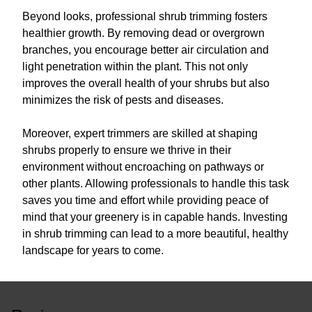
Beyond looks, professional shrub trimming fosters
healthier growth. By removing dead or overgrown
branches, you encourage better air circulation and
light penetration within the plant. This not only
improves the overall health of your shrubs but also
minimizes the risk of pests and diseases.
Moreover, expert trimmers are skilled at shaping
shrubs properly to ensure we thrive in their
environment without encroaching on pathways or
other plants. Allowing professionals to handle this task
saves you time and effort while providing peace of
mind that your greenery is in capable hands. Investing
in shrub trimming can lead to a more beautiful, healthy
landscape for years to come.