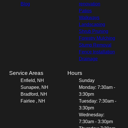
Blog
renovation
Patios
Walkways
Landscaping
Shrub Pruning
Forestry Mulching
Stump Removal
Fence Installation
Drainage
Service Areas
Hours
Enfield, NH
Sunday
Sunapee, NH
Monday: 7:30am -
Bradford, NH
3:30pm
Fairlee , NH
Tuesday: 7:30am -
3:30pm
Wednesday:
7:30am - 3:30pm