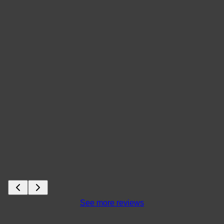
See more reviews