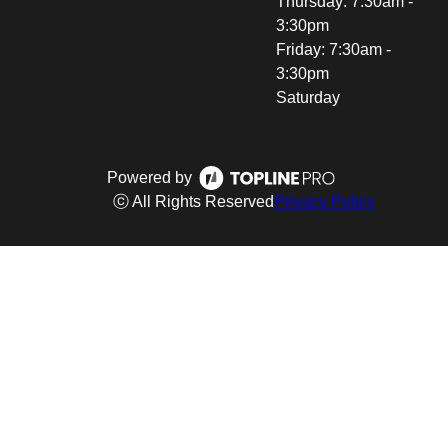
Thursday: 7:30am -
3:30pm
Friday: 7:30am -
3:30pm
Saturday
Powered by
ⓒ All Rights Reserved
Privacy Policy