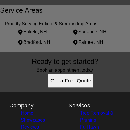
Service Areas
Proudly Serving Enfield & Surrounding Areas
Enfield, NH
Sunapee, NH
Bradford, NH
Fairlee , NH
Areas We Serve
Ready to get started?
Enfield, NH
Sunapee, NH
Book an appointment today.
Bradford, NH
Get a Free Quote
Fairlee , NH
Company
Services
Home
Tree Removal &
Showcases
Pruning
Reviews
Full lawn