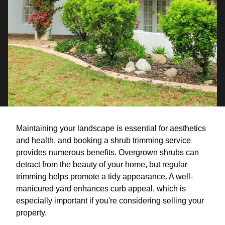
Maintaining your landscape is essential for aesthetics
and health, and booking a shrub trimming service
provides numerous benefits. Overgrown shrubs can
detract from the beauty of your home, but regular
trimming helps promote a tidy appearance. A well-
manicured yard enhances curb appeal, which is
especially important if you're considering selling your
property.