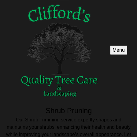
Menu
Shrub Pruning
Our Shrub Trimming service expertly shapes and
maintains your shrubs, enhancing their health and beauty
while improving your landscape’s overall appearance. Let