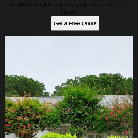
our skilled team deliver precise, professional care for your
garden.
Get a Free Quote