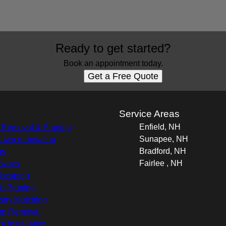
Ready to get started?
Book an appointment today.
Get a Free Quote
s
Service Areas
 Removal & Pruning
Enfield, NH
 lawn renovation
Sunapee, NH
os
Bradford, NH
kways
Fairlee , NH
scaping
b Pruning
stry Mulching
mp Removal
e Installation