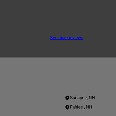
See more reviews
Sunapee, NH
Fairlee , NH