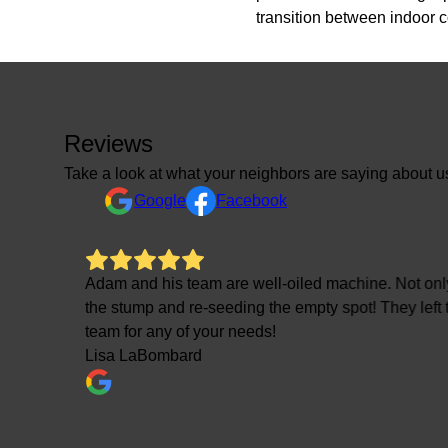
transition between indoor 
Reviews
Take a look at what your neighbors are saying about u
Google
Facebook
etion of
Adam and his team are well-oiled machine. Not only
the stump and re-seeding the empty spot! They left
team for any of your needs!
Lisa LaBombard