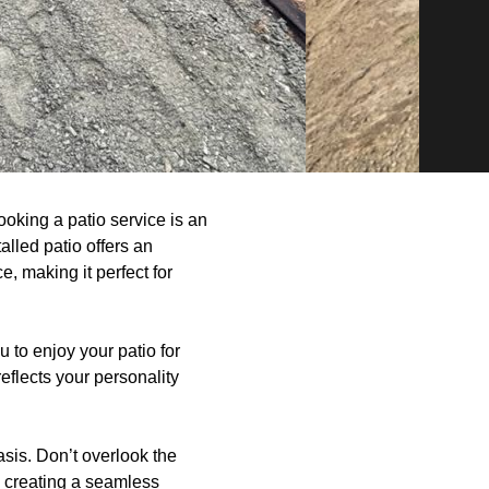
oking a patio service is an
lled patio offers an
e, making it perfect for
 to enjoy your patio for
eflects your personality
asis. Don’t overlook the
in creating a seamless