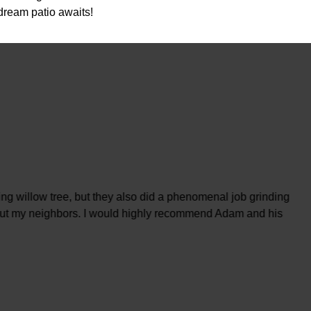
dream patio awaits!
ng willow tree, but they also did a phenomenal job grinding
, but my neighbors. I would highly recommend Adam and his