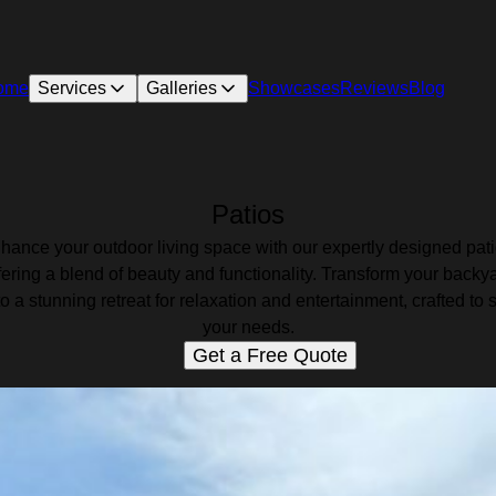
ome
Services
Galleries
Showcases
Reviews
Blog
Patios
hance your outdoor living space with our expertly designed pati
fering a blend of beauty and functionality. Transform your backy
to a stunning retreat for relaxation and entertainment, crafted to s
your needs.
Get a Free Quote