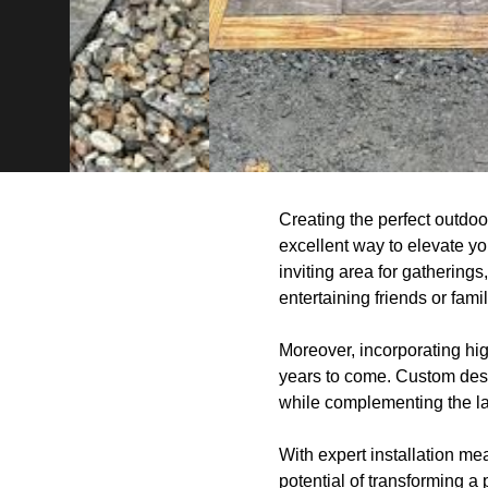
Creating the perfect outdoo
excellent way to elevate yo
inviting area for gatherings
entertaining friends or famil
Moreover, incorporating hig
years to come. Custom desig
while complementing the la
With expert installation mea
potential of transforming a 