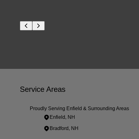
Service Areas
Proudly Serving Enfield & Surrounding Areas
Enfield, NH
Bradford, NH