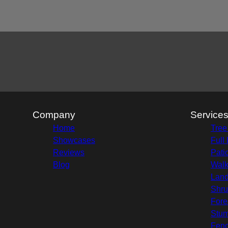
Areas We Serve
Enfield, NH
Sunapee, NH
Bradford, NH
Fairlee , NH
Company
Service
Home
Tree
Showcases
Full
Reviews
Pati
Blog
Wal
Land
Shru
Fore
Stu
Fenc