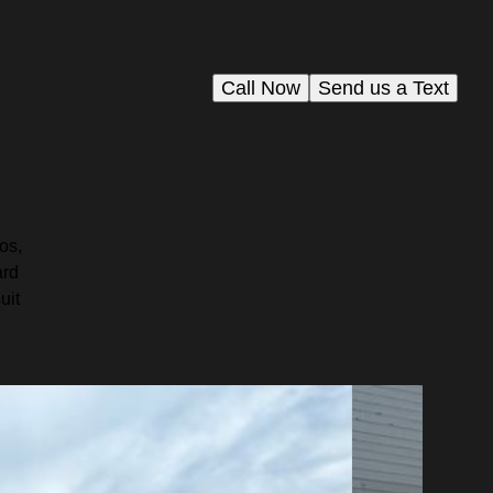
Call Now
Send us a Text
os,
ard
uit