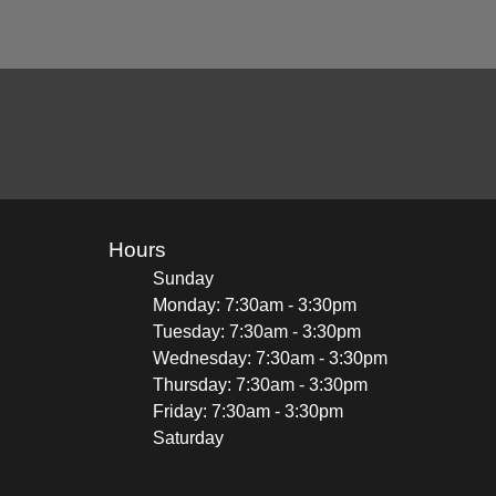
Hours
Sunday
Monday: 7:30am - 3:30pm
Tuesday: 7:30am - 3:30pm
Wednesday: 7:30am - 3:30pm
Thursday: 7:30am - 3:30pm
Friday: 7:30am - 3:30pm
Saturday