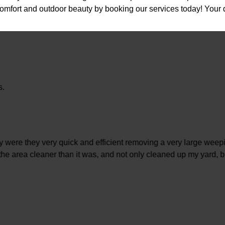
comfort and outdoor beauty by booking our services today! Your 
s.
 were they very quick and efficient removing a very large weepi
 the area cleaner than it was, and not only cleaned up my yard