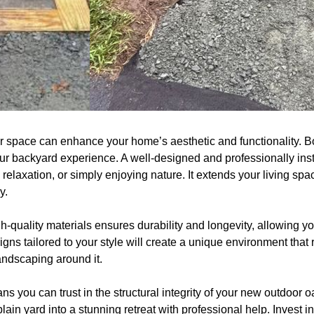
r space can enhance your home’s aesthetic and functionality. Bo
ur backyard experience. A well-designed and professionally insta
, relaxation, or simply enjoying nature. It extends your living spac
y.
h-quality materials ensures durability and longevity, allowing you
ns tailored to your style will create a unique environment that r
ndscaping around it.
ns you can trust in the structural integrity of your new outdoor o
plain yard into a stunning retreat with professional help. Invest 