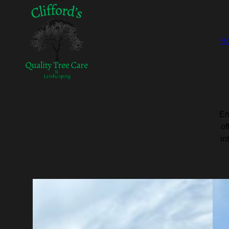
H
En
of
in