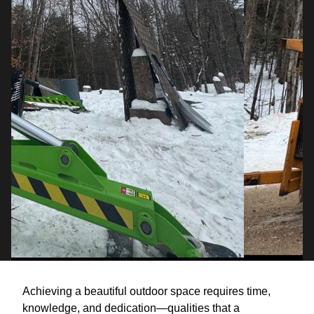
Achieving a beautiful outdoor space requires time,
knowledge, and dedication—qualities that a