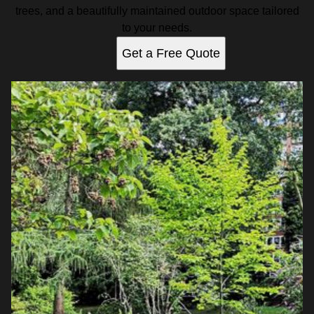
trees, and a beautifully maintained outdoor space tailored
to your needs.
Get a Free Quote