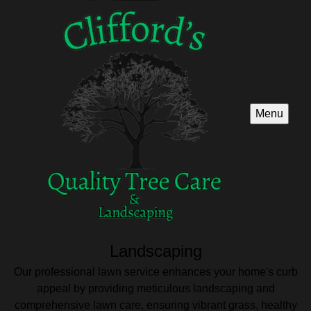
Menu
Landscaping
Our professional lawn service enhances your home's curb
appeal by providing meticulous landscaping and
comprehensive lawn care, ensuring vibrant grass, healthy