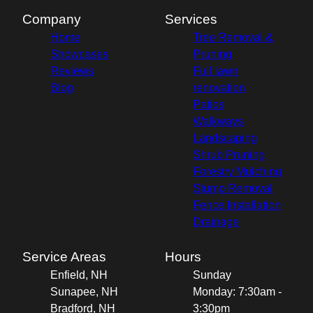
Company
Services
Home
Tree Removal &
Showcases
Pruning
Reviews
Full lawn
Blog
renovation
Patios
Walkways
Landscaping
Shrub Pruning
Forestry Mulching
Stump Removal
Fence Installation
Drainage
Service Areas
Hours
Enfield, NH
Sunday
Sunapee, NH
Monday: 7:30am -
Bradford, NH
3:30pm