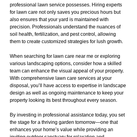
professional lawn service possesses. Hiring experts
for lawn care not only saves you precious hours but
also ensures that your yard is maintained with
precision. Professionals understand the nuances of
soil health, fertilization, and pest control, allowing
them to create customized strategies for lush growth.
When searching for lawn care near me or exploring
various landscaping options, consider how a skilled
team can enhance the visual appeal of your property.
With comprehensive lawn care services at your
disposal, you’ll have access to expertise in landscape
design as well as ongoing maintenance to keep your
property looking its best throughout every season.
By investing in professional assistance today, you set
the stage for a thriving garden tomorrow—one that
enhances your home’s value while providing an
inviting outdoor sanctuary for relaxation and