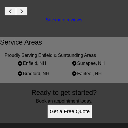
See more reviews
Service Areas
Proudly Serving Enfield & Surrounding Areas
Enfield, NH
Sunapee, NH
Bradford, NH
Fairlee , NH
Areas We Serve
Ready to get started?
Enfield, NH
Sunapee, NH
Book an appointment today.
Bradford, NH
Get a Free Quote
Fairlee , NH