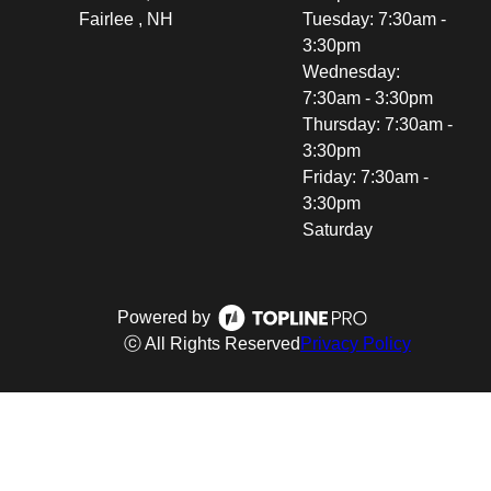
Fairlee , NH
Tuesday: 7:30am -
3:30pm
Wednesday:
7:30am - 3:30pm
Thursday: 7:30am -
3:30pm
Friday: 7:30am -
3:30pm
Saturday
Powered by
ⓒ All Rights Reserved
Privacy Policy