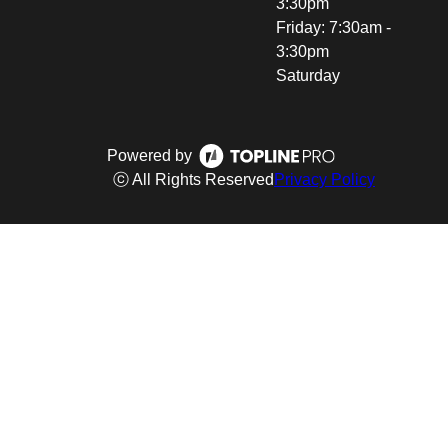
3:30pm
Friday: 7:30am -
3:30pm
Saturday
Powered by
ⓒ All Rights Reserved
Privacy Policy