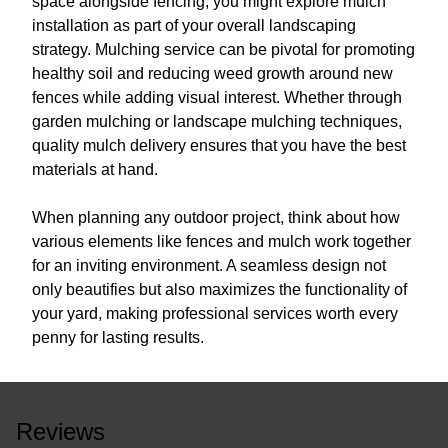
space alongside fencing, you might explore mulch
installation as part of your overall landscaping
strategy. Mulching service can be pivotal for promoting
healthy soil and reducing weed growth around new
fences while adding visual interest. Whether through
garden mulching or landscape mulching techniques,
quality mulch delivery ensures that you have the best
materials at hand.
When planning any outdoor project, think about how
various elements like fences and mulch work together
for an inviting environment. A seamless design not
only beautifies but also maximizes the functionality of
your yard, making professional services worth every
penny for lasting results.
Reviews