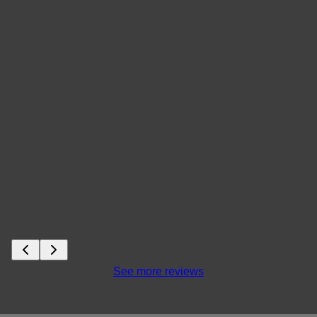
See more reviews