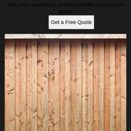
your yard's appearance, promoting healthy soil and plant
growth.
Get a Free Quote