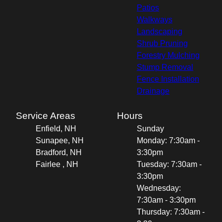
Patios
Walkways
Landscaping
Shrub Pruning
Forestry Mulching
Stump Removal
Fence Installation
Drainage
Service Areas
Hours
Enfield, NH
Sunday
Sunapee, NH
Monday: 7:30am -
Bradford, NH
3:30pm
Fairlee , NH
Tuesday: 7:30am -
3:30pm
Wednesday:
7:30am - 3:30pm
Thursday: 7:30am -