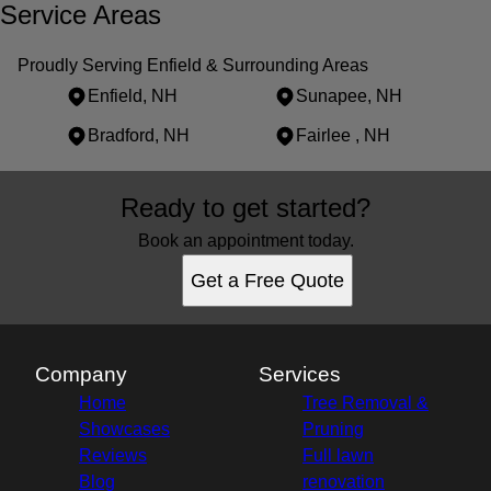
Service Areas
Proudly Serving Enfield & Surrounding Areas
Enfield, NH
Sunapee, NH
Bradford, NH
Fairlee , NH
Areas We Serve
Ready to get started?
Enfield, NH
Sunapee, NH
Book an appointment today.
Bradford, NH
Get a Free Quote
Fairlee , NH
Company
Services
Home
Tree Removal &
Showcases
Pruning
Reviews
Full lawn
Blog
renovation