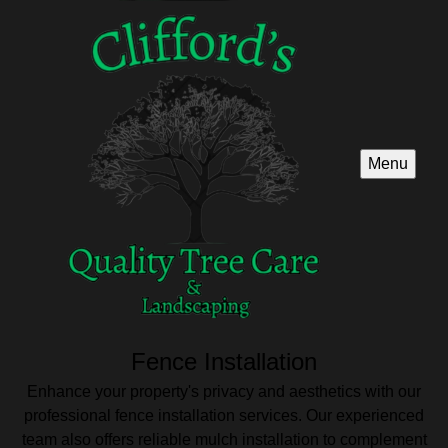
Menu
Fence Installation
Enhance your property's privacy and aesthetics with our
professional fence installation services. Our experienced
team also offers reliable mulch installation to complement