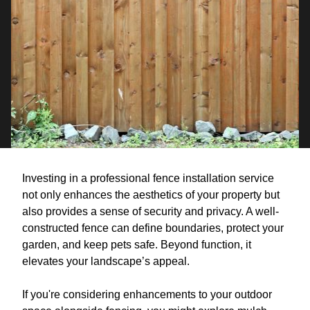
Investing in a professional fence installation service
not only enhances the aesthetics of your property but
also provides a sense of security and privacy. A well-
constructed fence can define boundaries, protect your
garden, and keep pets safe. Beyond function, it
elevates your landscape’s appeal.
If you're considering enhancements to your outdoor