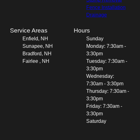
Fence Installation
Drainage
Service Areas
Hours
Enfield, NH
Sunday
Sunapee, NH
Monday: 7:30am -
Bradford, NH
3:30pm
Fairlee , NH
Tuesday: 7:30am -
3:30pm
Wednesday:
7:30am - 3:30pm
Thursday: 7:30am -
3:30pm
Friday: 7:30am -
3:30pm
Saturday