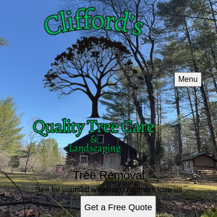
Menu
Tree Removal
See for yourself why our customers love us
Get a Free Quote