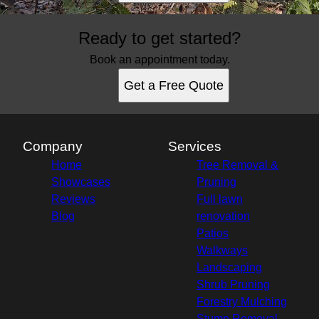
Ready to get started?
Book an appointment today.
Get a Free Quote
Company
Services
Home
Tree Removal &
Showcases
Pruning
Reviews
Full lawn
Blog
renovation
Patios
Walkways
Landscaping
Shrub Pruning
Forestry Mulching
Stump Removal