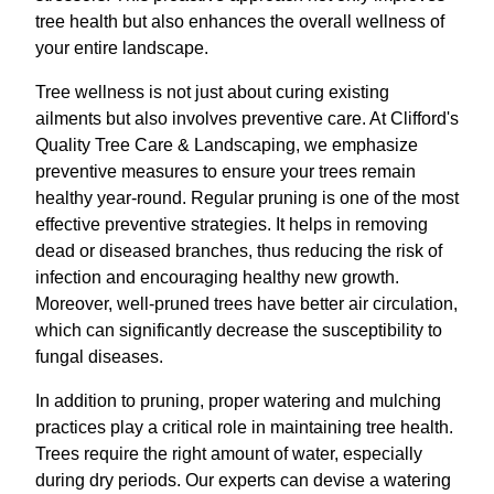
tree health but also enhances the overall wellness of
your entire landscape.
Tree wellness is not just about curing existing
ailments but also involves preventive care. At Clifford's
Quality Tree Care & Landscaping, we emphasize
preventive measures to ensure your trees remain
healthy year-round. Regular pruning is one of the most
effective preventive strategies. It helps in removing
dead or diseased branches, thus reducing the risk of
infection and encouraging healthy new growth.
Moreover, well-pruned trees have better air circulation,
which can significantly decrease the susceptibility to
fungal diseases.
In addition to pruning, proper watering and mulching
practices play a critical role in maintaining tree health.
Trees require the right amount of water, especially
during dry periods. Our experts can devise a watering