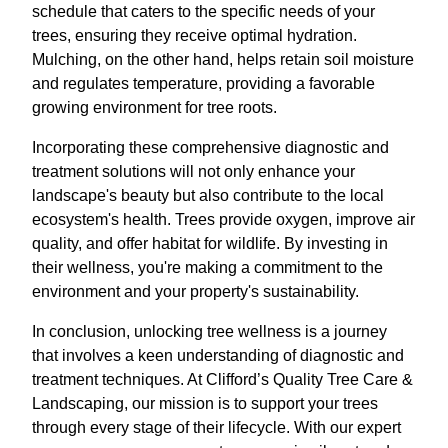
schedule that caters to the specific needs of your
trees, ensuring they receive optimal hydration.
Mulching, on the other hand, helps retain soil moisture
and regulates temperature, providing a favorable
growing environment for tree roots.
Incorporating these comprehensive diagnostic and
treatment solutions will not only enhance your
landscape's beauty but also contribute to the local
ecosystem's health. Trees provide oxygen, improve air
quality, and offer habitat for wildlife. By investing in
their wellness, you're making a commitment to the
environment and your property's sustainability.
In conclusion, unlocking tree wellness is a journey
that involves a keen understanding of diagnostic and
treatment techniques. At Clifford’s Quality Tree Care &
Landscaping, our mission is to support your trees
through every stage of their lifecycle. With our expert