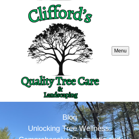
Menu
Blog
Unlocking Tree Wellness: