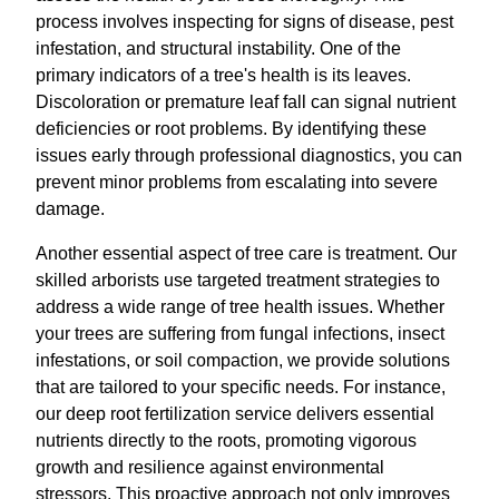
process involves inspecting for signs of disease, pest
infestation, and structural instability. One of the
primary indicators of a tree's health is its leaves.
Discoloration or premature leaf fall can signal nutrient
deficiencies or root problems. By identifying these
issues early through professional diagnostics, you can
prevent minor problems from escalating into severe
damage.
Another essential aspect of tree care is treatment. Our
skilled arborists use targeted treatment strategies to
address a wide range of tree health issues. Whether
your trees are suffering from fungal infections, insect
infestations, or soil compaction, we provide solutions
that are tailored to your specific needs. For instance,
our deep root fertilization service delivers essential
nutrients directly to the roots, promoting vigorous
growth and resilience against environmental
stressors. This proactive approach not only improves