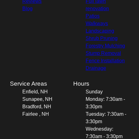
Reviews
Full lawn
Blog
renovation
Patios
Walkways
Landscaping
Shrub Pruning
Forestry Mulching
Stump Removal
Fence Installation
Drainage
Service Areas
Hours
Enfield, NH
Sunday
Sunapee, NH
Monday: 7:30am -
Bradford, NH
3:30pm
Fairlee , NH
Tuesday: 7:30am -
3:30pm
Wednesday:
7:30am - 3:30pm