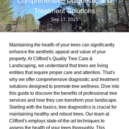
Comprehensive Diagnostic and
Treatment Solutions
Sep 17, 2025
Maintaining the health of your trees can significantly
enhance the aesthetic appeal and value of your
property. At Clifford’s Quality Tree Care &
Landscaping, we understand that trees are living
entities that require proper care and attention. That's
why we offer comprehensive diagnostic and treatment
solutions designed to promote tree wellness. Dive into
this guide to discover the benefits of professional tree
services and how they can transform your landscape.
Starting with the basics, tree diagnostics is crucial for
maintaining healthy and robust trees. Our team at
Clifford's employs state-of-the-art techniques to
assess the health of your trees thoroughly. This