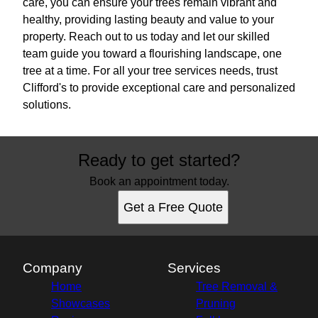
care, you can ensure your trees remain vibrant and
healthy, providing lasting beauty and value to your
property. Reach out to us today and let our skilled
team guide you toward a flourishing landscape, one
tree at a time. For all your tree services needs, trust
Clifford's to provide exceptional care and personalized
solutions.
Ready to get started?
Book an appointment today.
Get a Free Quote
Company
Services
Home
Tree Removal &
Showcases
Pruning