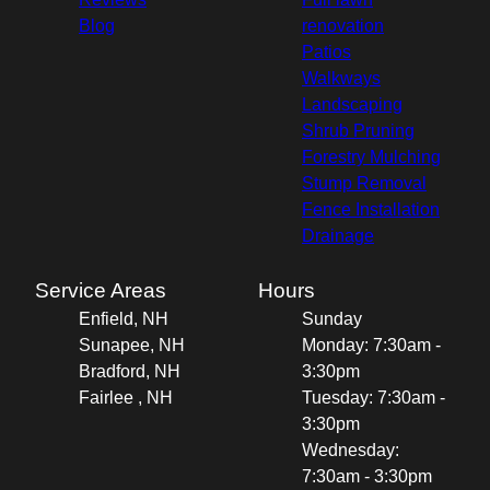
Blog
renovation
Patios
Walkways
Landscaping
Shrub Pruning
Forestry Mulching
Stump Removal
Fence Installation
Drainage
Service Areas
Hours
Enfield, NH
Sunday
Sunapee, NH
Monday: 7:30am -
Bradford, NH
3:30pm
Fairlee , NH
Tuesday: 7:30am -
3:30pm
Wednesday:
7:30am - 3:30pm