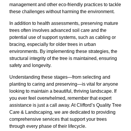
management and other eco-friendly practices to tackle
these challenges without harming the environment.
In addition to health assessments, preserving mature
trees often involves advanced soil care and the
potential use of support systems, such as cabling or
bracing, especially for older trees in urban
environments. By implementing these strategies, the
structural integrity of the tree is maintained, ensuring
safety and longevity.
Understanding these stages—from selecting and
planting to caring and preserving—is vital for anyone
looking to maintain a beautiful, thriving landscape. If
you ever feel overwhelmed, remember that expert
assistance is just a call away. At Clifford’s Quality Tree
Care & Landscaping, we are dedicated to providing
comprehensive services that support your trees
through every phase of their lifecycle.