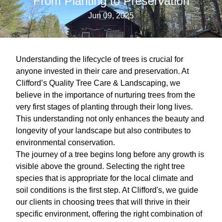
From Planting to Preservation
Jun 09, 2025
Understanding the lifecycle of trees is crucial for
anyone invested in their care and preservation. At
Clifford’s Quality Tree Care & Landscaping, we
believe in the importance of nurturing trees from the
very first stages of planting through their long lives.
This understanding not only enhances the beauty and
longevity of your landscape but also contributes to
environmental conservation.
The journey of a tree begins long before any growth is
visible above the ground. Selecting the right tree
species that is appropriate for the local climate and
soil conditions is the first step. At Clifford's, we guide
our clients in choosing trees that will thrive in their
specific environment, offering the right combination of