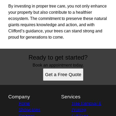
By investing in proper tree care, you not only enhance
your property but also contribute to a healthier
ecosystem. The commitment to preserve these natural
giants requires knowledge and action, and with
Clifford’s guidance, your trees can stand strong and
proud for generations to come.
Ready to get started?
Book an appointment today.
Get a Free Quote
Company
Services
Home
Tree Removal &
Showcases
Pruning
Reviews
Full lawn