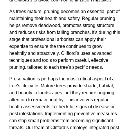
As trees mature, pruning becomes an essential part of
maintaining their health and safety. Regular pruning
helps remove deadwood, promotes strong structure,
and reduces risks from falling branches. It's during this
stage that professional arborists can apply their
expertise to ensure the tree continues to grow
healthily and attractively. Clifford’s uses advanced
techniques and tools to perform careful, effective
pruning, tailored to each tree's specific needs.
Preservation is perhaps the most critical aspect of a
tree's lifecycle. Mature trees provide shade, habitat,
and beauty to landscapes, but they require ongoing
attention to remain healthy. This involves regular
health assessments to check for signs of disease or
pest infestations. Implementing preventive measures
can stop small problems from becoming significant
threats. Our team at Clifford’s employs integrated pest