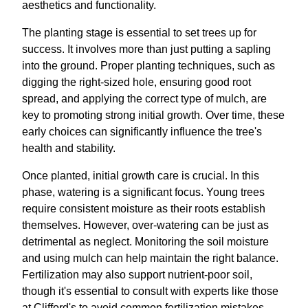
aesthetics and functionality.
The planting stage is essential to set trees up for
success. It involves more than just putting a sapling
into the ground. Proper planting techniques, such as
digging the right-sized hole, ensuring good root
spread, and applying the correct type of mulch, are
key to promoting strong initial growth. Over time, these
early choices can significantly influence the tree's
health and stability.
Once planted, initial growth care is crucial. In this
phase, watering is a significant focus. Young trees
require consistent moisture as their roots establish
themselves. However, over-watering can be just as
detrimental as neglect. Monitoring the soil moisture
and using mulch can help maintain the right balance.
Fertilization may also support nutrient-poor soil,
though it's essential to consult with experts like those
at Clifford's to avoid common fertilization mistakes.