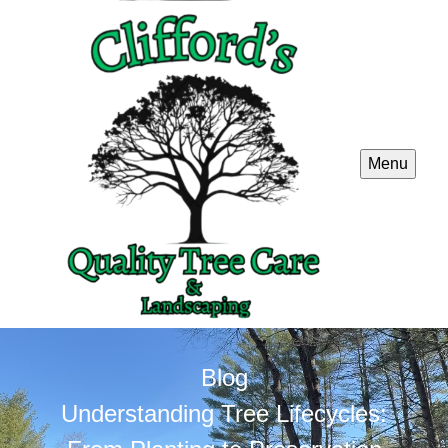
Menu
Blog
Understanding Tree Lifecycles: