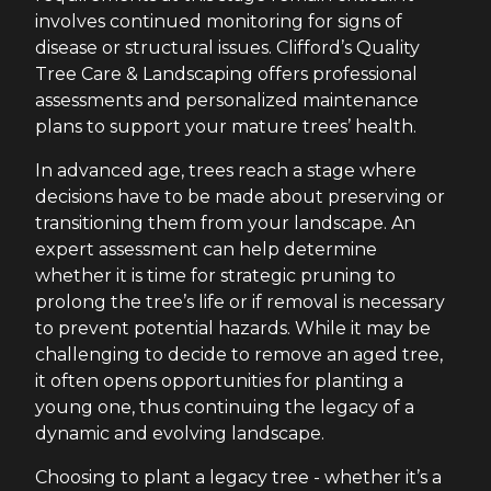
involves continued monitoring for signs of
disease or structural issues. Clifford’s Quality
Tree Care & Landscaping offers professional
assessments and personalized maintenance
plans to support your mature trees’ health.
In advanced age, trees reach a stage where
decisions have to be made about preserving or
transitioning them from your landscape. An
expert assessment can help determine
whether it is time for strategic pruning to
prolong the tree’s life or if removal is necessary
to prevent potential hazards. While it may be
challenging to decide to remove an aged tree,
it often opens opportunities for planting a
young one, thus continuing the legacy of a
dynamic and evolving landscape.
Choosing to plant a legacy tree - whether it’s a