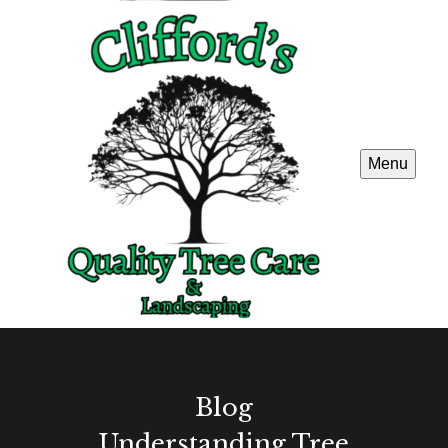
Menu
Blog
Understanding Tree