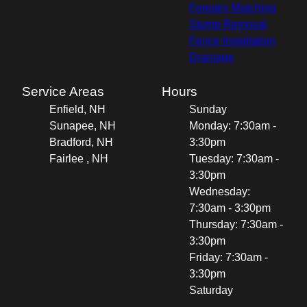
Forestry Mulching
Stump Removal
Fence Installation
Drainage
Service Areas
Hours
Enfield, NH
Sunday
Sunapee, NH
Monday: 7:30am -
Bradford, NH
3:30pm
Fairlee , NH
Tuesday: 7:30am -
3:30pm
Wednesday:
7:30am - 3:30pm
Thursday: 7:30am -
3:30pm
Friday: 7:30am -
3:30pm
Saturday