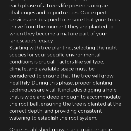
each phase of a tree's life presents unique
challenges and opportunities. Our expert
services are designed to ensure that your trees
thrive from the moment they are planted to
when they become a mature part of your
landscape’s legacy.
Starting with tree planting, selecting the right
species for your specific environmental
conditions is crucial. Factors like soil type,
climate, and available space must be
considered to ensure that the tree will grow
healthily. During this phase, proper planting
techniques are vital. It includes digging a hole
that is wide and deep enough to accommodate
the root ball, ensuring the tree is planted at the
correct depth, and providing consistent
watering to establish the root system.
Once established, growth and maintenance