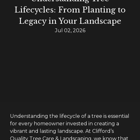
Lifecycles: From Planting to
Legacy in Your Landscape
Jul 02, 2026
Understanding the lifecycle of a tree is essential
for every homeowner invested in creating a
vibrant and lasting landscape. At Clifford’s
Quality Tree Care & Landscaping, we know that