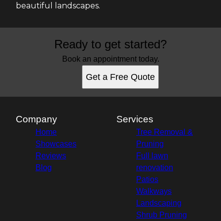
beautiful landscapes.
Ready to get started?
Book an appointment today.
Get a Free Quote
Company
Services
Home
Tree Removal &
Showcases
Pruning
Reviews
Full lawn
Blog
renovation
Patios
Walkways
Landscaping
Shrub Pruning