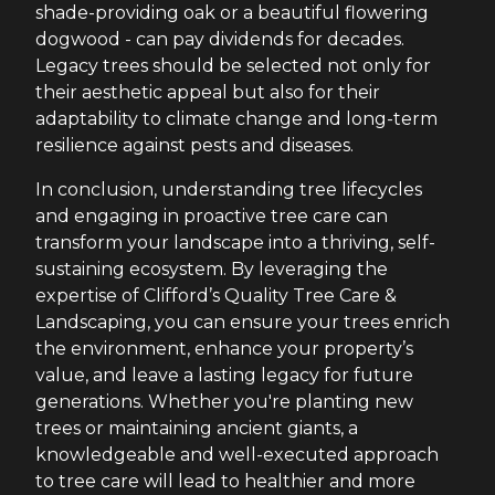
shade-providing oak or a beautiful flowering
dogwood - can pay dividends for decades.
Legacy trees should be selected not only for
their aesthetic appeal but also for their
adaptability to climate change and long-term
resilience against pests and diseases.
In conclusion, understanding tree lifecycles
and engaging in proactive tree care can
transform your landscape into a thriving, self-
sustaining ecosystem. By leveraging the
expertise of Clifford’s Quality Tree Care &
Landscaping, you can ensure your trees enrich
the environment, enhance your property’s
value, and leave a lasting legacy for future
generations. Whether you're planting new
trees or maintaining ancient giants, a
knowledgeable and well-executed approach
to tree care will lead to healthier and more