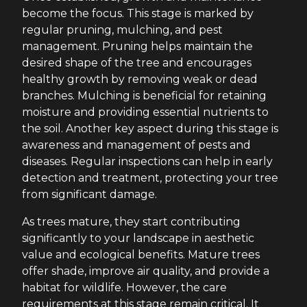
become the focus. This stage is marked by
regular pruning, mulching, and pest
management. Pruning helps maintain the
desired shape of the tree and encourages
healthy growth by removing weak or dead
branches. Mulching is beneficial for retaining
moisture and providing essential nutrients to
the soil. Another key aspect during this stage is
awareness and management of pests and
diseases. Regular inspections can help in early
detection and treatment, protecting your tree
from significant damage.
As trees mature, they start contributing
significantly to your landscape in aesthetic
value and ecological benefits. Mature trees
offer shade, improve air quality, and provide a
habitat for wildlife. However, the care
requirements at this stage remain critical. It