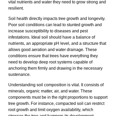
vital nutrients and water they need to grow strong and
resilient.
Soil health directly impacts tree growth and longevity.
Poor soil conditions can lead to stunted growth and
increase susceptibility to diseases and pest
infestations. Ideal soil should have a balance of
nutrients, an appropriate pH level, and a structure that
allows good aeration and water drainage. These
conditions ensure that trees have everything they
need to develop deep root systems capable of
anchoring them firmly and drawing in the necessary
sustenance.
Understanding soil composition is vital. It consists of
minerals, organic matter, air, and water. These
components must be in the right proportions to support
tree growth. For instance, compacted soil can restrict
root growth and limit oxygen availability, which
stresses the tree and hampers its development.