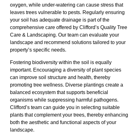
oxygen, while under-watering can cause stress that
leaves trees vulnerable to pests. Regularly ensuring
your soil has adequate drainage is part of the
comprehensive care offered by Clifford’s Quality Tree
Care & Landscaping. Our team can evaluate your
landscape and recommend solutions tailored to your
property’s specific needs.
Fostering biodiversity within the soil is equally
important. Encouraging a diversity of plant species
can improve soil structure and health, thereby
promoting tree wellness. Diverse plantings create a
balanced ecosystem that supports beneficial
organisms while suppressing harmful pathogens.
Clifford’s team can guide you in selecting suitable
plants that complement your trees, thereby enhancing
both the aesthetic and functional aspects of your
landscape.