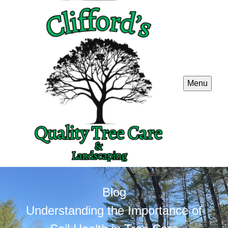
Menu
Blog
Understanding the Importance of