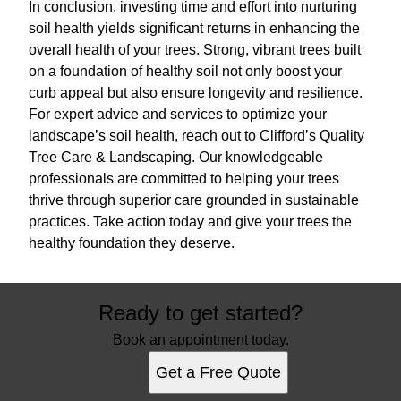
In conclusion, investing time and effort into nurturing
soil health yields significant returns in enhancing the
overall health of your trees. Strong, vibrant trees built
on a foundation of healthy soil not only boost your
curb appeal but also ensure longevity and resilience.
For expert advice and services to optimize your
landscape’s soil health, reach out to Clifford’s Quality
Tree Care & Landscaping. Our knowledgeable
professionals are committed to helping your trees
thrive through superior care grounded in sustainable
practices. Take action today and give your trees the
healthy foundation they deserve.
Ready to get started?
Book an appointment today.
Get a Free Quote