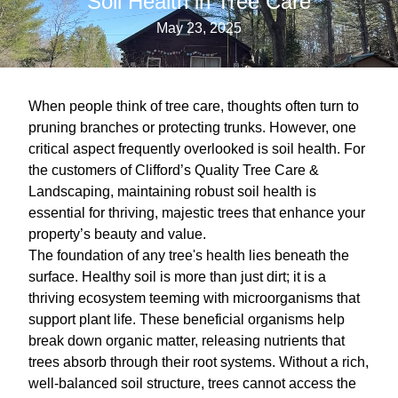
Soil Health in Tree Care
May 23, 2025
When people think of tree care, thoughts often turn to
pruning branches or protecting trunks. However, one
critical aspect frequently overlooked is soil health. For
the customers of Clifford’s Quality Tree Care &
Landscaping, maintaining robust soil health is
essential for thriving, majestic trees that enhance your
property’s beauty and value.
The foundation of any tree's health lies beneath the
surface. Healthy soil is more than just dirt; it is a
thriving ecosystem teeming with microorganisms that
support plant life. These beneficial organisms help
break down organic matter, releasing nutrients that
trees absorb through their root systems. Without a rich,
well-balanced soil structure, trees cannot access the