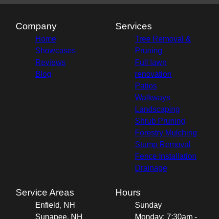
Company
Services
Home
Tree Removal &
Showcases
Pruning
Reviews
Full lawn
Blog
renovation
Patios
Walkways
Landscaping
Shrub Pruning
Forestry Mulching
Stump Removal
Fence Installation
Drainage
Service Areas
Hours
Enfield, NH
Sunday
Sunapee, NH
Monday: 7:30am -