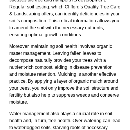
Regular soil testing, which Clifford’s Quality Tree Care
& Landscaping offers, can identify deficiencies in your
soil’s composition. This critical information allows you
to amend the soil with the necessary nutrients,
ensuring optimal growth conditions.
Moreover, maintaining soil health involves organic
matter management. Leaving fallen leaves to
decompose naturally provides your trees with a
nutrient-rich compost, aiding in disease prevention
and moisture retention. Mulching is another effective
practice. By applying a layer of organic mulch around
your trees, you not only improve the soil structure and
fertility but also help to suppress weeds and conserve
moisture.
Water management also plays a crucial role in soil
health and, in turn, tree health. Over-watering can lead
to waterlogged soils, starving roots of necessary