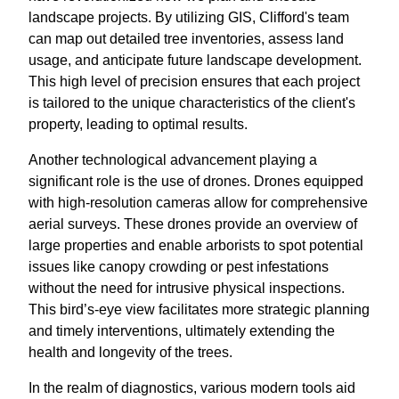
landscape projects. By utilizing GIS, Clifford's team
can map out detailed tree inventories, assess land
usage, and anticipate future landscape development.
This high level of precision ensures that each project
is tailored to the unique characteristics of the client's
property, leading to optimal results.
Another technological advancement playing a
significant role is the use of drones. Drones equipped
with high-resolution cameras allow for comprehensive
aerial surveys. These drones provide an overview of
large properties and enable arborists to spot potential
issues like canopy crowding or pest infestations
without the need for intrusive physical inspections.
This bird’s-eye view facilitates more strategic planning
and timely interventions, ultimately extending the
health and longevity of the trees.
In the realm of diagnostics, various modern tools aid