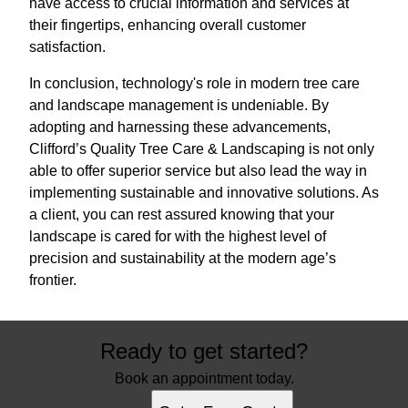
have access to crucial information and services at
their fingertips, enhancing overall customer
satisfaction.
In conclusion, technology's role in modern tree care
and landscape management is undeniable. By
adopting and harnessing these advancements,
Clifford’s Quality Tree Care & Landscaping is not only
able to offer superior service but also lead the way in
implementing sustainable and innovative solutions. As
a client, you can rest assured knowing that your
landscape is cared for with the highest level of
precision and sustainability at the modern age’s
frontier.
Ready to get started?
Book an appointment today.