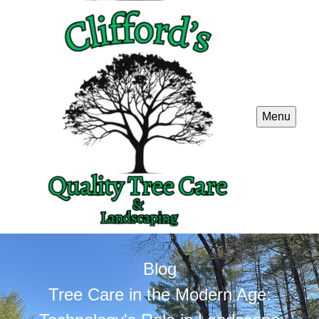
Menu
Blog
Tree Care in the Modern Age: