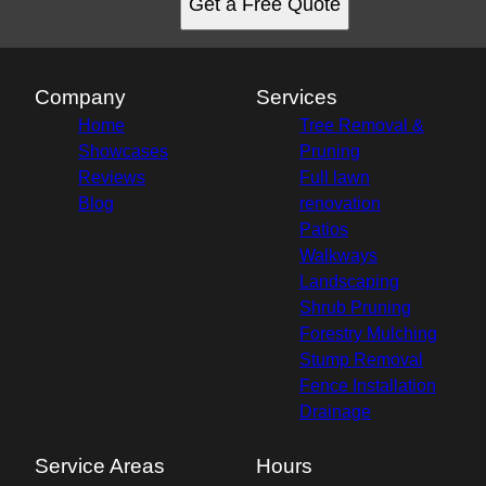
Get a Free Quote
Company
Services
Home
Tree Removal &
Showcases
Pruning
Reviews
Full lawn
Blog
renovation
Patios
Walkways
Landscaping
Shrub Pruning
Forestry Mulching
Stump Removal
Fence Installation
Drainage
Service Areas
Hours