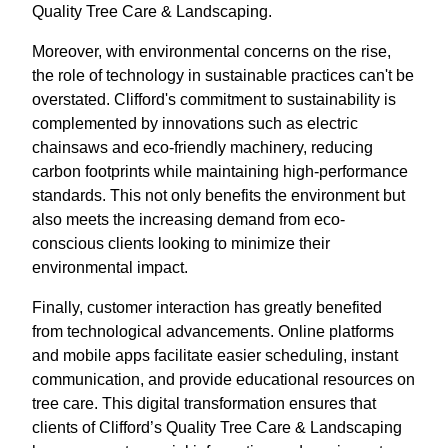
Quality Tree Care & Landscaping.
Moreover, with environmental concerns on the rise,
the role of technology in sustainable practices can't be
overstated. Clifford's commitment to sustainability is
complemented by innovations such as electric
chainsaws and eco-friendly machinery, reducing
carbon footprints while maintaining high-performance
standards. This not only benefits the environment but
also meets the increasing demand from eco-
conscious clients looking to minimize their
environmental impact.
Finally, customer interaction has greatly benefited
from technological advancements. Online platforms
and mobile apps facilitate easier scheduling, instant
communication, and provide educational resources on
tree care. This digital transformation ensures that
clients of Clifford’s Quality Tree Care & Landscaping