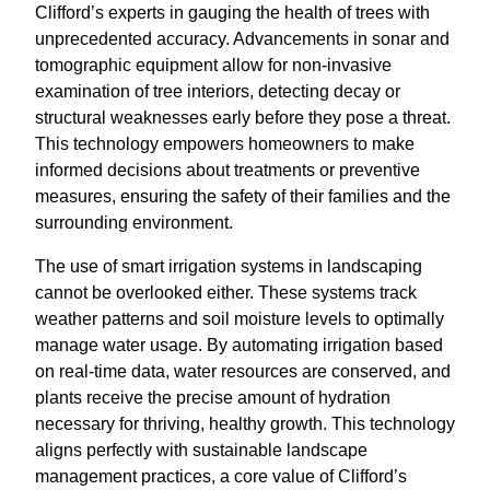
Clifford’s experts in gauging the health of trees with
unprecedented accuracy. Advancements in sonar and
tomographic equipment allow for non-invasive
examination of tree interiors, detecting decay or
structural weaknesses early before they pose a threat.
This technology empowers homeowners to make
informed decisions about treatments or preventive
measures, ensuring the safety of their families and the
surrounding environment.
The use of smart irrigation systems in landscaping
cannot be overlooked either. These systems track
weather patterns and soil moisture levels to optimally
manage water usage. By automating irrigation based
on real-time data, water resources are conserved, and
plants receive the precise amount of hydration
necessary for thriving, healthy growth. This technology
aligns perfectly with sustainable landscape
management practices, a core value of Clifford’s