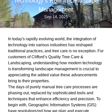
Technology's Role in Landscape
Management
Sep 14, 2025
In today's rapidly evolving world, the integration of
technology into various industries has reshaped
traditional practices, and tree care is no exception. For
customers of Clifford’s Quality Tree Care &
Landscaping, understanding how modern technology
is transforming landscape management is crucial to
appreciating the added value these advancements
bring to their properties.
The days of purely manual tree care processes are
phasing out, replaced by sophisticated tools and
techniques that enhance efficiency and precision. To
begin with, Geographic Information Systems (GIS)
have revolutionized how we plan and execute