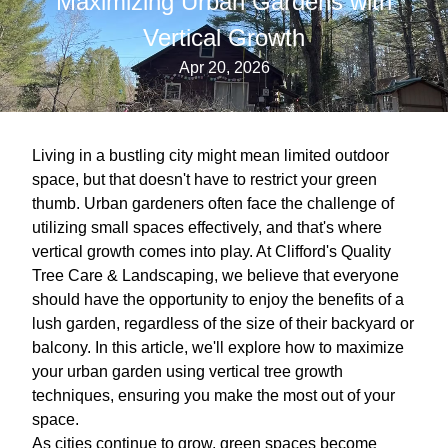
Maximizing Urban Gardens with
Vertical Growth
Apr 20, 2026
Living in a bustling city might mean limited outdoor
space, but that doesn't have to restrict your green
thumb. Urban gardeners often face the challenge of
utilizing small spaces effectively, and that's where
vertical growth comes into play. At Clifford's Quality
Tree Care & Landscaping, we believe that everyone
should have the opportunity to enjoy the benefits of a
lush garden, regardless of the size of their backyard or
balcony. In this article, we'll explore how to maximize
your urban garden using vertical tree growth
techniques, ensuring you make the most out of your
space.
As cities continue to grow, green spaces become