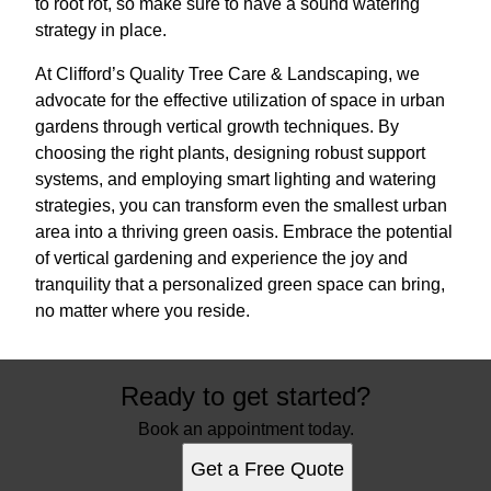
to root rot, so make sure to have a sound watering
strategy in place.
At Clifford’s Quality Tree Care & Landscaping, we
advocate for the effective utilization of space in urban
gardens through vertical growth techniques. By
choosing the right plants, designing robust support
systems, and employing smart lighting and watering
strategies, you can transform even the smallest urban
area into a thriving green oasis. Embrace the potential
of vertical gardening and experience the joy and
tranquility that a personalized green space can bring,
no matter where you reside.
Ready to get started?
Book an appointment today.
Get a Free Quote