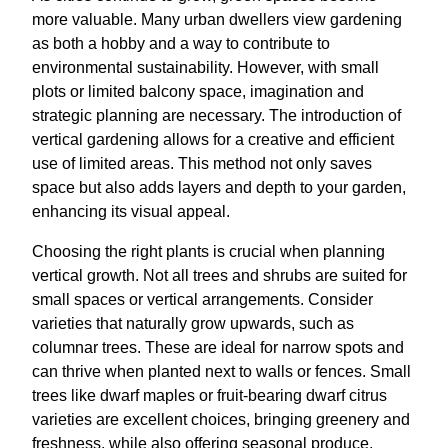
more valuable. Many urban dwellers view gardening
as both a hobby and a way to contribute to
environmental sustainability. However, with small
plots or limited balcony space, imagination and
strategic planning are necessary. The introduction of
vertical gardening allows for a creative and efficient
use of limited areas. This method not only saves
space but also adds layers and depth to your garden,
enhancing its visual appeal.
Choosing the right plants is crucial when planning
vertical growth. Not all trees and shrubs are suited for
small spaces or vertical arrangements. Consider
varieties that naturally grow upwards, such as
columnar trees. These are ideal for narrow spots and
can thrive when planted next to walls or fences. Small
trees like dwarf maples or fruit-bearing dwarf citrus
varieties are excellent choices, bringing greenery and
freshness, while also offering seasonal produce.