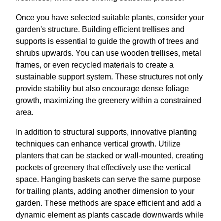
Once you have selected suitable plants, consider your
garden's structure. Building efficient trellises and
supports is essential to guide the growth of trees and
shrubs upwards. You can use wooden trellises, metal
frames, or even recycled materials to create a
sustainable support system. These structures not only
provide stability but also encourage dense foliage
growth, maximizing the greenery within a constrained
area.
In addition to structural supports, innovative planting
techniques can enhance vertical growth. Utilize
planters that can be stacked or wall-mounted, creating
pockets of greenery that effectively use the vertical
space. Hanging baskets can serve the same purpose
for trailing plants, adding another dimension to your
garden. These methods are space efficient and add a
dynamic element as plants cascade downwards while