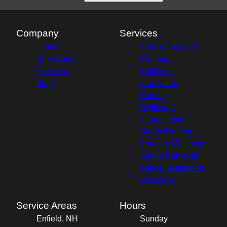
Company
Services
Home
Tree Removal &
Showcases
Pruning
Reviews
Full lawn
Blog
renovation
Patios
Walkways
Landscaping
Shrub Pruning
Forestry Mulching
Stump Removal
Fence Installation
Drainage
Service Areas
Hours
Enfield, NH
Sunday