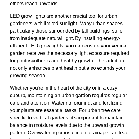
others reach upwards.
LED grow lights are another crucial tool for urban
gardeners with limited sunlight. Many urban spaces,
particularly those surrounded by tall buildings, suffer
from inadequate natural light. By installing energy-
efficient LED grow lights, you can ensure your vertical
garden receives the necessary light exposure required
for photosynthesis and healthy growth. This addition
not only enhances plant health but also extends your
growing season.
Whether you're in the heart of the city or in a cozy
suburb, maintaining an urban garden requires regular
care and attention. Watering, pruning, and fertilizing
your plants are essential tasks. For urban tree care
specific to vertical gardens, it's important to maintain
balance in moisture levels due to the upward growth
pattern. Overwatering or insufficient drainage can lead