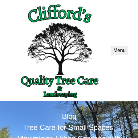
Menu
Blog
Tree Care for Small Spaces: