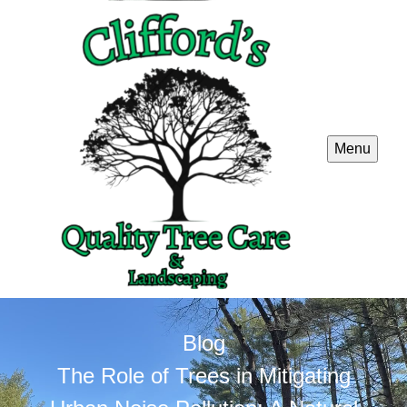
Menu
Blog
The Role of Trees in Mitigating