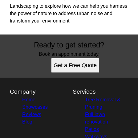
Landscaping to explore how we can help you harness
the power of nature to address urban noise and
transform your environment.
Ready to get started?
Book an appointment today.
Get a Free Quote
Company
Services
Home
Tree Removal &
Showcases
Pruning
Reviews
Full lawn
Blog
renovation
Patios
Walkways