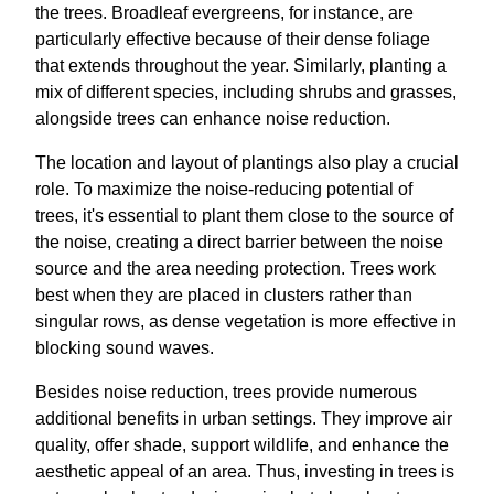
the trees. Broadleaf evergreens, for instance, are
particularly effective because of their dense foliage
that extends throughout the year. Similarly, planting a
mix of different species, including shrubs and grasses,
alongside trees can enhance noise reduction.
The location and layout of plantings also play a crucial
role. To maximize the noise-reducing potential of
trees, it's essential to plant them close to the source of
the noise, creating a direct barrier between the noise
source and the area needing protection. Trees work
best when they are placed in clusters rather than
singular rows, as dense vegetation is more effective in
blocking sound waves.
Besides noise reduction, trees provide numerous
additional benefits in urban settings. They improve air
quality, offer shade, support wildlife, and enhance the
aesthetic appeal of an area. Thus, investing in trees is