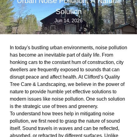
Urban Noise Pollution: A Natural
Solution
Jun 14, 2026
In today's bustling urban environments, noise pollution
has become an inevitable part of daily life. From
honking cars to the constant hum of construction, city
dwellers are frequently exposed to sounds that can
disrupt peace and affect health. At Clifford’s Quality
Tree Care & Landscaping, we believe in the power of
nature to provide humble yet effective solutions to
modern issues like noise pollution. One such solution
is the strategic use of trees and greenery.
To understand how trees help in mitigating noise
pollution, we first need to grasp the nature of sound
itself. Sound travels in waves and can be reflected,
absorbed, or refracted by different surfaces. Unlike