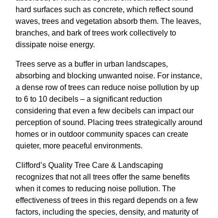
hard surfaces such as concrete, which reflect sound
waves, trees and vegetation absorb them. The leaves,
branches, and bark of trees work collectively to
dissipate noise energy.
Trees serve as a buffer in urban landscapes,
absorbing and blocking unwanted noise. For instance,
a dense row of trees can reduce noise pollution by up
to 6 to 10 decibels – a significant reduction
considering that even a few decibels can impact our
perception of sound. Placing trees strategically around
homes or in outdoor community spaces can create
quieter, more peaceful environments.
Clifford’s Quality Tree Care & Landscaping
recognizes that not all trees offer the same benefits
when it comes to reducing noise pollution. The
effectiveness of trees in this regard depends on a few
factors, including the species, density, and maturity of