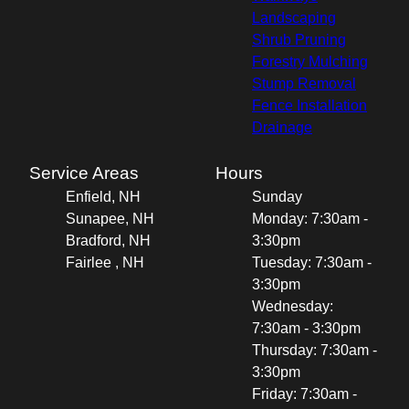
Landscaping
Shrub Pruning
Forestry Mulching
Stump Removal
Fence Installation
Drainage
Service Areas
Hours
Enfield, NH
Sunday
Sunapee, NH
Monday: 7:30am -
Bradford, NH
3:30pm
Fairlee , NH
Tuesday: 7:30am -
3:30pm
Wednesday:
7:30am - 3:30pm
Thursday: 7:30am -
3:30pm
Friday: 7:30am -