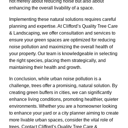
not merely about reducing noise but also about
enhancing the overall livability of a space.
Implementing these natural solutions requires careful
planning and expertise. At Clifford’s Quality Tree Care
& Landscaping, we offer consultation and services to
ensure your green spaces are optimized for reducing
noise pollution and maximizing the overall health of
your property. Our team is knowledgeable in selecting
the right species, placing them strategically, and
maintaining their health and growth.
In conclusion, while urban noise pollution is a
challenge, trees offer a promising, natural solution. By
creating green buffers in cities, we can significantly
enhance living conditions, promoting healthier, quieter
environments. Whether you are a homeowner looking
to enhance your yard or a city planner aiming to create
more livable urban spaces, consider the vital role of
trees. Contact Clifford’s Quality Tree Care &