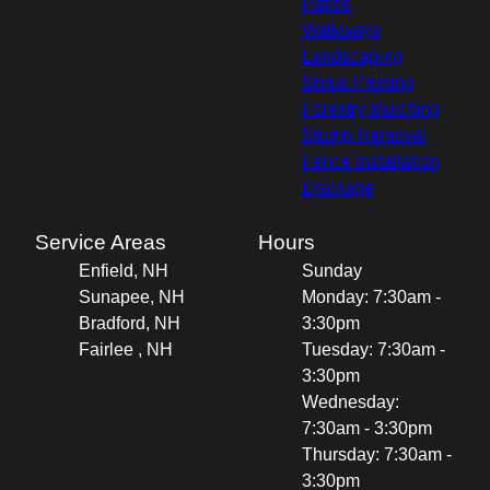
Patios
Walkways
Landscaping
Shrub Pruning
Forestry Mulching
Stump Removal
Fence Installation
Drainage
Service Areas
Hours
Enfield, NH
Sunday
Sunapee, NH
Monday: 7:30am -
Bradford, NH
3:30pm
Fairlee , NH
Tuesday: 7:30am -
3:30pm
Wednesday:
7:30am - 3:30pm
Thursday: 7:30am -
3:30pm