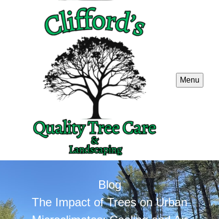
Menu
Blog
The Impact of Trees on Urban