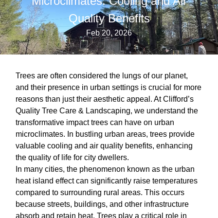
Microclimates: Cooling and Air
Quality Benefits
Feb 20, 2026
Trees are often considered the lungs of our planet,
and their presence in urban settings is crucial for more
reasons than just their aesthetic appeal. At Clifford’s
Quality Tree Care & Landscaping, we understand the
transformative impact trees can have on urban
microclimates. In bustling urban areas, trees provide
valuable cooling and air quality benefits, enhancing
the quality of life for city dwellers.
In many cities, the phenomenon known as the urban
heat island effect can significantly raise temperatures
compared to surrounding rural areas. This occurs
because streets, buildings, and other infrastructure
absorb and retain heat. Trees play a critical role in