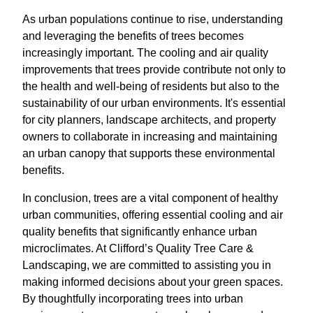
As urban populations continue to rise, understanding
and leveraging the benefits of trees becomes
increasingly important. The cooling and air quality
improvements that trees provide contribute not only to
the health and well-being of residents but also to the
sustainability of our urban environments. It's essential
for city planners, landscape architects, and property
owners to collaborate in increasing and maintaining
an urban canopy that supports these environmental
benefits.
In conclusion, trees are a vital component of healthy
urban communities, offering essential cooling and air
quality benefits that significantly enhance urban
microclimates. At Clifford’s Quality Tree Care &
Landscaping, we are committed to assisting you in
making informed decisions about your green spaces.
By thoughtfully incorporating trees into urban