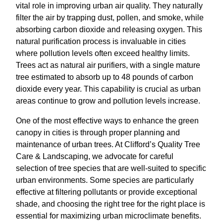
vital role in improving urban air quality. They naturally
filter the air by trapping dust, pollen, and smoke, while
absorbing carbon dioxide and releasing oxygen. This
natural purification process is invaluable in cities
where pollution levels often exceed healthy limits.
Trees act as natural air purifiers, with a single mature
tree estimated to absorb up to 48 pounds of carbon
dioxide every year. This capability is crucial as urban
areas continue to grow and pollution levels increase.
One of the most effective ways to enhance the green
canopy in cities is through proper planning and
maintenance of urban trees. At Clifford’s Quality Tree
Care & Landscaping, we advocate for careful
selection of tree species that are well-suited to specific
urban environments. Some species are particularly
effective at filtering pollutants or provide exceptional
shade, and choosing the right tree for the right place is
essential for maximizing urban microclimate benefits.