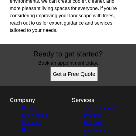
environments, we can create cooler, cleaner, and
more pleasant living spaces for everyone. If you're
considering improving your landscape with trees,
reach out to us for expert guidance and services
tailored to your needs.
Ready to get started?
Book an appointment today.
Get a Free Quote
Company
Services
Home
Tree Removal &
Showcases
Pruning
Reviews
Full lawn
Blog
renovation