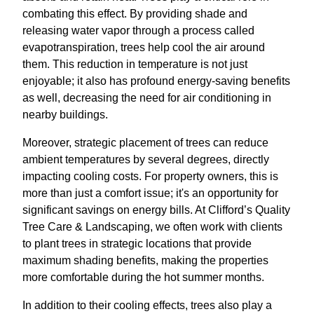
combating this effect. By providing shade and
releasing water vapor through a process called
evapotranspiration, trees help cool the air around
them. This reduction in temperature is not just
enjoyable; it also has profound energy-saving benefits
as well, decreasing the need for air conditioning in
nearby buildings.
Moreover, strategic placement of trees can reduce
ambient temperatures by several degrees, directly
impacting cooling costs. For property owners, this is
more than just a comfort issue; it's an opportunity for
significant savings on energy bills. At Clifford’s Quality
Tree Care & Landscaping, we often work with clients
to plant trees in strategic locations that provide
maximum shading benefits, making the properties
more comfortable during the hot summer months.
In addition to their cooling effects, trees also play a