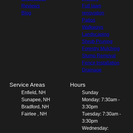
Reviews
Full lawn
Blog
renovation
Patios
Walkways
Landscaping
Shrub Pruning
Forestry Mulching
Stump Removal
Fence Installation
Drainage
Service Areas
Hours
Enfield, NH
Sunday
Sunapee, NH
Monday: 7:30am -
Bradford, NH
3:30pm
Fairlee , NH
Tuesday: 7:30am -
3:30pm
Wednesday: