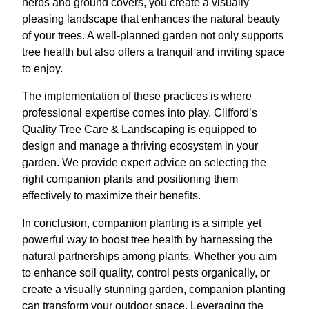
herbs and ground covers, you create a visually
pleasing landscape that enhances the natural beauty
of your trees. A well-planned garden not only supports
tree health but also offers a tranquil and inviting space
to enjoy.
The implementation of these practices is where
professional expertise comes into play. Clifford’s
Quality Tree Care & Landscaping is equipped to
design and manage a thriving ecosystem in your
garden. We provide expert advice on selecting the
right companion plants and positioning them
effectively to maximize their benefits.
In conclusion, companion planting is a simple yet
powerful way to boost tree health by harnessing the
natural partnerships among plants. Whether you aim
to enhance soil quality, control pests organically, or
create a visually stunning garden, companion planting
can transform your outdoor space. Leveraging the