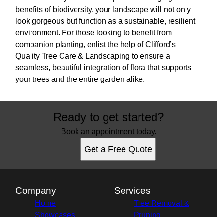
benefits of biodiversity, your landscape will not only
look gorgeous but function as a sustainable, resilient
environment. For those looking to benefit from
companion planting, enlist the help of Clifford’s
Quality Tree Care & Landscaping to ensure a
seamless, beautiful integration of flora that supports
your trees and the entire garden alike.
Ready to get started?
Book an appointment today.
Get a Free Quote
Company
Services
Home
Tree Removal &
Showcases
Pruning