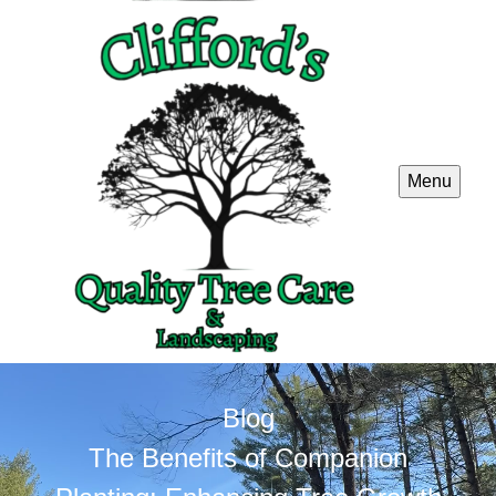
Menu
Blog
The Benefits of Companion