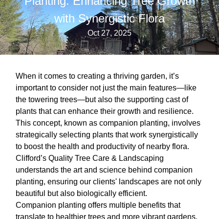
Planting: Enhancing Tree Growth
with Synergistic Flora
Oct 27, 2025
When it comes to creating a thriving garden, it’s
important to consider not just the main features—like
the towering trees—but also the supporting cast of
plants that can enhance their growth and resilience.
This concept, known as companion planting, involves
strategically selecting plants that work synergistically
to boost the health and productivity of nearby flora.
Clifford’s Quality Tree Care & Landscaping
understands the art and science behind companion
planting, ensuring our clients' landscapes are not only
beautiful but also biologically efficient.
Companion planting offers multiple benefits that
translate to healthier trees and more vibrant gardens.