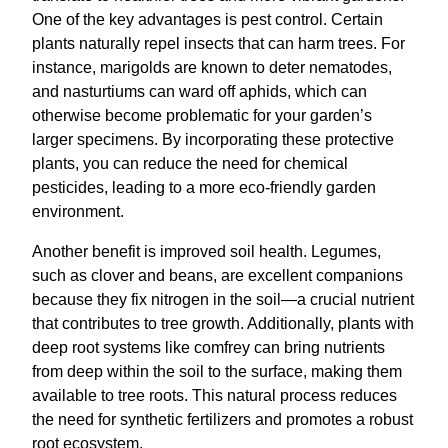
One of the key advantages is pest control. Certain
plants naturally repel insects that can harm trees. For
instance, marigolds are known to deter nematodes,
and nasturtiums can ward off aphids, which can
otherwise become problematic for your garden’s
larger specimens. By incorporating these protective
plants, you can reduce the need for chemical
pesticides, leading to a more eco-friendly garden
environment.
Another benefit is improved soil health. Legumes,
such as clover and beans, are excellent companions
because they fix nitrogen in the soil—a crucial nutrient
that contributes to tree growth. Additionally, plants with
deep root systems like comfrey can bring nutrients
from deep within the soil to the surface, making them
available to tree roots. This natural process reduces
the need for synthetic fertilizers and promotes a robust
root ecosystem.