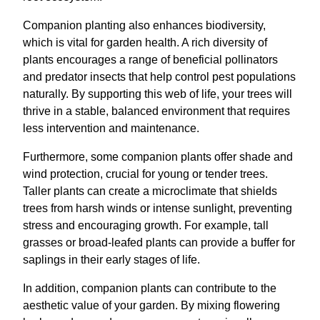
Companion planting also enhances biodiversity,
which is vital for garden health. A rich diversity of
plants encourages a range of beneficial pollinators
and predator insects that help control pest populations
naturally. By supporting this web of life, your trees will
thrive in a stable, balanced environment that requires
less intervention and maintenance.
Furthermore, some companion plants offer shade and
wind protection, crucial for young or tender trees.
Taller plants can create a microclimate that shields
trees from harsh winds or intense sunlight, preventing
stress and encouraging growth. For example, tall
grasses or broad-leafed plants can provide a buffer for
saplings in their early stages of life.
In addition, companion plants can contribute to the
aesthetic value of your garden. By mixing flowering