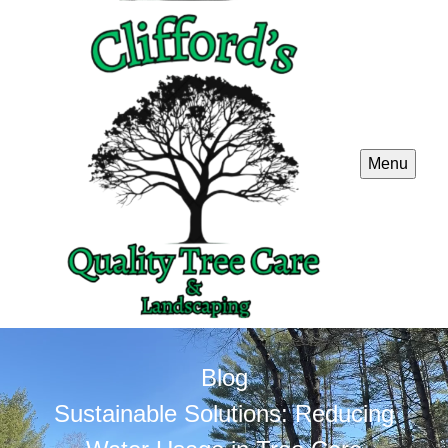
Menu
Blog
Sustainable Solutions: Reducing