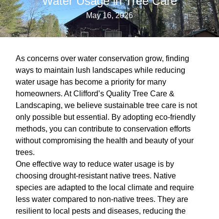
Water Usage in Tree Care
May 16, 2026
As concerns over water conservation grow, finding
ways to maintain lush landscapes while reducing
water usage has become a priority for many
homeowners. At Clifford’s Quality Tree Care &
Landscaping, we believe sustainable tree care is not
only possible but essential. By adopting eco-friendly
methods, you can contribute to conservation efforts
without compromising the health and beauty of your
trees.
One effective way to reduce water usage is by
choosing drought-resistant native trees. Native
species are adapted to the local climate and require
less water compared to non-native trees. They are
resilient to local pests and diseases, reducing the