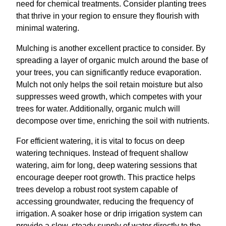
need for chemical treatments. Consider planting trees
that thrive in your region to ensure they flourish with
minimal watering.
Mulching is another excellent practice to consider. By
spreading a layer of organic mulch around the base of
your trees, you can significantly reduce evaporation.
Mulch not only helps the soil retain moisture but also
suppresses weed growth, which competes with your
trees for water. Additionally, organic mulch will
decompose over time, enriching the soil with nutrients.
For efficient watering, it is vital to focus on deep
watering techniques. Instead of frequent shallow
watering, aim for long, deep watering sessions that
encourage deeper root growth. This practice helps
trees develop a robust root system capable of
accessing groundwater, reducing the frequency of
irrigation. A soaker hose or drip irrigation system can
provide a slow, steady supply of water directly to the