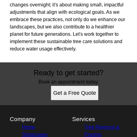
changes overnight; it's about making small, impactful
adjustments that align with ecological goals. As we
embrace these practices, not only do we enhance our
landscapes, but we also contribute to a healthier
planet for future generations. Let's work together to
implement these sustainable tree care solutions and
reduce water usage effectively.
Ready to get started?
Book an appointment today.
Get a Free Quote
Company
Services
Home
Tree Removal &
Showcases
Pruning