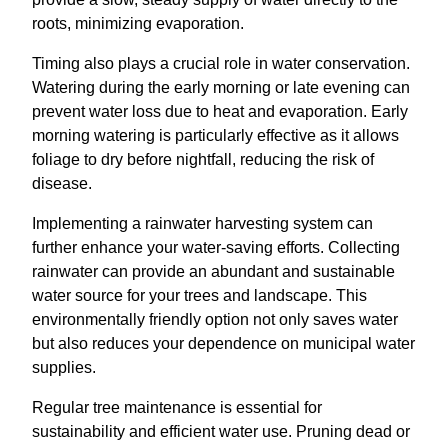
roots, minimizing evaporation.
Timing also plays a crucial role in water conservation.
Watering during the early morning or late evening can
prevent water loss due to heat and evaporation. Early
morning watering is particularly effective as it allows
foliage to dry before nightfall, reducing the risk of
disease.
Implementing a rainwater harvesting system can
further enhance your water-saving efforts. Collecting
rainwater can provide an abundant and sustainable
water source for your trees and landscape. This
environmentally friendly option not only saves water
but also reduces your dependence on municipal water
supplies.
Regular tree maintenance is essential for
sustainability and efficient water use. Pruning dead or