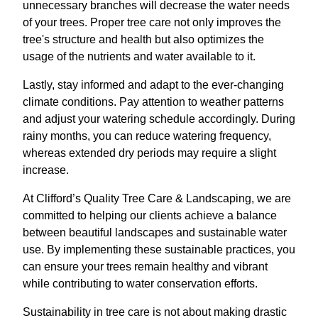
unnecessary branches will decrease the water needs
of your trees. Proper tree care not only improves the
tree's structure and health but also optimizes the
usage of the nutrients and water available to it.
Lastly, stay informed and adapt to the ever-changing
climate conditions. Pay attention to weather patterns
and adjust your watering schedule accordingly. During
rainy months, you can reduce watering frequency,
whereas extended dry periods may require a slight
increase.
At Clifford’s Quality Tree Care & Landscaping, we are
committed to helping our clients achieve a balance
between beautiful landscapes and sustainable water
use. By implementing these sustainable practices, you
can ensure your trees remain healthy and vibrant
while contributing to water conservation efforts.
Sustainability in tree care is not about making drastic