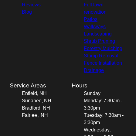
Reviews
Full lawn
Blog
renovation
Patios
Walkways
Landscaping
Shrub Pruning
Forestry Mulching
Stump Removal
Fence Installation
Drainage
Service Areas
Hours
Enfield, NH
Sunday
Sunapee, NH
Monday: 7:30am -
Bradford, NH
3:30pm
Fairlee , NH
Tuesday: 7:30am -
3:30pm
Wednesday: