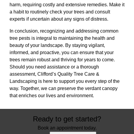
harm, requiring costly and extensive remedies. Make it
a habit to routinely check your trees and consult
experts if uncertain about any signs of distress.
In conclusion, recognizing and addressing common
tree pests is integral to maintaining the health and
beauty of your landscape. By staying vigilant,
informed, and proactive, you can ensure that your
trees remain robust and thriving for years to come.
Should you need assistance or a thorough
assessment, Clifford’s Quality Tree Care &
Landscaping is here to support you every step of the
way. Together, we can preserve the verdant canopy
that enriches our lives and environment.
Ready to get started?
Book an appointment today.