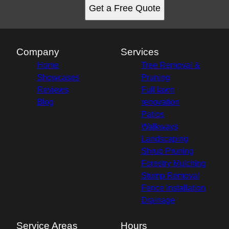
Get a Free Quote
Company
Services
Home
Tree Removal &
Showcases
Pruning
Reviews
Full lawn
Blog
renovation
Patios
Walkways
Landscaping
Shrub Pruning
Forestry Mulching
Stump Removal
Fence Installation
Drainage
Service Areas
Hours