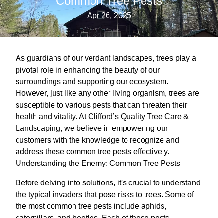
Common Tree Pests
Apr 26, 2025
As guardians of our verdant landscapes, trees play a
pivotal role in enhancing the beauty of our
surroundings and supporting our ecosystem.
However, just like any other living organism, trees are
susceptible to various pests that can threaten their
health and vitality. At Clifford’s Quality Tree Care &
Landscaping, we believe in empowering our
customers with the knowledge to recognize and
address these common tree pests effectively.
Understanding the Enemy: Common Tree Pests
Before delving into solutions, it's crucial to understand
the typical invaders that pose risks to trees. Some of
the most common tree pests include aphids,
caterpillars, and beetles. Each of these pests