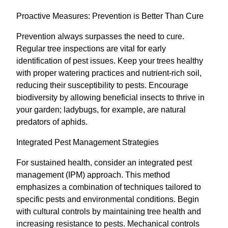
Proactive Measures: Prevention is Better Than Cure
Prevention always surpasses the need to cure.
Regular tree inspections are vital for early
identification of pest issues. Keep your trees healthy
with proper watering practices and nutrient-rich soil,
reducing their susceptibility to pests. Encourage
biodiversity by allowing beneficial insects to thrive in
your garden; ladybugs, for example, are natural
predators of aphids.
Integrated Pest Management Strategies
For sustained health, consider an integrated pest
management (IPM) approach. This method
emphasizes a combination of techniques tailored to
specific pests and environmental conditions. Begin
with cultural controls by maintaining tree health and
increasing resistance to pests. Mechanical controls