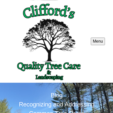
Menu
Blog
Recognizing and Addressing