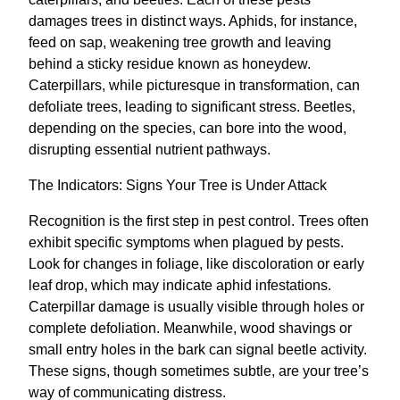
damages trees in distinct ways. Aphids, for instance,
feed on sap, weakening tree growth and leaving
behind a sticky residue known as honeydew.
Caterpillars, while picturesque in transformation, can
defoliate trees, leading to significant stress. Beetles,
depending on the species, can bore into the wood,
disrupting essential nutrient pathways.
The Indicators: Signs Your Tree is Under Attack
Recognition is the first step in pest control. Trees often
exhibit specific symptoms when plagued by pests.
Look for changes in foliage, like discoloration or early
leaf drop, which may indicate aphid infestations.
Caterpillar damage is usually visible through holes or
complete defoliation. Meanwhile, wood shavings or
small entry holes in the bark can signal beetle activity.
These signs, though sometimes subtle, are your tree’s
way of communicating distress.