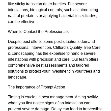
like sticky traps can deter beetles. For severe
infestations, biological controls, such as introducing
natural predators or applying bacterial insecticides,
can be effective.
When to Contact the Professionals
Despite best efforts, some pest situations demand
professional intervention. Clifford’s Quality Tree Care
& Landscaping has the expertise to handle severe
infestations with precision and care. Our team offers
comprehensive pest assessments and tailored
solutions to protect your investment in your trees and
landscape.
The Importance of Prompt Action
Timing is crucial in pest management. Acting swiftly
when you first notice signs of an infestation can
prevent severe damage. Delay can lead to irreversible