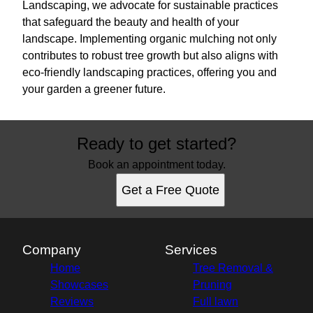
Landscaping, we advocate for sustainable practices
that safeguard the beauty and health of your
landscape. Implementing organic mulching not only
contributes to robust tree growth but also aligns with
eco-friendly landscaping practices, offering you and
your garden a greener future.
Ready to get started?
Book an appointment today.
Get a Free Quote
Company
Services
Home
Tree Removal &
Showcases
Pruning
Reviews
Full lawn