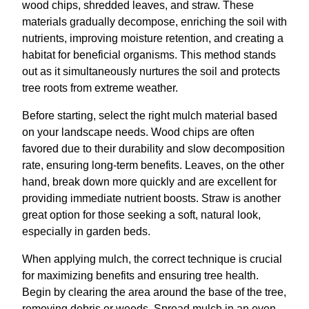
wood chips, shredded leaves, and straw. These
materials gradually decompose, enriching the soil with
nutrients, improving moisture retention, and creating a
habitat for beneficial organisms. This method stands
out as it simultaneously nurtures the soil and protects
tree roots from extreme weather.
Before starting, select the right mulch material based
on your landscape needs. Wood chips are often
favored due to their durability and slow decomposition
rate, ensuring long-term benefits. Leaves, on the other
hand, break down more quickly and are excellent for
providing immediate nutrient boosts. Straw is another
great option for those seeking a soft, natural look,
especially in garden beds.
When applying mulch, the correct technique is crucial
for maximizing benefits and ensuring tree health.
Begin by clearing the area around the base of the tree,
removing debris or weeds. Spread mulch in an even