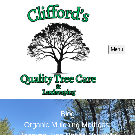
Menu
Blog
Organic Mulching Methods: