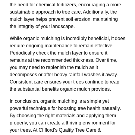
the need for chemical fertilizers, encouraging a more
sustainable approach to tree care. Additionally, the
mulch layer helps prevent soil erosion, maintaining
the integrity of your landscape.
While organic mulching is incredibly beneficial, it does
require ongoing maintenance to remain effective.
Periodically check the mulch layer to ensure it
remains at the recommended thickness. Over time,
you may need to replenish the mulch as it
decomposes or after heavy rainfall washes it away.
Consistent care ensures your trees continue to reap
the substantial benefits organic mulch provides.
In conclusion, organic mulching is a simple yet
powerful technique for boosting tree health naturally.
By choosing the right materials and applying them
properly, you can create a thriving environment for
your trees. At Clifford’s Quality Tree Care &