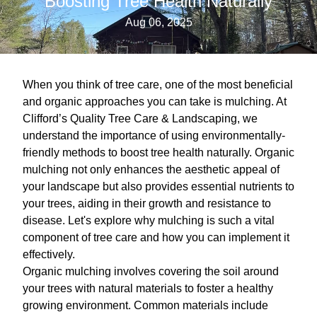
Boosting Tree Health Naturally
Aug 06, 2025
When you think of tree care, one of the most beneficial
and organic approaches you can take is mulching. At
Clifford’s Quality Tree Care & Landscaping, we
understand the importance of using environmentally-
friendly methods to boost tree health naturally. Organic
mulching not only enhances the aesthetic appeal of
your landscape but also provides essential nutrients to
your trees, aiding in their growth and resistance to
disease. Let's explore why mulching is such a vital
component of tree care and how you can implement it
effectively.
Organic mulching involves covering the soil around
your trees with natural materials to foster a healthy
growing environment. Common materials include