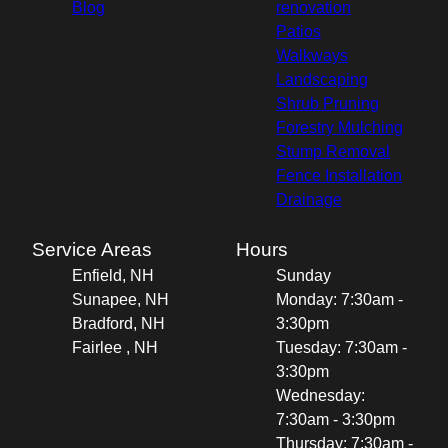
Blog
renovation
Patios
Walkways
Landscaping
Shrub Pruning
Forestry Mulching
Stump Removal
Fence Installation
Drainage
Service Areas
Hours
Enfield, NH
Sunday
Sunapee, NH
Monday: 7:30am -
Bradford, NH
3:30pm
Fairlee , NH
Tuesday: 7:30am -
3:30pm
Wednesday:
7:30am - 3:30pm
Thursday: 7:30am -