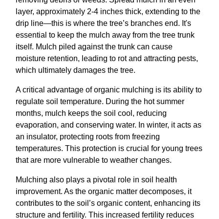
layer, approximately 2-4 inches thick, extending to the
drip line—this is where the tree’s branches end. It's
essential to keep the mulch away from the tree trunk
itself. Mulch piled against the trunk can cause
moisture retention, leading to rot and attracting pests,
which ultimately damages the tree.
A critical advantage of organic mulching is its ability to
regulate soil temperature. During the hot summer
months, mulch keeps the soil cool, reducing
evaporation, and conserving water. In winter, it acts as
an insulator, protecting roots from freezing
temperatures. This protection is crucial for young trees
that are more vulnerable to weather changes.
Mulching also plays a pivotal role in soil health
improvement. As the organic matter decomposes, it
contributes to the soil’s organic content, enhancing its
structure and fertility. This increased fertility reduces