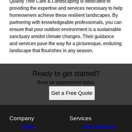
Quality Tree Care & Landscaping is dedicated to
providing the expertise and services necessary to help
homeowners achieve these resilient landscapes. By
partnering with knowledgeable professionals, you can
ensure that your outdoor environment is a sustainable
sanctuary amidst climate changes. Their guidance
and services pave the way for a picturesque, enduring
landscape that flourishes in any season.
Ready to get started?
Book an appointment today.
Get a Free Quote
Company
Services
Home
Tree Removal &