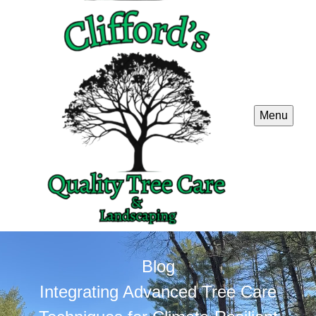
Menu
Blog
Integrating Advanced Tree Care