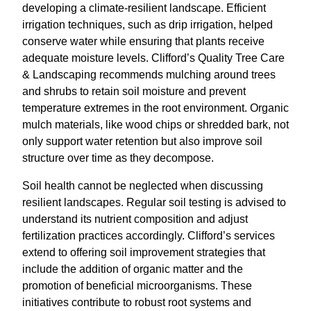
developing a climate-resilient landscape. Efficient
irrigation techniques, such as drip irrigation, helped
conserve water while ensuring that plants receive
adequate moisture levels. Clifford’s Quality Tree Care
& Landscaping recommends mulching around trees
and shrubs to retain soil moisture and prevent
temperature extremes in the root environment. Organic
mulch materials, like wood chips or shredded bark, not
only support water retention but also improve soil
structure over time as they decompose.
Soil health cannot be neglected when discussing
resilient landscapes. Regular soil testing is advised to
understand its nutrient composition and adjust
fertilization practices accordingly. Clifford’s services
extend to offering soil improvement strategies that
include the addition of organic matter and the
promotion of beneficial microorganisms. These
initiatives contribute to robust root systems and