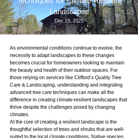
Techniques for Climate-Resilient
Landscapes
Dec 15, 2025
As environmental conditions continue to evolve, the
necessity to adapt landscapes to these changes
becomes crucial for homeowners looking to maintain
the beauty and health of their outdoor spaces. For
those relying on services like Clifford’s Quality Tree
Care & Landscaping, understanding and integrating
advanced tree care techniques can make all the
difference in creating climate-resilient landscapes that
thrive despite the challenges posed by changing
climates.
At the core of creating a resilient landscape is the
thoughtful selection of trees and shrubs that are well-
suited to the local climate conditions. Native species