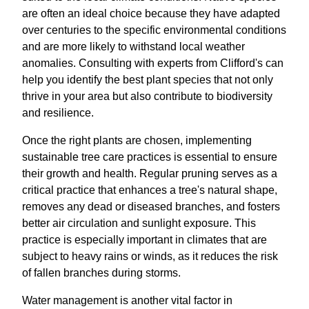
are often an ideal choice because they have adapted
over centuries to the specific environmental conditions
and are more likely to withstand local weather
anomalies. Consulting with experts from Clifford's can
help you identify the best plant species that not only
thrive in your area but also contribute to biodiversity
and resilience.
Once the right plants are chosen, implementing
sustainable tree care practices is essential to ensure
their growth and health. Regular pruning serves as a
critical practice that enhances a tree's natural shape,
removes any dead or diseased branches, and fosters
better air circulation and sunlight exposure. This
practice is especially important in climates that are
subject to heavy rains or winds, as it reduces the risk
of fallen branches during storms.
Water management is another vital factor in