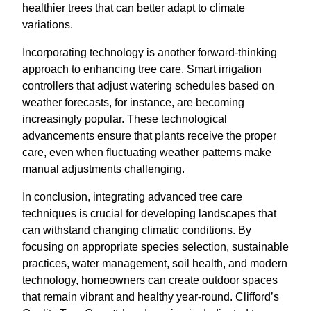
healthier trees that can better adapt to climate
variations.
Incorporating technology is another forward-thinking
approach to enhancing tree care. Smart irrigation
controllers that adjust watering schedules based on
weather forecasts, for instance, are becoming
increasingly popular. These technological
advancements ensure that plants receive the proper
care, even when fluctuating weather patterns make
manual adjustments challenging.
In conclusion, integrating advanced tree care
techniques is crucial for developing landscapes that
can withstand changing climatic conditions. By
focusing on appropriate species selection, sustainable
practices, water management, soil health, and modern
technology, homeowners can create outdoor spaces
that remain vibrant and healthy year-round. Clifford’s