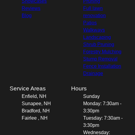
Showcases
Pruning
Reviews
Full lawn
Blog
renovation
Patios
Walkways
Landscaping
Shrub Pruning
Forestry Mulching
Stump Removal
Fence Installation
Drainage
Service Areas
Hours
Enfield, NH
Sunday
Sunapee, NH
Monday: 7:30am -
Bradford, NH
3:30pm
Fairlee , NH
Tuesday: 7:30am -
3:30pm
Wednesday: