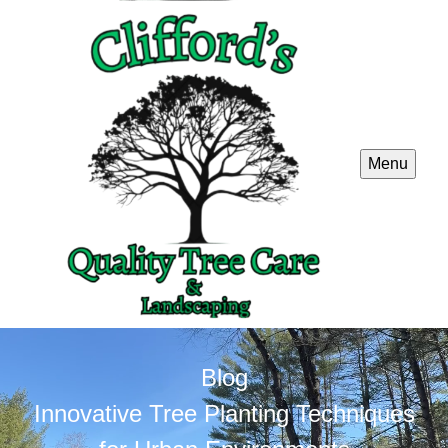
Menu
Blog
Innovative Tree Planting Techniques