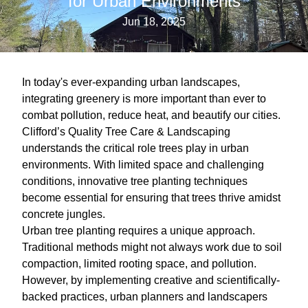
for Urban Environments
Jun 18, 2025
In today's ever-expanding urban landscapes,
integrating greenery is more important than ever to
combat pollution, reduce heat, and beautify our cities.
Clifford’s Quality Tree Care & Landscaping
understands the critical role trees play in urban
environments. With limited space and challenging
conditions, innovative tree planting techniques
become essential for ensuring that trees thrive amidst
concrete jungles.
Urban tree planting requires a unique approach.
Traditional methods might not always work due to soil
compaction, limited rooting space, and pollution.
However, by implementing creative and scientifically-
backed practices, urban planners and landscapers