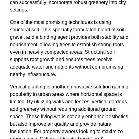
can successfully incorporate robust greenery into city
settings.
One of the most promising techniques is using
structural soil. This specially formulated blend of soil,
gravel, and a binding agent provides both stability and
nourishment, allowing trees to establish strong roots
even in heavily compacted areas. Structural soil
supports root growth and ensures trees receive
adequate water and nutrients without compromising
nearby infrastructure.
Vertical planting is another innovative solution gaining
popularity in urban areas where horizontal space is
limited. By utilizing walls and fences, vertical gardens
add greenery without requiring additional ground
space. These living walls not only enhance aesthetics
but also improve air quality and provide natural
insulation. For property owners looking to maximize
green space, Clifford's Quality Tree Care &