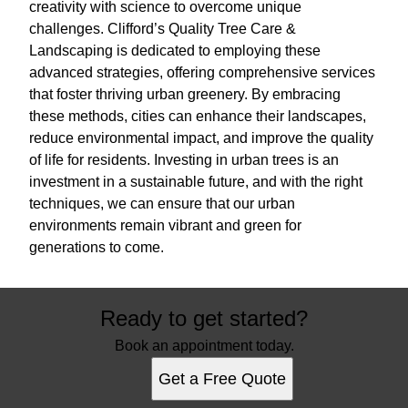
creativity with science to overcome unique
challenges. Clifford’s Quality Tree Care &
Landscaping is dedicated to employing these
advanced strategies, offering comprehensive services
that foster thriving urban greenery. By embracing
these methods, cities can enhance their landscapes,
reduce environmental impact, and improve the quality
of life for residents. Investing in urban trees is an
investment in a sustainable future, and with the right
techniques, we can ensure that our urban
environments remain vibrant and green for
generations to come.
Ready to get started?
Book an appointment today.
Get a Free Quote