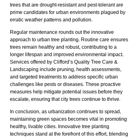
trees that are drought-resistant and pest-tolerant are
prime candidates for urban environments plagued by
erratic weather patterns and pollution.
Regular maintenance rounds out the innovative
approach to urban tree planting. Routine care ensures
trees remain healthy and robust, contributing to a
longer lifespan and improved environmental impact.
Services offered by Clifford’s Quality Tree Care &
Landscaping include pruning, health assessments,
and targeted treatments to address specific urban
challenges like pests or diseases. These proactive
measures help mitigate potential issues before they
escalate, ensuring that city trees continue to thrive.
In conclusion, as urbanization continues to spread,
maintaining green spaces becomes vital in promoting
healthy, livable cities. Innovative tree planting
techniques stand at the forefront of this effort, blending