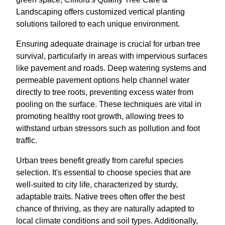
Landscaping offers customized vertical planting
solutions tailored to each unique environment.
Ensuring adequate drainage is crucial for urban tree
survival, particularly in areas with impervious surfaces
like pavement and roads. Deep watering systems and
permeable pavement options help channel water
directly to tree roots, preventing excess water from
pooling on the surface. These techniques are vital in
promoting healthy root growth, allowing trees to
withstand urban stressors such as pollution and foot
traffic.
Urban trees benefit greatly from careful species
selection. It's essential to choose species that are
well-suited to city life, characterized by sturdy,
adaptable traits. Native trees often offer the best
chance of thriving, as they are naturally adapted to
local climate conditions and soil types. Additionally,