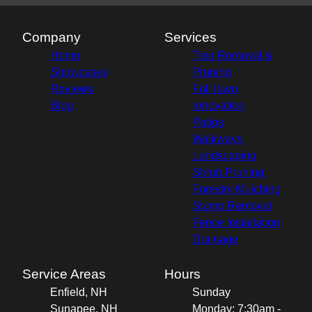
Company
Services
Home
Tree Removal &
Showcases
Pruning
Reviews
Full lawn
Blog
renovation
Patios
Walkways
Landscaping
Shrub Pruning
Forestry Mulching
Stump Removal
Fence Installation
Drainage
Service Areas
Hours
Enfield, NH
Sunday
Sunapee, NH
Monday: 7:30am -