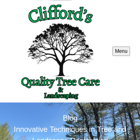
Menu
Blog
Innovative Techniques in Tree and