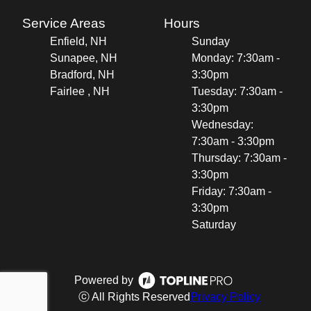
Service Areas
Hours
Enfield, NH
Sunday
Sunapee, NH
Monday: 7:30am -
Bradford, NH
3:30pm
Fairlee , NH
Tuesday: 7:30am -
3:30pm
Wednesday:
7:30am - 3:30pm
Thursday: 7:30am -
3:30pm
Friday: 7:30am -
3:30pm
Saturday
Powered by
ⓒ All Rights Reserved
Privacy Policy