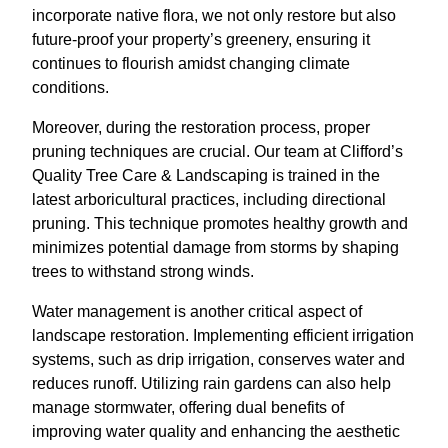
incorporate native flora, we not only restore but also
future-proof your property’s greenery, ensuring it
continues to flourish amidst changing climate
conditions.
Moreover, during the restoration process, proper
pruning techniques are crucial. Our team at Clifford’s
Quality Tree Care & Landscaping is trained in the
latest arboricultural practices, including directional
pruning. This technique promotes healthy growth and
minimizes potential damage from storms by shaping
trees to withstand strong winds.
Water management is another critical aspect of
landscape restoration. Implementing efficient irrigation
systems, such as drip irrigation, conserves water and
reduces runoff. Utilizing rain gardens can also help
manage stormwater, offering dual benefits of
improving water quality and enhancing the aesthetic