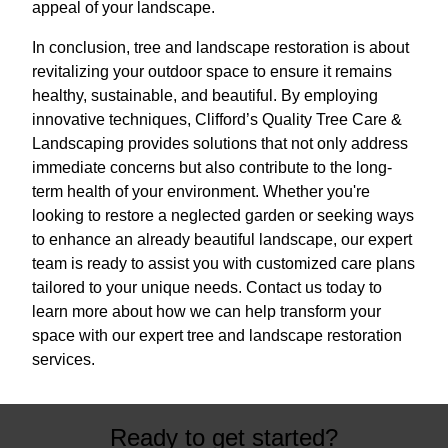
appeal of your landscape.
In conclusion, tree and landscape restoration is about
revitalizing your outdoor space to ensure it remains
healthy, sustainable, and beautiful. By employing
innovative techniques, Clifford’s Quality Tree Care &
Landscaping provides solutions that not only address
immediate concerns but also contribute to the long-
term health of your environment. Whether you're
looking to restore a neglected garden or seeking ways
to enhance an already beautiful landscape, our expert
team is ready to assist you with customized care plans
tailored to your unique needs. Contact us today to
learn more about how we can help transform your
space with our expert tree and landscape restoration
services.
Ready to get started?