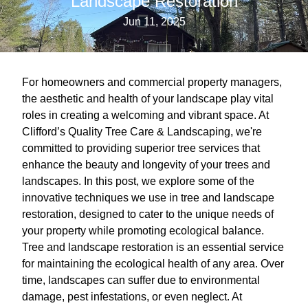
Landscape Restoration
Jun 11, 2025
For homeowners and commercial property managers,
the aesthetic and health of your landscape play vital
roles in creating a welcoming and vibrant space. At
Clifford’s Quality Tree Care & Landscaping, we're
committed to providing superior tree services that
enhance the beauty and longevity of your trees and
landscapes. In this post, we explore some of the
innovative techniques we use in tree and landscape
restoration, designed to cater to the unique needs of
your property while promoting ecological balance.
Tree and landscape restoration is an essential service
for maintaining the ecological health of any area. Over
time, landscapes can suffer due to environmental
damage, pest infestations, or even neglect. At