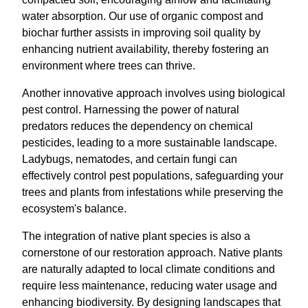
water absorption. Our use of organic compost and
biochar further assists in improving soil quality by
enhancing nutrient availability, thereby fostering an
environment where trees can thrive.
Another innovative approach involves using biological
pest control. Harnessing the power of natural
predators reduces the dependency on chemical
pesticides, leading to a more sustainable landscape.
Ladybugs, nematodes, and certain fungi can
effectively control pest populations, safeguarding your
trees and plants from infestations while preserving the
ecosystem's balance.
The integration of native plant species is also a
cornerstone of our restoration approach. Native plants
are naturally adapted to local climate conditions and
require less maintenance, reducing water usage and
enhancing biodiversity. By designing landscapes that