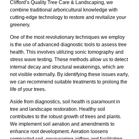
Clifford’s Quality Tree Care & Landscaping, we
combine traditional arboricultural knowledge with
cutting-edge technology to restore and revitalize your
greenery.
One of the most revolutionary techniques we employ
is the use of advanced diagnostic tools to assess tree
health. This involves utilizing sonic tomography and
stress wave testing. These methods allow us to detect
internal decay and structural weakenings, which are
not visible externally. By identifying these issues early,
we can recommend suitable treatments to prolong the
life of your trees.
Aside from diagnostics, soil health is paramount in
tree and landscape restoration. Healthy soil
contributes to the robust growth of trees and plants.
We implement soil aeration and amendments to
enhance root development. Aeration loosens
compacted soil, encouraging airflow and facilitating