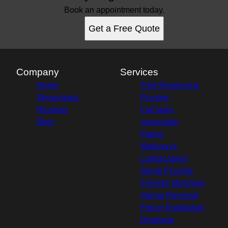
Book an appointment today.
Get a Free Quote
Company
Services
Home
Tree Removal &
Showcases
Pruning
Reviews
Full lawn
Blog
renovation
Patios
Walkways
Landscaping
Shrub Pruning
Forestry Mulching
Stump Removal
Fence Installation
Drainage