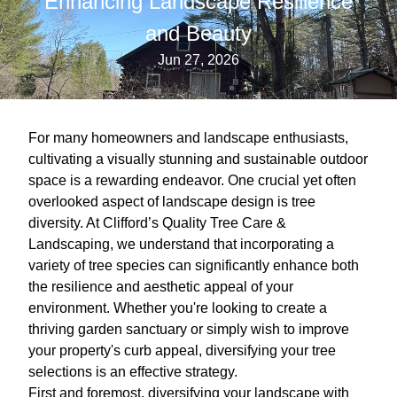
Enhancing Landscape Resilience
and Beauty
Jun 27, 2026
For many homeowners and landscape enthusiasts,
cultivating a visually stunning and sustainable outdoor
space is a rewarding endeavor. One crucial yet often
overlooked aspect of landscape design is tree
diversity. At Clifford’s Quality Tree Care &
Landscaping, we understand that incorporating a
variety of tree species can significantly enhance both
the resilience and aesthetic appeal of your
environment. Whether you're looking to create a
thriving garden sanctuary or simply wish to improve
your property's curb appeal, diversifying your tree
selections is an effective strategy.
First and foremost, diversifying your landscape with