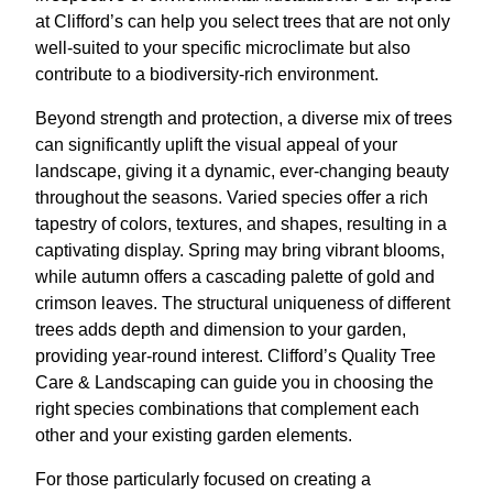
at Clifford’s can help you select trees that are not only
well-suited to your specific microclimate but also
contribute to a biodiversity-rich environment.
Beyond strength and protection, a diverse mix of trees
can significantly uplift the visual appeal of your
landscape, giving it a dynamic, ever-changing beauty
throughout the seasons. Varied species offer a rich
tapestry of colors, textures, and shapes, resulting in a
captivating display. Spring may bring vibrant blooms,
while autumn offers a cascading palette of gold and
crimson leaves. The structural uniqueness of different
trees adds depth and dimension to your garden,
providing year-round interest. Clifford’s Quality Tree
Care & Landscaping can guide you in choosing the
right species combinations that complement each
other and your existing garden elements.
For those particularly focused on creating a