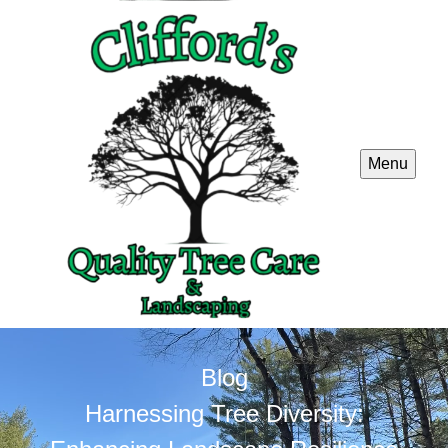
Menu
Blog
Harnessing Tree Diversity: