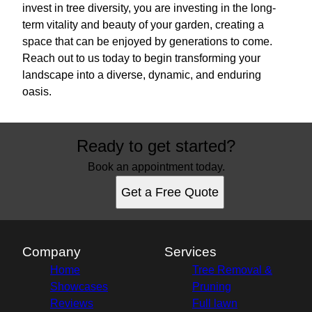
invest in tree diversity, you are investing in the long-
term vitality and beauty of your garden, creating a
space that can be enjoyed by generations to come.
Reach out to us today to begin transforming your
landscape into a diverse, dynamic, and enduring
oasis.
Ready to get started?
Book an appointment today.
Get a Free Quote
Company
Services
Home
Tree Removal &
Showcases
Pruning
Reviews
Full lawn