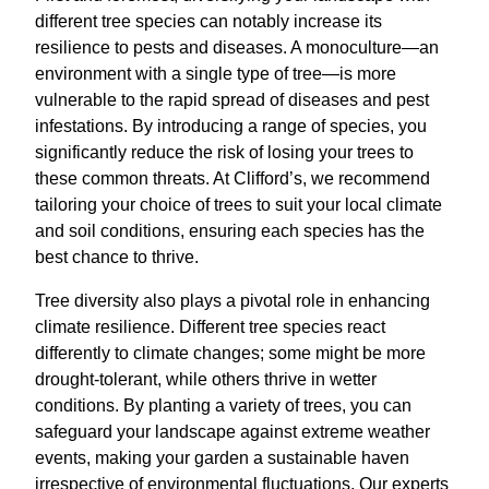
different tree species can notably increase its
resilience to pests and diseases. A monoculture—an
environment with a single type of tree—is more
vulnerable to the rapid spread of diseases and pest
infestations. By introducing a range of species, you
significantly reduce the risk of losing your trees to
these common threats. At Clifford’s, we recommend
tailoring your choice of trees to suit your local climate
and soil conditions, ensuring each species has the
best chance to thrive.
Tree diversity also plays a pivotal role in enhancing
climate resilience. Different tree species react
differently to climate changes; some might be more
drought-tolerant, while others thrive in wetter
conditions. By planting a variety of trees, you can
safeguard your landscape against extreme weather
events, making your garden a sustainable haven
irrespective of environmental fluctuations. Our experts