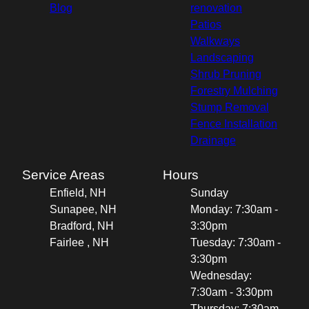
Blog
renovation
Patios
Walkways
Landscaping
Shrub Pruning
Forestry Mulching
Stump Removal
Fence Installation
Drainage
Service Areas
Hours
Enfield, NH
Sunday
Sunapee, NH
Monday: 7:30am -
Bradford, NH
3:30pm
Fairlee , NH
Tuesday: 7:30am -
3:30pm
Wednesday:
7:30am - 3:30pm
Thursday: 7:30am -