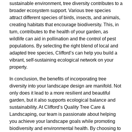
sustainable environment, tree diversity contributes to a
broader ecosystem support. Various tree species
attract different species of birds, insects, and animals,
creating habitats that encourage biodiversity. This, in
turn, contributes to the health of your garden, as
wildlife can aid in pollination and the control of pest
populations. By selecting the right blend of local and
adapted tree species, Clifford’s can help you build a
vibrant, self-sustaining ecological network on your
property.
In conclusion, the benefits of incorporating tree
diversity into your landscape design are manifold. Not
only does it lead to a more resilient and beautiful
garden, but it also supports ecological balance and
sustainability. At Clifford’s Quality Tree Care &
Landscaping, our team is passionate about helping
you achieve your landscape goals while promoting
biodiversity and environmental health. By choosing to