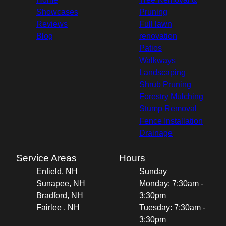
Showcases
Pruning
Reviews
Full lawn
Blog
renovation
Patios
Walkways
Landscaping
Shrub Pruning
Forestry Mulching
Stump Removal
Fence Installation
Drainage
Service Areas
Hours
Enfield, NH
Sunday
Sunapee, NH
Monday: 7:30am -
Bradford, NH
3:30pm
Fairlee , NH
Tuesday: 7:30am -
3:30pm