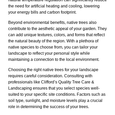
the need for artificial heating and cooling, lowering
your energy bills and carbon footprint.
Beyond environmental benefits, native trees also
contribute to the aesthetic appeal of your garden. They
can add unique textures, colors, and forms that reflect
the natural beauty of the region. With a plethora of
native species to choose from, you can tailor your
landscape to reflect your personal style while
maintaining a connection to the local environment.
Choosing the right native trees for your landscape
requires careful consideration. Consulting with
professionals like Clifford’s Quality Tree Care &
Landscaping ensures that you select species well-
suited to your specific site conditions. Factors such as
soil type, sunlight, and moisture levels play a crucial
role in determining the success of your trees.