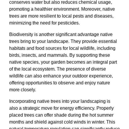
conserves water but also reduces chemical usage,
promoting a healthier environment. Moreover, native
trees are more resilient to local pests and diseases,
minimizing the need for pesticides.
Biodiversity is another significant advantage native
trees bring to your landscape. They provide essential
habitats and food sources for local wildlife, including
birds, insects, and mammals. By supporting these
native species, your garden becomes an integral part
of the local ecosystem. The presence of diverse
wildlife can also enhance your outdoor experience,
offering opportunities to observe and enjoy nature
more closely.
Incorporating native trees into your landscaping is
also a strategic move for energy efficiency. Properly
placed trees can offer shade during the hot summer
months and shield against cold winds in winter. This
natural temperature regulation can significantly reduce