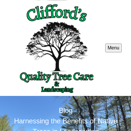
Menu
Blog
Harnessing the Benefits of Native