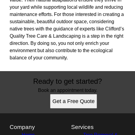
your yard while supporting local wildlife and reducing
maintenance efforts. For those interested in creating a
sustainable, beautiful outdoor space, considering
native trees with the guidance of experts like Clifford’s
Quality Tree Care & Landscaping is a step in the right
direction. By doing so, you not only enrich your
environment but also contribute to the ecological
balance of your community.
Ready to get started?
Book an appointment today.
Get a Free Quote
Company
Services
Home
Tree Removal &