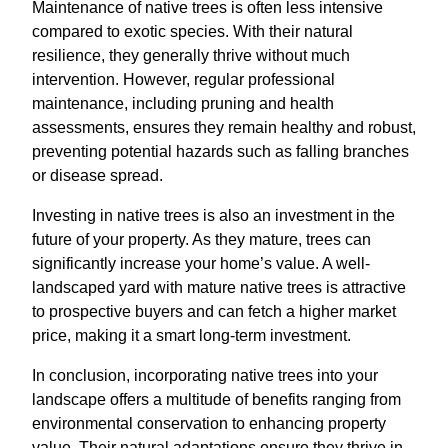
Maintenance of native trees is often less intensive
compared to exotic species. With their natural
resilience, they generally thrive without much
intervention. However, regular professional
maintenance, including pruning and health
assessments, ensures they remain healthy and robust,
preventing potential hazards such as falling branches
or disease spread.
Investing in native trees is also an investment in the
future of your property. As they mature, trees can
significantly increase your home’s value. A well-
landscaped yard with mature native trees is attractive
to prospective buyers and can fetch a higher market
price, making it a smart long-term investment.
In conclusion, incorporating native trees into your
landscape offers a multitude of benefits ranging from
environmental conservation to enhancing property
value. Their natural adaptations ensure they thrive in