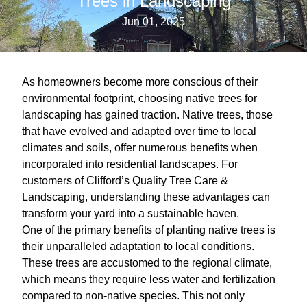
Trees in Landscaping
Jun 01, 2025
As homeowners become more conscious of their
environmental footprint, choosing native trees for
landscaping has gained traction. Native trees, those
that have evolved and adapted over time to local
climates and soils, offer numerous benefits when
incorporated into residential landscapes. For
customers of Clifford’s Quality Tree Care &
Landscaping, understanding these advantages can
transform your yard into a sustainable haven.
One of the primary benefits of planting native trees is
their unparalleled adaptation to local conditions.
These trees are accustomed to the regional climate,
which means they require less water and fertilization
compared to non-native species. This not only