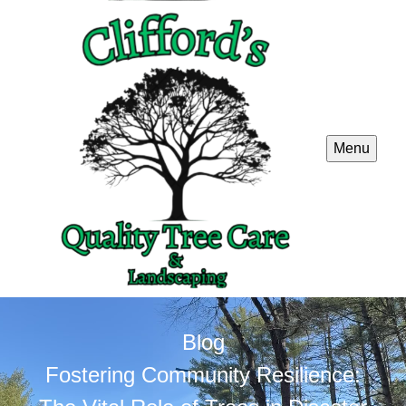
Menu
Blog
Fostering Community Resilience: