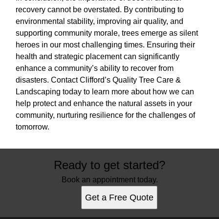
recovery cannot be overstated. By contributing to
environmental stability, improving air quality, and
supporting community morale, trees emerge as silent
heroes in our most challenging times. Ensuring their
health and strategic placement can significantly
enhance a community’s ability to recover from
disasters. Contact Clifford’s Quality Tree Care &
Landscaping today to learn more about how we can
help protect and enhance the natural assets in your
community, nurturing resilience for the challenges of
tomorrow.
Ready to get started?
Book an appointment today.
Get a Free Quote