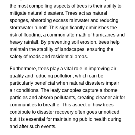
the most compelling aspects of trees is their ability to
mitigate natural disasters. Trees act as natural
sponges, absorbing excess rainwater and reducing
stormwater runoff. This significantly diminishes the
risk of flooding, a common aftermath of hurricanes and
heavy rainfall. By preventing soil erosion, trees help
maintain the stability of landscapes, ensuring the
safety of roads and residential areas.
Furthermore, trees play a vital role in improving air
quality and reducing pollution, which can be
particularly beneficial when natural disasters impair
air conditions. The leafy canopies capture airborne
particles and absorb pollutants, creating cleaner air for
communities to breathe. This aspect of how trees
contribute to disaster recovery often goes unnoticed,
but it is essential for maintaining public health during
and after such events.