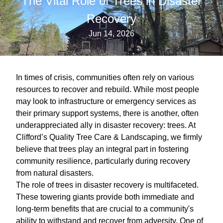
The Vital Role of Trees in Disaster
Recovery
Jun 14, 2026
In times of crisis, communities often rely on various
resources to recover and rebuild. While most people
may look to infrastructure or emergency services as
their primary support systems, there is another, often
underappreciated ally in disaster recovery: trees. At
Clifford’s Quality Tree Care & Landscaping, we firmly
believe that trees play an integral part in fostering
community resilience, particularly during recovery
from natural disasters.
The role of trees in disaster recovery is multifaceted.
These towering giants provide both immediate and
long-term benefits that are crucial to a community's
ability to withstand and recover from adversity. One of