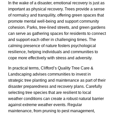
In the wake of a disaster, emotional recovery is just as
important as physical recovery. Trees provide a sense
of normalcy and tranquility, offering green spaces that
promote mental well-being and support community
cohesion. Parks, tree-lined streets, and green gardens
can serve as gathering spaces for residents to connect
and support each other in challenging times. The
calming presence of nature fosters psychological
resilience, helping individuals and communities to
cope more effectively with stress and adversity.
In practical terms, Clifford’s Quality Tree Care &
Landscaping advises communities to invest in
strategic tree planting and maintenance as part of their
disaster preparedness and recovery plans. Carefully
selecting tree species that are resilient to local
weather conditions can create a robust natural barrier
against extreme weather events. Regular
maintenance, from pruning to pest management,