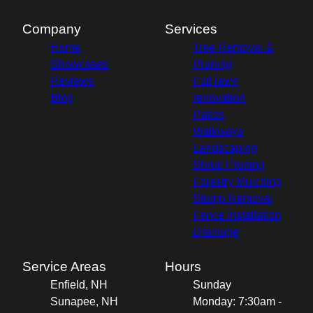
Company
Services
Home
Tree Removal &
Showcases
Pruning
Reviews
Full lawn
Blog
renovation
Patios
Walkways
Landscaping
Shrub Pruning
Forestry Mulching
Stump Removal
Fence Installation
Drainage
Service Areas
Hours
Enfield, NH
Sunday
Sunapee, NH
Monday: 7:30am -