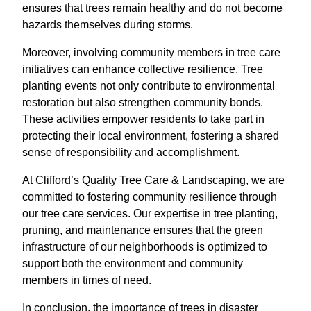
ensures that trees remain healthy and do not become
hazards themselves during storms.
Moreover, involving community members in tree care
initiatives can enhance collective resilience. Tree
planting events not only contribute to environmental
restoration but also strengthen community bonds.
These activities empower residents to take part in
protecting their local environment, fostering a shared
sense of responsibility and accomplishment.
At Clifford’s Quality Tree Care & Landscaping, we are
committed to fostering community resilience through
our tree care services. Our expertise in tree planting,
pruning, and maintenance ensures that the green
infrastructure of our neighborhoods is optimized to
support both the environment and community
members in times of need.
In conclusion, the importance of trees in disaster