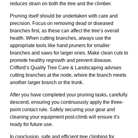
reduces strain on both the tree and the climber.
Pruning itself should be undertaken with care and
precision. Focus on removing dead or diseased
branches first, as these can affect the tree's overall
health. When cutting branches, always use the
appropriate tools like hand pruners for smaller
branches and saws for larger ones. Make clean cuts to
promote healthy regrowth and prevent disease.
Clifford’s Quality Tree Care & Landscaping advises
cutting branches at the node, where the branch meets
another larger branch or the trunk.
After you have completed your pruning tasks, carefully
descend, ensuring you continuously apply the three-
point contact rule. Safely securing your gear and
cleaning your equipment post-climb will ensure it's
ready for future use.
In conclusion, safe and efficient tree climbing for