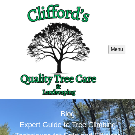
Menu
Blog
Expert Guide to Tree Climbing