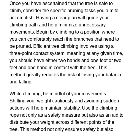
Once you have ascertained that the tree is safe to
climb, consider the specific pruning tasks you aim to
accomplish. Having a clear plan will guide your
climbing path and help minimize unnecessary
movements. Begin by climbing to a position where
you can comfortably reach the branches that need to
be pruned. Efficient tree climbing involves using a
three-point contact system, meaning at any given time,
you should have either two hands and one foot or two
feet and one hand in contact with the tree. This
method greatly reduces the risk of losing your balance
and falling.
While climbing, be mindful of your movements.
Shifting your weight cautiously and avoiding sudden
actions will help maintain stability. Use the climbing
rope not only as a safety measure but also as an aid to
distribute your weight across different points of the
tree. This method not only ensures safety but also