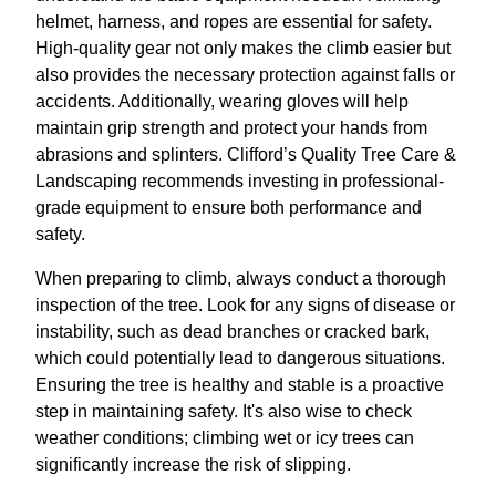
helmet, harness, and ropes are essential for safety.
High-quality gear not only makes the climb easier but
also provides the necessary protection against falls or
accidents. Additionally, wearing gloves will help
maintain grip strength and protect your hands from
abrasions and splinters. Clifford’s Quality Tree Care &
Landscaping recommends investing in professional-
grade equipment to ensure both performance and
safety.
When preparing to climb, always conduct a thorough
inspection of the tree. Look for any signs of disease or
instability, such as dead branches or cracked bark,
which could potentially lead to dangerous situations.
Ensuring the tree is healthy and stable is a proactive
step in maintaining safety. It's also wise to check
weather conditions; climbing wet or icy trees can
significantly increase the risk of slipping.