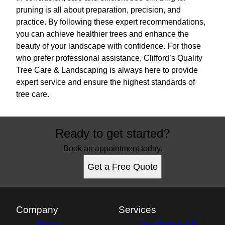
pruning is all about preparation, precision, and
practice. By following these expert recommendations,
you can achieve healthier trees and enhance the
beauty of your landscape with confidence. For those
who prefer professional assistance, Clifford’s Quality
Tree Care & Landscaping is always here to provide
expert service and ensure the highest standards of
tree care.
Ready to get started?
Book an appointment today.
Get a Free Quote
Company
Services
Home
Tree Removal &