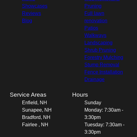
Showcases
Pruning
Reviews
Full lawn
Blog
renovation
Patios
Walkways
Landscaping
Shrub Pruning
Forestry Mulching
Stump Removal
Fence Installation
Drainage
Service Areas
Hours
Enfield, NH
Sunday
Sunapee, NH
Monday: 7:30am -
Bradford, NH
3:30pm
Fairlee , NH
Tuesday: 7:30am -
3:30pm