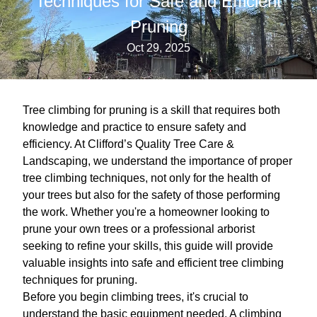
Techniques for Safe and Efficient
Pruning
Oct 29, 2025
Tree climbing for pruning is a skill that requires both
knowledge and practice to ensure safety and
efficiency. At Clifford’s Quality Tree Care &
Landscaping, we understand the importance of proper
tree climbing techniques, not only for the health of
your trees but also for the safety of those performing
the work. Whether you're a homeowner looking to
prune your own trees or a professional arborist
seeking to refine your skills, this guide will provide
valuable insights into safe and efficient tree climbing
techniques for pruning.
Before you begin climbing trees, it's crucial to
understand the basic equipment needed. A climbing