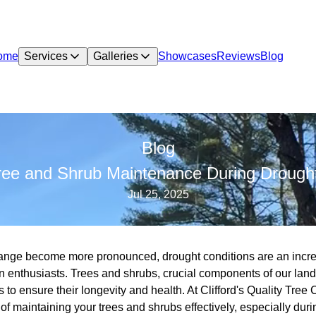
ome
Services
Galleries
Showcases
Reviews
Blog
Blog
Tree and Shrub Maintenance During Drought
Jul 25, 2025
 change become more pronounced, drought conditions are an inc
enthusiasts. Trees and shrubs, crucial components of our land
ds to ensure their longevity and health. At Clifford's Quality Tr
f maintaining your trees and shrubs effectively, especially duri