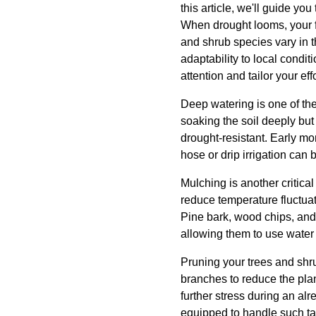
this article, we'll guide yo
When drought looms, your fi
and shrub species vary in th
adaptability to local condi
attention and tailor your eff
Deep watering is one of the
soaking the soil deeply bu
drought-resistant. Early m
hose or drip irrigation can 
Mulching is another critica
reduce temperature fluctua
Pine bark, wood chips, and 
allowing them to use water 
Pruning your trees and shr
branches to reduce the plan
further stress during an alr
equipped to handle such ta