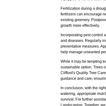
Fertilization during a drou
fertilizers can encourage 
existing greenery. Postpone
growth more effectively.
Incorporating pest control 
and diseases. Regularly ins
preventative measures. Appl
help manage unwanted pests
While it may be tempting to
sustainable option. Trees o
Clifford's Quality Tree Car
guidance and care, ensurin
In conclusion, with the rig
watering, appropriate mulch
survival. For further assis
Landscaping. Together, we c