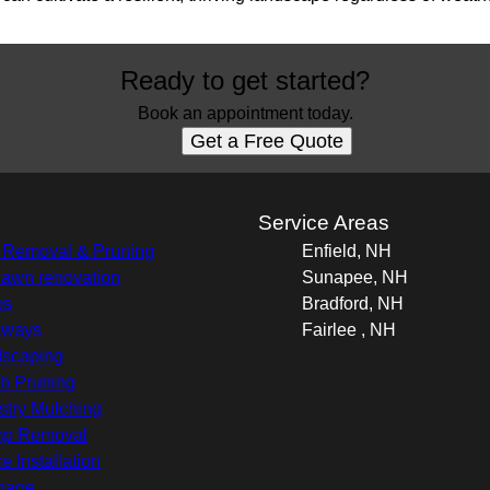
Ready to get started?
Book an appointment today.
Get a Free Quote
s
Service Areas
 Removal & Pruning
Enfield, NH
 lawn renovation
Sunapee, NH
os
Bradford, NH
kways
Fairlee , NH
scaping
b Pruning
stry Mulching
mp Removal
e Installation
nage