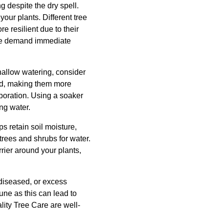
g despite the dry spell.
our plants. Different tree
e resilient due to their
cape demand immediate
shallow watering, consider
und, making them more
poration. Using a soaker
ing water.
s retain soil moisture,
rees and shrubs for water.
rier around your plants,
 diseased, or excess
une as this can lead to
ality Tree Care are well-