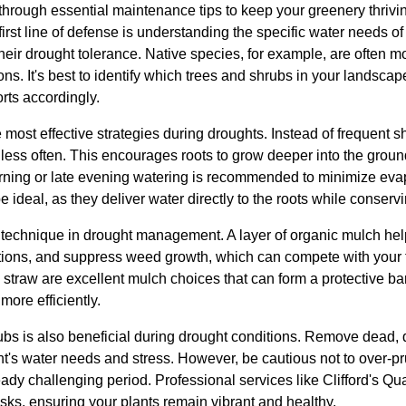
u through essential maintenance tips to keep your greenery thrivin
rst line of defense is understanding the specific water needs of y
eir drought tolerance. Native species, for example, are often mor
tions. It's best to identify which trees and shrubs in your lands
orts accordingly.
 most effective strategies during droughts. Instead of frequent 
t less often. This encourages roots to grow deeper into the gro
orning or late evening watering is recommended to minimize eva
be ideal, as they deliver water directly to the roots while conserv
l technique in drought management. A layer of organic mulch help
tions, and suppress weed growth, which can compete with your t
straw are excellent mulch choices that can form a protective bar
more efficiently.
ubs is also beneficial during drought conditions. Remove dead,
t's water needs and stress. However, be cautious not to over-pr
eady challenging period. Professional services like Clifford's Qu
sks, ensuring your plants remain vibrant and healthy.