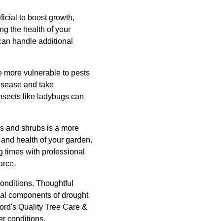
icial to boost growth,
ng the health of your
 can handle additional
re more vulnerable to pests
disease and take
nsects like ladybugs can
es and shrubs is a more
 and health of your garden.
g times with professional
arce.
conditions. Thoughtful
ical components of drought
ford's Quality Tree Care &
er conditions.