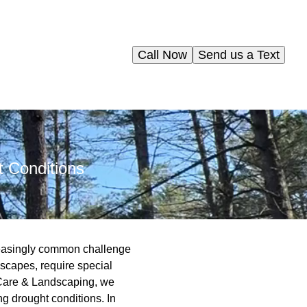
Call Now
Send us a Text
 Conditions
reasingly common challenge
scapes, require special
ee Care & Landscaping, we
ng drought conditions. In