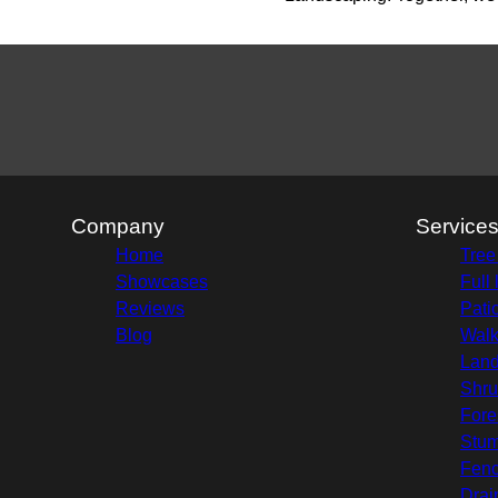
Company
Service
Home
Tree
Showcases
Full
Reviews
Pati
Blog
Wal
Land
Shru
Fore
Stu
Fenc
Drai