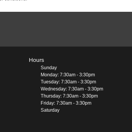
Hours
Sunday
Monday: 7:30am - 3:30pm
Tuesday: 7:30am - 3:30pm
Wednesday: 7:30am - 3:30pm
Thursday: 7:30am - 3:30pm
Friday: 7:30am - 3:30pm
Saturday