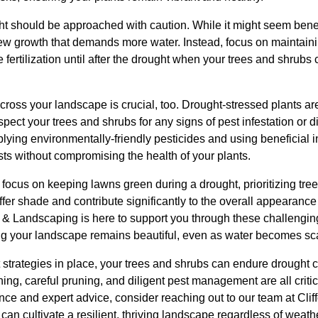
ght should be approached with caution. While it might seem benef
new growth that demands more water. Instead, focus on maintaini
 fertilization until after the drought when your trees and shrubs
across your landscape is crucial, too. Drought-stressed plants a
pect your trees and shrubs for any signs of pest infestation or 
ying environmentally-friendly pesticides and using beneficial i
 without compromising the health of your plants.
 focus on keeping lawns green during a drought, prioritizing tre
ffer shade and contribute significantly to the overall appearance
e & Landscaping is here to support you through these challengin
g your landscape remains beautiful, even as water becomes sc
ht strategies in place, your trees and shrubs can endure drought 
ing, careful pruning, and diligent pest management are all crit
tance and expert advice, consider reaching out to our team at Clif
an cultivate a resilient, thriving landscape regardless of weath