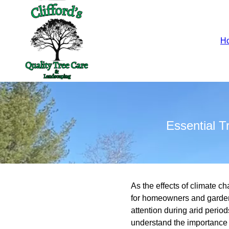
H
Essential 
As the effects of climate
for homeowners and garden 
attention during arid perio
understand the importance o