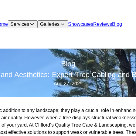
ome
Services
Galleries
Showcases
Reviews
Blog
Blog
and Aesthetics: Expert Tree Cabling and 
Aug 27, 2025
ic addition to any landscape; they play a crucial role in enhanci
ir quality. However, when a tree displays structural weaknesses
s of your yard. At Clifford’s Quality Tree Care & Landscaping, we
ost effective solutions to support weak or vulnerable trees. The