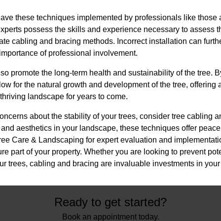
 have these techniques implemented by professionals like those at
perts possess the skills and experience necessary to assess t
ate cabling and bracing methods. Incorrect installation can furt
e importance of professional involvement.
so promote the long-term health and sustainability of the tree. B
llow for the natural growth and development of the tree, offering
thriving landscape for years to come.
oncerns about the stability of your trees, consider tree cabling a
and aesthetics in your landscape, these techniques offer peace 
 Tree Care & Landscaping for expert evaluation and implementati
re part of your property. Whether you are looking to prevent pot
your trees, cabling and bracing are invaluable investments in your
Ready to get started?
Book an appointment today.