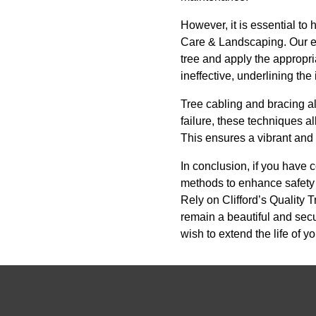
However, it is essential to
Care & Landscaping. Our ex
tree and apply the appropri
ineffective, underlining th
Tree cabling and bracing al
failure, these techniques a
This ensures a vibrant and 
In conclusion, if you have c
methods to enhance safety 
Rely on Clifford’s Quality
remain a beautiful and secu
wish to extend the life of 