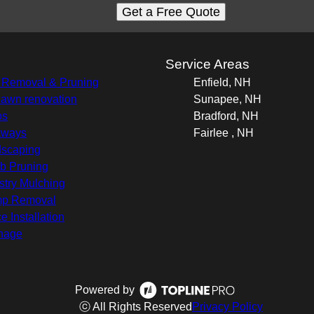
Get a Free Quote
s
Service Areas
 Removal & Pruning
Enfield, NH
 lawn renovation
Sunapee, NH
os
Bradford, NH
kways
Fairlee , NH
scaping
b Pruning
stry Mulching
mp Removal
e Installation
nage
Powered by
ⓒ All Rights Reserved
Privacy Policy