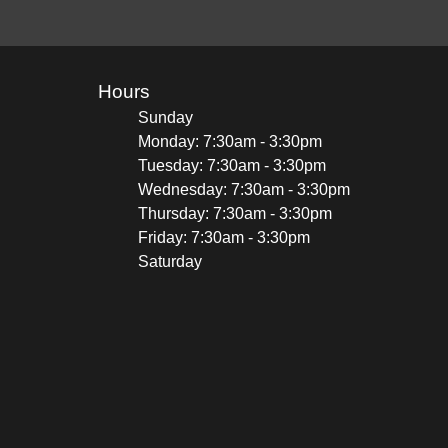
Hours
Sunday
Monday: 7:30am - 3:30pm
Tuesday: 7:30am - 3:30pm
Wednesday: 7:30am - 3:30pm
Thursday: 7:30am - 3:30pm
Friday: 7:30am - 3:30pm
Saturday