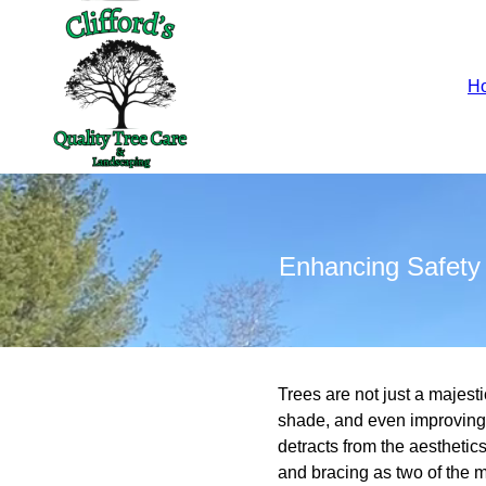
H
Enhancing Safety 
Trees are not just a majest
shade, and even improving a
detracts from the aesthetic
and bracing as two of the m