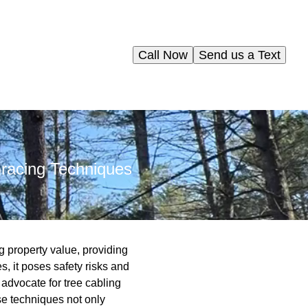
Call Now
Send us a Text
Bracing Techniques
ng property value, providing
, it poses safety risks and
 advocate for tree cabling
se techniques not only