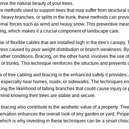
erve the natural beauty of your trees.
e methods used to support trees that may suffer from structural 
heavy branches, or splits in the trunk, these methods can provi
ternal forces such as wind and heavy snow. This preventive mea
ling, which makes it a crucial component of landscape care.
e of flexible cables that are installed high in the tree's canopy
 stress caused by poor weight distribution or branch weakness. B
ther conditions. Bracing, on the other hand, involves the use of 
r trunks. This technique reinforces the structure and prevents 
of tree cabling and bracing is the enhanced safety it provides.
ks, especially near homes, roads, or sidewalks. The techniques 
cing the likelihood of falling branches that could cause injury o
ind knowing their trees are stable and secure.
racing also contribute to the aesthetic value of a property. Trees
ervation enhances the overall look of any garden or yard. Proper
which is why investing in these techniques can be a smart choic