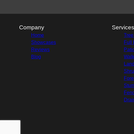
Company
Service
Home
Tree
Showcases
Full
Reviews
Pati
Blog
Wal
Land
Shru
Fore
Stu
Fenc
Drai