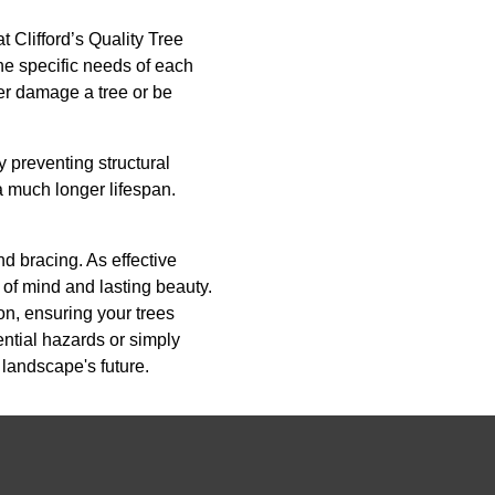
 Clifford’s Quality Tree
he specific needs of each
her damage a tree or be
y preventing structural
 a much longer lifespan.
nd bracing. As effective
of mind and lasting beauty.
on, ensuring your trees
ential hazards or simply
 landscape's future.