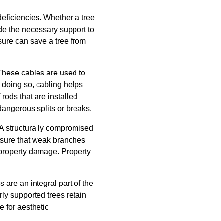
deficiencies. Whether a tree
de the necessary support to
sure can save a tree from
. These cables are used to
y doing so, cabling helps
rods that are installed
dangerous splits or breaks.
 A structurally compromised
ensure that weak branches
r property damage. Property
 are an integral part of the
ly supported trees retain
e for aesthetic