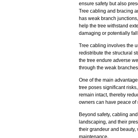
ensure safety but also pres
Tree cabling and bracing ar
has weak branch junctions, 
help the tree withstand ex
damaging or potentially fal
Tree cabling involves the us
redistribute the structural
the tree endure adverse wea
through the weak branches o
One of the main advantages 
tree poses significant ris
remain intact, thereby redu
owners can have peace of m
Beyond safety, cabling and b
landscaping, and their pres
their grandeur and beauty, 
maintenance.