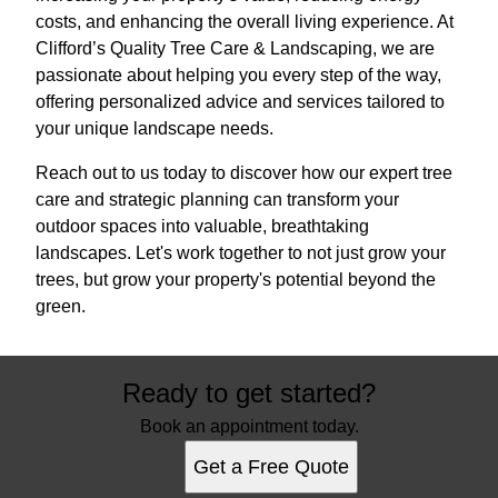
costs, and enhancing the overall living experience. At
Clifford’s Quality Tree Care & Landscaping, we are
passionate about helping you every step of the way,
offering personalized advice and services tailored to
your unique landscape needs.
Reach out to us today to discover how our expert tree
care and strategic planning can transform your
outdoor spaces into valuable, breathtaking
landscapes. Let's work together to not just grow your
trees, but grow your property's potential beyond the
green.
Ready to get started?
Book an appointment today.
Get a Free Quote