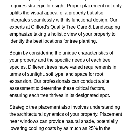
requires strategic foresight. Proper placement not only
uplifts the visual appeal of a property but also
integrates seamlessly with its functional design. Our
experts at Clifford's Quality Tree Care & Landscaping
emphasize taking a holistic view of your property to
identify the best locations for tree planting.
Begin by considering the unique characteristics of
your property and the specific needs of each tree
species. Different trees have varied requirements in
terms of sunlight, soil type, and space for root
expansion. Our professionals can conduct a site
assessment to determine these critical factors,
ensuring each tree thrives in its designated spot.
Strategic tree placement also involves understanding
the architectural dynamics of your property. Placement
near windows can provide natural shade, potentially
lowering cooling costs by as much as 25% in the