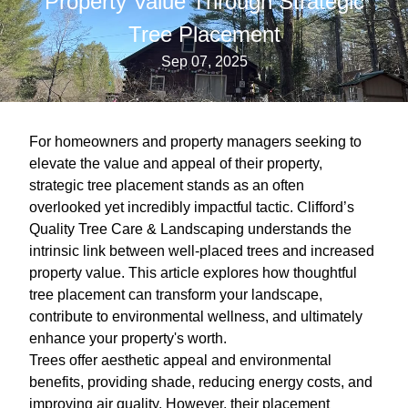
Property Value Through Strategic
Tree Placement
Sep 07, 2025
For homeowners and property managers seeking to
elevate the value and appeal of their property,
strategic tree placement stands as an often
overlooked yet incredibly impactful tactic. Clifford’s
Quality Tree Care & Landscaping understands the
intrinsic link between well-placed trees and increased
property value. This article explores how thoughtful
tree placement can transform your landscape,
contribute to environmental wellness, and ultimately
enhance your property's worth.
Trees offer aesthetic appeal and environmental
benefits, providing shade, reducing energy costs, and
improving air quality. However, their placement