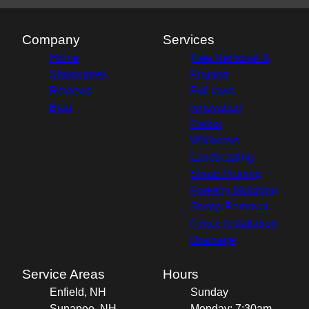
Company
Services
Home
Tree Removal &
Showcases
Pruning
Reviews
Full lawn
Blog
renovation
Patios
Walkways
Landscaping
Shrub Pruning
Forestry Mulching
Stump Removal
Fence Installation
Drainage
Service Areas
Hours
Enfield, NH
Sunday
Sunapee, NH
Monday: 7:30am -