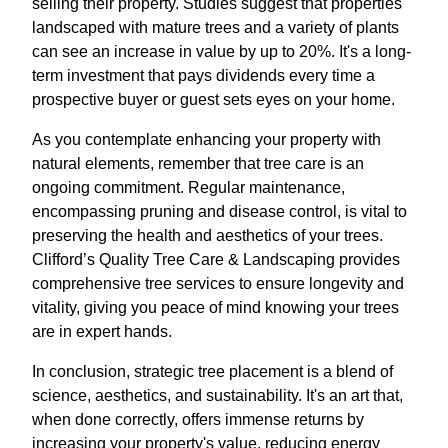
selling their property. Studies suggest that properties
landscaped with mature trees and a variety of plants
can see an increase in value by up to 20%. It's a long-
term investment that pays dividends every time a
prospective buyer or guest sets eyes on your home.
As you contemplate enhancing your property with
natural elements, remember that tree care is an
ongoing commitment. Regular maintenance,
encompassing pruning and disease control, is vital to
preserving the health and aesthetics of your trees.
Clifford’s Quality Tree Care & Landscaping provides
comprehensive tree services to ensure longevity and
vitality, giving you peace of mind knowing your trees
are in expert hands.
In conclusion, strategic tree placement is a blend of
science, aesthetics, and sustainability. It's an art that,
when done correctly, offers immense returns by
increasing your property's value, reducing energy