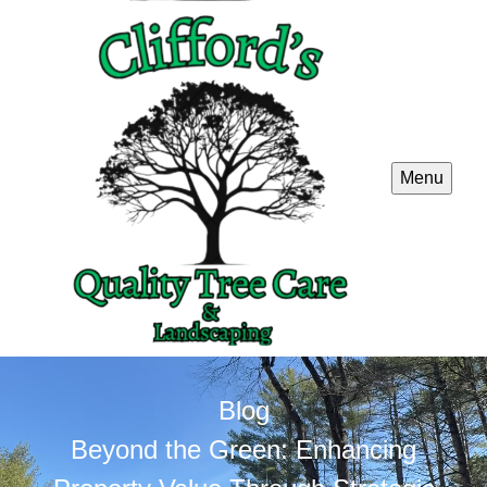
Menu
Blog
Beyond the Green: Enhancing