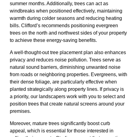
summer months. Additionally, trees can act as
windbreaks when positioned effectively, maintaining
warmth during colder seasons and reducing heating
bills. Clifford’s recommends positioning evergreen
trees on the north and northwest sides of your property
to achieve these energy-saving benefits.
A well-thought-out tree placement plan also enhances
privacy and reduces noise pollution. Trees serve as
natural sound barriers, diminishing unwanted noise
from roads or neighboring properties. Evergreens, with
their dense foliage, are particularly effective when
planted strategically along property lines. If privacy is
a priority, our landscapers work with you to select and
position trees that create natural screens around your
premises.
Moreover, mature trees significantly boost curb
appeal, which is essential for those interested in