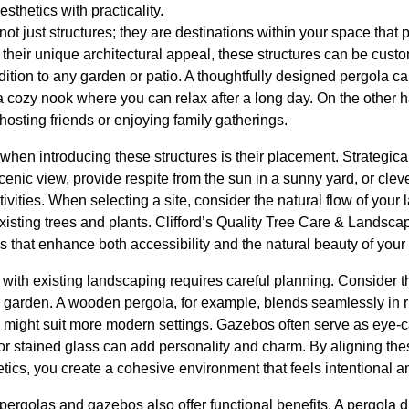
sthetics with practicality.
t just structures; they are destinations within your space that 
h their unique architectural appeal, these structures can be custom
ition to any garden or patio. A thoughtfully designed pergola c
 a cozy nook where you can relax after a long day. On the other
hosting friends or enjoying family gatherings.
when introducing these structures is their placement. Strategical
nic view, provide respite from the sun in a sunny yard, or cleve
ctivities. When selecting a site, consider the natural flow of yo
 existing trees and plants. Clifford’s Quality Tree Care & Landsca
s that enhance both accessibility and the natural beauty of your
s with existing landscaping requires careful planning. Consider 
garden. A wooden pergola, for example, blends seamlessly in r
s might suit more modern settings. Gazebos often serve as eye-ca
or stained glass can add personality and charm. By aligning the
tics, you create a cohesive environment that feels intentional an
pergolas and gazebos also offer functional benefits. A pergola 