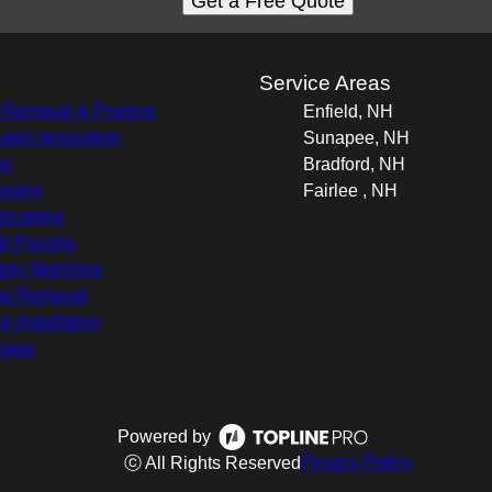
Get a Free Quote
s
Service Areas
 Removal & Pruning
Enfield, NH
 lawn renovation
Sunapee, NH
os
Bradford, NH
kways
Fairlee , NH
scaping
b Pruning
stry Mulching
mp Removal
e Installation
nage
Powered by
ⓒ All Rights Reserved
Privacy Policy