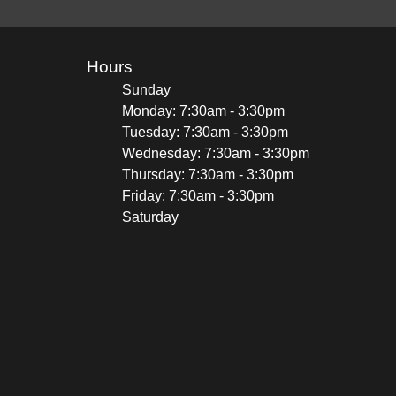
Hours
Sunday
Monday: 7:30am - 3:30pm
Tuesday: 7:30am - 3:30pm
Wednesday: 7:30am - 3:30pm
Thursday: 7:30am - 3:30pm
Friday: 7:30am - 3:30pm
Saturday