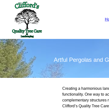
H
Artful Pergolas and
Creating a harmonious lan
functionality. One way to 
complementary structures no
Clifford’s Quality Tree Car