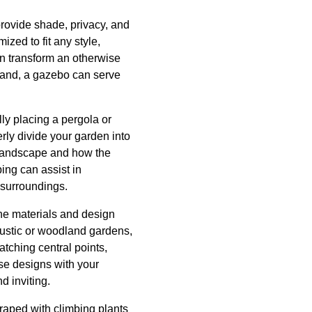
provide shade, privacy, and
ized to fit any style,
an transform an otherwise
 hand, a gazebo can serve
ly placing a pergola or
rly divide your garden into
ur landscape and how the
ping can assist in
 surroundings.
the materials and design
ustic or woodland gardens,
tching central points,
se designs with your
d inviting.
draped with climbing plants