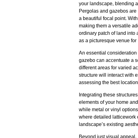
your landscape, blending ae
Pergolas and gazebos are no
a beautiful focal point. Wit
making them a versatile add
ordinary patch of land into
as a picturesque venue for 
An essential consideration 
gazebo can accentuate a sce
different areas for varied a
structure will interact with
assessing the best location
Integrating these structure
elements of your home and 
while metal or vinyl option
where detailed latticework 
landscape’s existing aesthe
Beyond just visual appeal, 