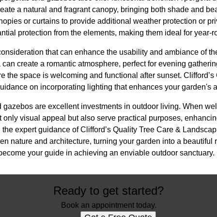
create a natural and fragrant canopy, bringing both shade and b
anopies or curtains to provide additional weather protection or pr
ntial protection from the elements, making them ideal for year-
 consideration that can enhance the usability and ambiance of the
la can create a romantic atmosphere, perfect for evening gatheri
re the space is welcoming and functional after sunset. Clifford’s
idance on incorporating lighting that enhances your garden's a
 gazebos are excellent investments in outdoor living. When well
t only visual appeal but also serve practical purposes, enhanci
 the expert guidance of Clifford’s Quality Tree Care & Landscap
nature and architecture, turning your garden into a beautiful re
become your guide in achieving an enviable outdoor sanctuary.
Ready to get started?
Book an appointment today.