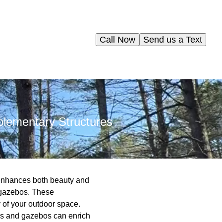
Call Now
Send us a Text
lementary Structures
 enhances both beauty and
d gazebos. These
y of your outdoor space.
las and gazebos can enrich