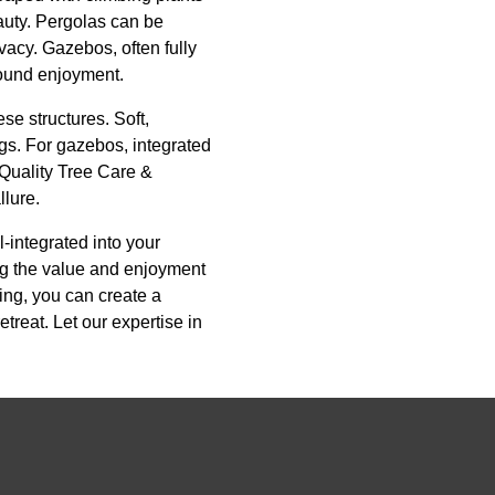
eauty. Pergolas can be
ivacy. Gazebos, often fully
round enjoyment.
se structures. Soft,
ngs. For gazebos, integrated
 Quality Tree Care &
llure.
-integrated into your
ng the value and enjoyment
ing, you can create a
treat. Let our expertise in