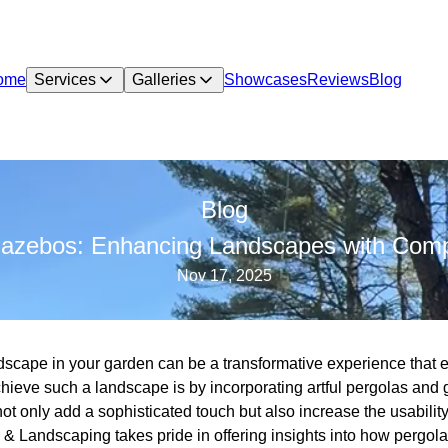
ome
Services
Galleries
Showcases
Reviews
Blog
Blog
 Gazebos: Enhancing Landscapes with Comp
Nov 17, 2025
dscape in your garden can be a transformative experience that
achieve such a landscape is by incorporating artful pergolas an
t only add a sophisticated touch but also increase the usabilit
e & Landscaping takes pride in offering insights into how pergo