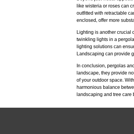
like wisteria or roses can 
outfitted with retractable c
enclosed, offer more substa
Lighting is another crucial
twinkling lights in a pergo
lighting solutions can ensu
Landscaping can provide gu
In conclusion, pergolas and
landscape, they provide no
of your outdoor space. With
harmonious balance between 
landscaping and tree care 