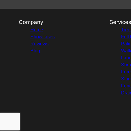
Company
Service
Home
Tree
Showcases
Full
Reviews
Pati
Blog
Wal
Land
Shru
Fore
Stu
Fenc
Drai