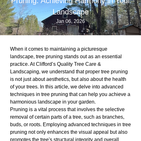
Pruning: Achieving Harmony in Your
Landscape
Jan 06, 2026
When it comes to maintaining a picturesque
landscape, tree pruning stands out as an essential
practice. At Clifford’s Quality Tree Care &
Landscaping, we understand that proper tree pruning
is not just about aesthetics, but also about the health
of your trees. In this article, we delve into advanced
techniques in tree pruning that can help you achieve a
harmonious landscape in your garden.
Pruning is a vital process that involves the selective
removal of certain parts of a tree, such as branches,
buds, or roots. Employing advanced techniques in tree
pruning not only enhances the visual appeal but also
promotes the tree's structural integrity and overall