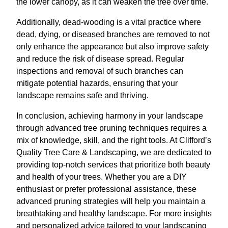
the lower canopy, as it can weaken the tree over time.
Additionally, dead-wooding is a vital practice where
dead, dying, or diseased branches are removed to not
only enhance the appearance but also improve safety
and reduce the risk of disease spread. Regular
inspections and removal of such branches can
mitigate potential hazards, ensuring that your
landscape remains safe and thriving.
In conclusion, achieving harmony in your landscape
through advanced tree pruning techniques requires a
mix of knowledge, skill, and the right tools. At Clifford’s
Quality Tree Care & Landscaping, we are dedicated to
providing top-notch services that prioritize both beauty
and health of your trees. Whether you are a DIY
enthusiast or prefer professional assistance, these
advanced pruning strategies will help you maintain a
breathtaking and healthy landscape. For more insights
and personalized advice tailored to your landscaping