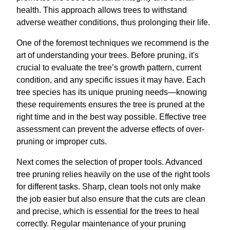
health. This approach allows trees to withstand
adverse weather conditions, thus prolonging their life.
One of the foremost techniques we recommend is the
art of understanding your trees. Before pruning, it's
crucial to evaluate the tree’s growth pattern, current
condition, and any specific issues it may have. Each
tree species has its unique pruning needs—knowing
these requirements ensures the tree is pruned at the
right time and in the best way possible. Effective tree
assessment can prevent the adverse effects of over-
pruning or improper cuts.
Next comes the selection of proper tools. Advanced
tree pruning relies heavily on the use of the right tools
for different tasks. Sharp, clean tools not only make
the job easier but also ensure that the cuts are clean
and precise, which is essential for the trees to heal
correctly. Regular maintenance of your pruning