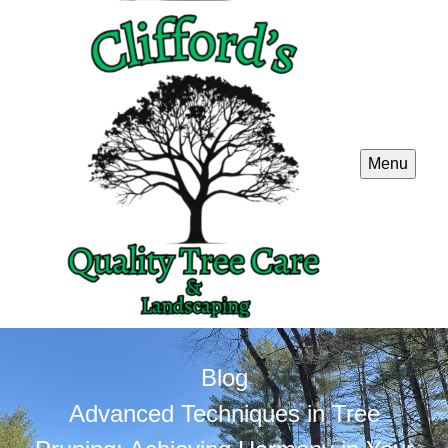
Menu
Blog
Advanced Techniques in Tree