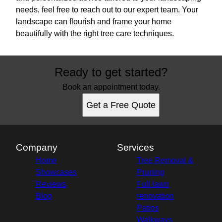
needs, feel free to reach out to our expert team. Your
landscape can flourish and frame your home
beautifully with the right tree care techniques.
Ready to get started?
Book an appointment today.
Get a Free Quote
Company
Services
Home
Tree Removal &
Showcases
Pruning
Reviews
Full lawn
Blog
renovation
Patios
Walkways