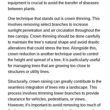
equipment is crucial to avoid the transfer of diseases
between plants.
One technique that stands out is crown thinning. This
involves removing select branches to increase
sunlight penetration and air circulation throughout the
tree canopy. Crown thinning should be done carefully
to maintain the tree’s natural shape and avoid drastic
alterations that could stress the tree. Alongside this,
crown reduction is another technique used to control
the height and spread of a tree. It is particularly useful
for managing trees that are growing too close to
structures or utility lines.
Structurally, crown raising can greatly contribute to the
seamless integration of trees into a landscape. This
process involves trimming lower branches to provide
clearance for vehicles, pedestrians, or views.
However, it’s important to avoid removing too much of