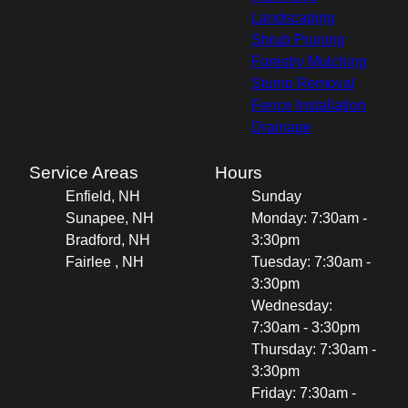
Landscaping
Shrub Pruning
Forestry Mulching
Stump Removal
Fence Installation
Drainage
Service Areas
Hours
Enfield, NH
Sunday
Sunapee, NH
Monday: 7:30am -
Bradford, NH
3:30pm
Fairlee , NH
Tuesday: 7:30am -
3:30pm
Wednesday:
7:30am - 3:30pm
Thursday: 7:30am -
3:30pm
Friday: 7:30am -