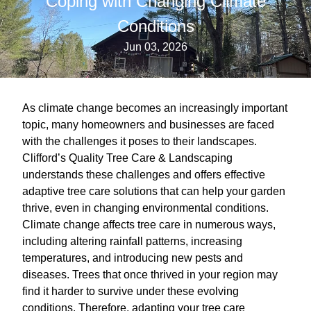
Coping with Changing Climate
Conditions
Jun 03, 2026
As climate change becomes an increasingly important
topic, many homeowners and businesses are faced
with the challenges it poses to their landscapes.
Clifford’s Quality Tree Care & Landscaping
understands these challenges and offers effective
adaptive tree care solutions that can help your garden
thrive, even in changing environmental conditions.
Climate change affects tree care in numerous ways,
including altering rainfall patterns, increasing
temperatures, and introducing new pests and
diseases. Trees that once thrived in your region may
find it harder to survive under these evolving
conditions. Therefore, adapting your tree care