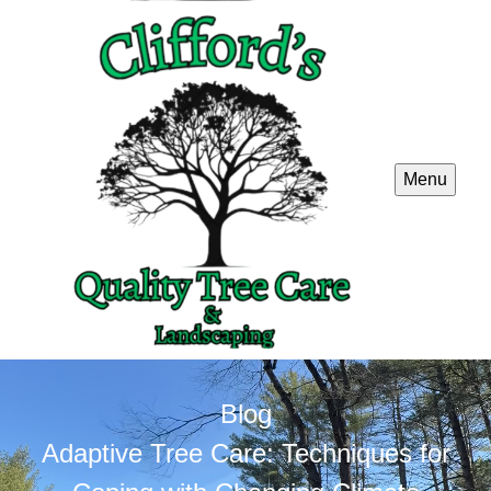
Menu
Blog
Adaptive Tree Care: Techniques for