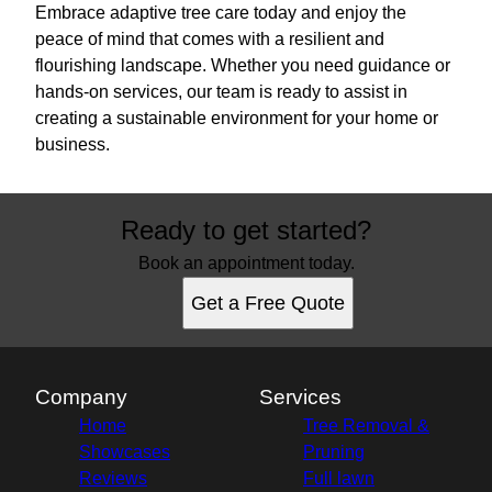
Embrace adaptive tree care today and enjoy the
peace of mind that comes with a resilient and
flourishing landscape. Whether you need guidance or
hands-on services, our team is ready to assist in
creating a sustainable environment for your home or
business.
Ready to get started?
Book an appointment today.
Get a Free Quote
Company
Services
Home
Tree Removal &
Showcases
Pruning
Reviews
Full lawn