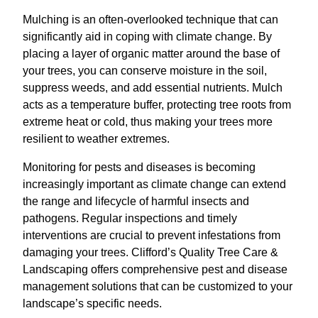
Mulching is an often-overlooked technique that can
significantly aid in coping with climate change. By
placing a layer of organic matter around the base of
your trees, you can conserve moisture in the soil,
suppress weeds, and add essential nutrients. Mulch
acts as a temperature buffer, protecting tree roots from
extreme heat or cold, thus making your trees more
resilient to weather extremes.
Monitoring for pests and diseases is becoming
increasingly important as climate change can extend
the range and lifecycle of harmful insects and
pathogens. Regular inspections and timely
interventions are crucial to prevent infestations from
damaging your trees. Clifford’s Quality Tree Care &
Landscaping offers comprehensive pest and disease
management solutions that can be customized to your
landscape’s specific needs.