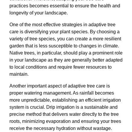
practices becomes essential to ensure the health and
longevity of your landscape.
One of the most effective strategies in adaptive tree
care is diversifying your plant species. By choosing a
variety of tree species, you can create a more resilient
garden that is less susceptible to changes in climate.
Native trees, in particular, should play a prominent role
in your landscape as they are generally better adapted
to local conditions and require fewer resources to
maintain.
Another important aspect of adaptive tree care is
proper watering management. As rainfall becomes
more unpredictable, establishing an efficient irrigation
system is crucial. Drip irrigation is a sustainable and
precise method that delivers water directly to the tree
roots, minimizing evaporation and ensuring your trees
receive the necessary hydration without wastage.