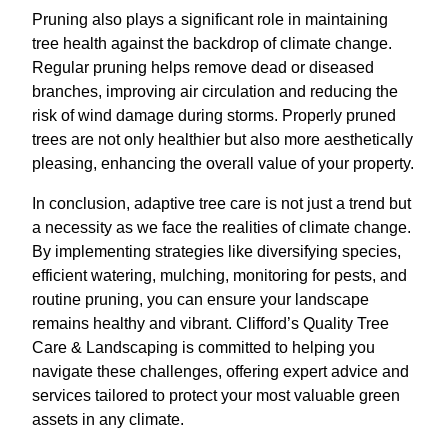
Pruning also plays a significant role in maintaining
tree health against the backdrop of climate change.
Regular pruning helps remove dead or diseased
branches, improving air circulation and reducing the
risk of wind damage during storms. Properly pruned
trees are not only healthier but also more aesthetically
pleasing, enhancing the overall value of your property.
In conclusion, adaptive tree care is not just a trend but
a necessity as we face the realities of climate change.
By implementing strategies like diversifying species,
efficient watering, mulching, monitoring for pests, and
routine pruning, you can ensure your landscape
remains healthy and vibrant. Clifford’s Quality Tree
Care & Landscaping is committed to helping you
navigate these challenges, offering expert advice and
services tailored to protect your most valuable green
assets in any climate.