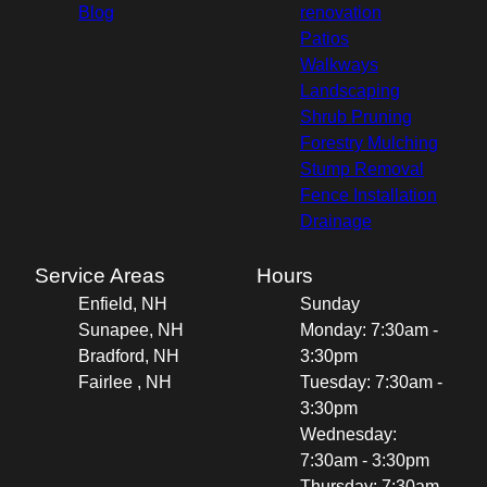
Blog
renovation
Patios
Walkways
Landscaping
Shrub Pruning
Forestry Mulching
Stump Removal
Fence Installation
Drainage
Service Areas
Hours
Enfield, NH
Sunday
Sunapee, NH
Monday: 7:30am -
Bradford, NH
3:30pm
Fairlee , NH
Tuesday: 7:30am -
3:30pm
Wednesday:
7:30am - 3:30pm
Thursday: 7:30am -