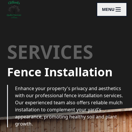
MENU
SERVICES
Fence Installation
Enhance your property's privacy and aesthetics
with our professional fence installation services.
Our experienced team also offers reliable mulch
installation to complement your yard's
appearance, promoting healthy soil and plant
growth.