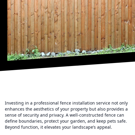
Investing in a professional fence installation service not only
enhances the aesthetics of your property but also provides a
sense of security and privacy. A well-constructed fence can
define boundaries, protect your garden, and keep pets safe.
Beyond function, it elevates your landscape’s appeal.