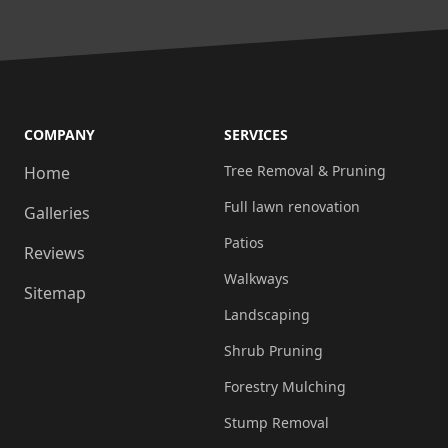
wanted.
We
can
now
access
COMPANY
SERVICES
a
Tree Removal & Pruning
Home
garage
Full lawn renovation
Galleries
with
our
Patios
Reviews
car!!!
Walkways
Sitemap
2.
Landscaping
Replaced
Shrub Pruning
and
installed
Forestry Mulching
a
Stump Removal
new