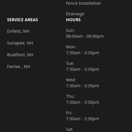
Fence Installation
walkway
and
Drainage
SERVICE AREAS
HOURS
steps
to
Sun:
Enfield, NH
08:00am - 06:00pm
the
Sunapee, NH
back
Mon:
7:30am - 3:30pm
of
Bradford, NH
our
Tue:
Fairlee , NH
7:30am - 3:30pm
house.
We
Wed:
7:30am - 3:30pm
had
old,
Thu:
7:30am - 3:30pm
slippery
railroad
Fri:
7:30am - 3:30pm
ties
for
Sat: