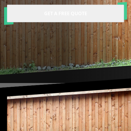
GET A FREE QUOTE