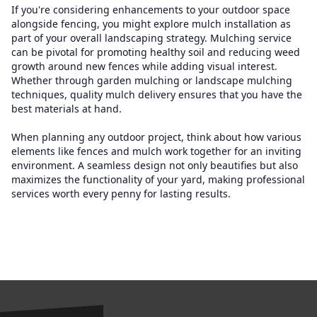
If you're considering enhancements to your outdoor space
alongside fencing, you might explore mulch installation as
part of your overall landscaping strategy. Mulching service
can be pivotal for promoting healthy soil and reducing weed
growth around new fences while adding visual interest.
Whether through garden mulching or landscape mulching
techniques, quality mulch delivery ensures that you have the
best materials at hand.
When planning any outdoor project, think about how various
elements like fences and mulch work together for an inviting
environment. A seamless design not only beautifies but also
maximizes the functionality of your yard, making professional
services worth every penny for lasting results.