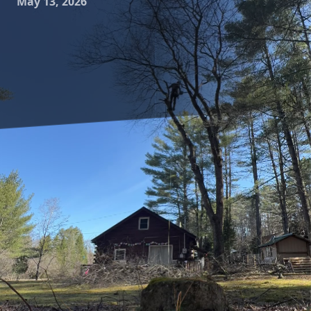
May 13, 2026
Selecting the right tree species for your landscape can
transform a simple garden into a breathtaking
masterpiece. For customers of Clifford’s Quality Tree Care &
Landscaping, understanding the art of tree selection
involves more than just aesthetic appeal. It's about
choosing trees that flourish in your environment and meet
your unique needs. This guide outlines crucial factors to
consider, ensuring your landscape thrives beautifully for
years to come.
One of the first considerations in tree selection is your local
climate. Trees are living organisms that have adapted to