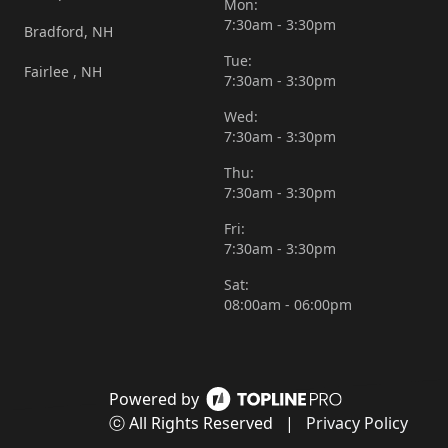
Mon:
7:30am - 3:30pm
Bradford, NH
Tue:
Fairlee , NH
7:30am - 3:30pm
Wed:
7:30am - 3:30pm
Thu:
7:30am - 3:30pm
Fri:
7:30am - 3:30pm
Sat:
08:00am - 06:00pm
Powered by
ⓒ All Rights Reserved
|
Privacy Policy