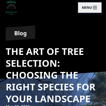
MENU
Blog
THE ART OF TREE
SELECTION:
CHOOSING THE
RIGHT SPECIES FOR
YOUR LANDSCAPE