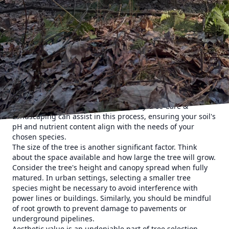
specific weather conditions. By choosing a species well-
suited to your area, you reduce the risk of disease and
increase the tree's longevity. A tree that's native to your
region is often an excellent choice because it will naturally
adapt to the local climate, reduce maintenance, and
support local ecosystems.
Soil quality and type are other vital aspects to consider.
Trees have different soil preferences, from sandy and well-
drained to clay that holds moisture. Conducting a soil test
can provide valuable insights into which tree species will
thrive in your garden. Clifford’s Quality Tree Care &
Landscaping can assist in this process, ensuring your soil's
pH and nutrient content align with the needs of your
chosen species.
The size of the tree is another significant factor. Think
about the space available and how large the tree will grow.
Consider the tree's height and canopy spread when fully
matured. In urban settings, selecting a smaller tree
species might be necessary to avoid interference with
power lines or buildings. Similarly, you should be mindful
of root growth to prevent damage to pavements or
underground pipelines.
Aesthetic value is an undeniable part of tree selection.