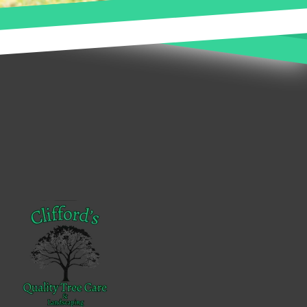
Footer