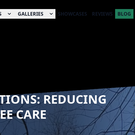
S
GALLERIES
SHOWCASES
REVIEWS
BLOG
TIONS: REDUCING
EE CARE