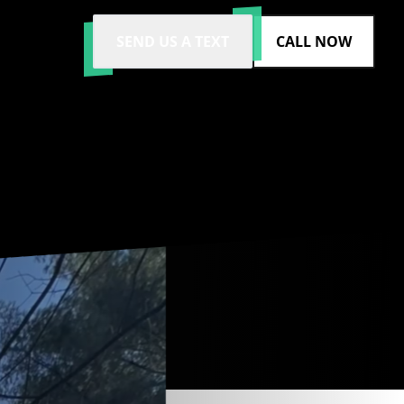
SEND US A TEXT
CALL NOW