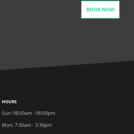
gram
BOOK NOW
HOURS
Sun:
08:00am - 06:00pm
Mon:
7:30am - 3:30pm