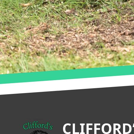
Footer
CLIFFORD