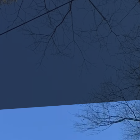
As concerns over water