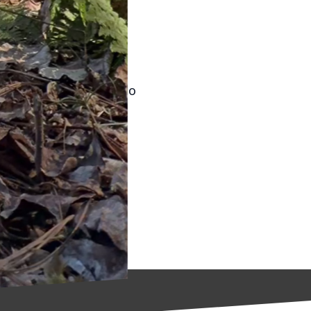
menting these
 while contributing to
's about making small,
 practices, not only do
 future generations.
 reduce water usage