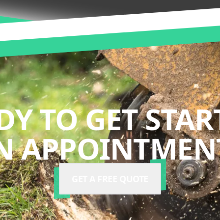
DY TO GET STAR
N APPOINTMENT
GET A FREE QUOTE