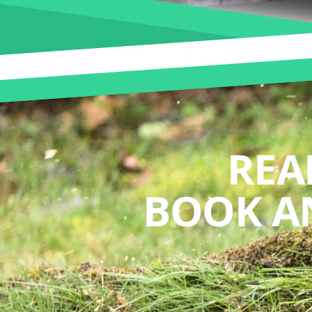
REA
BOOK A