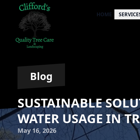
HOME
SERVICE
Blog
SUSTAINABLE SOLU
WATER USAGE IN TR
May 16, 2026