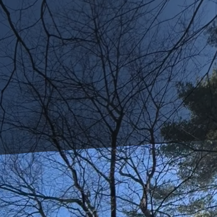
 conservation grow, finding ways to maintain lush l