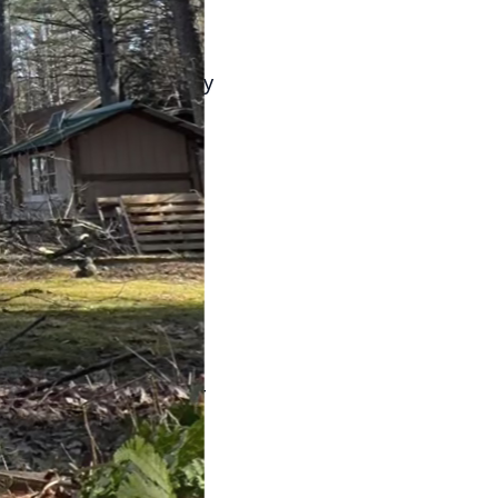
early morning or late
atering is particularly
ase.
-saving efforts.
for your trees and
so reduces your
use. Pruning dead or
ee care not only
e nutrients and water
y attention to weather
hs, you can reduce
ease.
ur clients achieve a