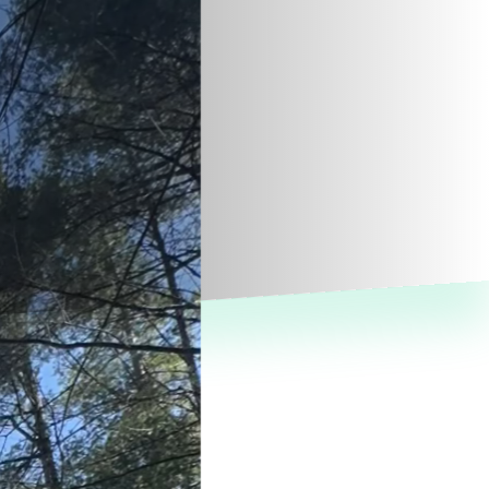
andscapes while