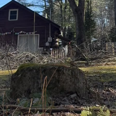
oots, minimizing evaporation.
cial role in water conservation. Watering during the 
er loss due to heat and evaporation. Early morning w
liage to dry before nightfall, reducing the risk of dise
er harvesting system can further enhance your water
n provide an abundant and sustainable water source 
mentally friendly option not only saves water but al
l water supplies.
e is essential for sustainability and efficient water 
ll decrease the water needs of your trees. Proper tr
ucture and health but also optimizes the usage of th
nd adapt to the ever-changing climate conditions. Pa
ur watering schedule accordingly. During rainy mont
reas extended dry periods may require a slight incr
ree Care & Landscaping, we are committed to helping o