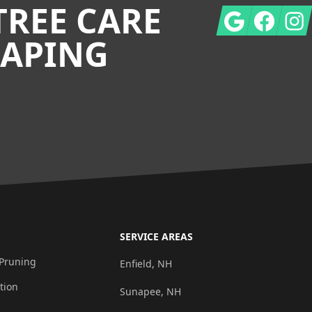
TREE CARE
Google
Facebook
Insta
CAPING
SERVICE AREAS
 Pruning
Enfield, NH
tion
Sunapee, NH