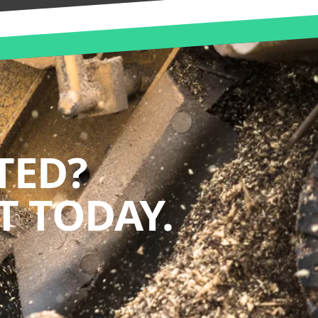
TED?
 TODAY.