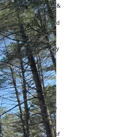
d’s Quality Tree Care &
tial. By adopting eco-
romising the health and
tive trees. Native
 non-native trees. They
eatments. Consider
l watering.
 organic mulch around
nly helps the soil
 trees for water.
h nutrients.
ead of frequent shallow
growth. This practice
 reducing the
a slow, steady supply of