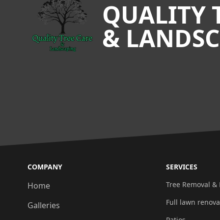
QUALITY 
& LANDS
COMPANY
SERVICES
Tree Removal &
Home
Full lawn renova
Galleries
Patios