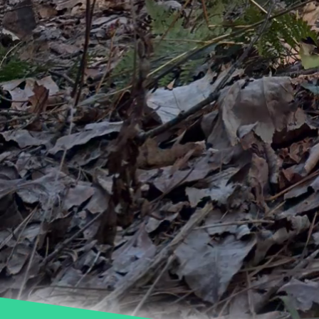
balance between beauti
sustainable practices, 
water conservation effo
Sustainability in tree 
impactful adjustments t
we enhance our landscap
Let's work together to
effectively.