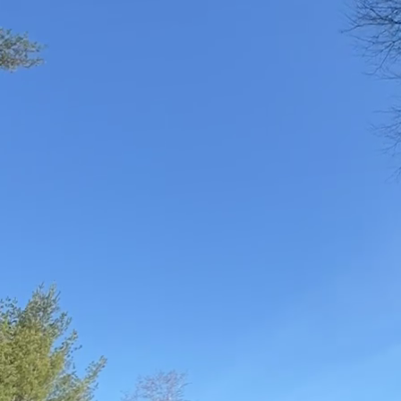
reducing water usage h
Landscaping, we believe
friendly methods, you 
beauty of your trees.
One effective way to re
species are adapted to 
are resilient to local 
planting trees that thr
Mulching is another exc
the base of your trees,
retain moisture but al
Additionally, organic m
For efficient watering, 
watering, aim for long,
helps trees develop a 
frequency of irrigation