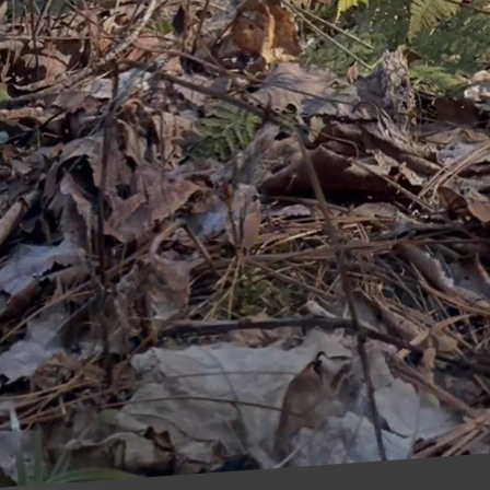
ful landscapes and sustainable water use. By imple
you can ensure your trees remain healthy and vibrant
rts.
care is not about making drastic changes overnight; it
hat align with ecological goals. As we embrace these
es, but we also contribute to a healthier planet for
 implement these sustainable tree care solutions and