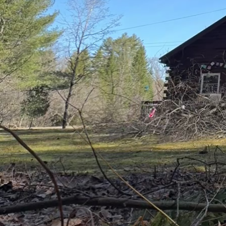
water directly to the r
Timing also plays a cru
evening can prevent wat
effective as it allows fo
Implementing a rainwat
Collecting rainwater ca
landscape. This environ
dependence on municipa
Regular tree maintenanc
unnecessary branches wi
improves the tree's str
available to it.
Lastly, stay informed a
patterns and adjust yo
watering frequency, whe
At Clifford’s Quality T