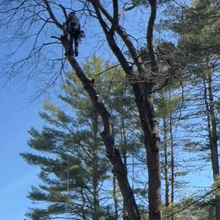
as become a priority for many homeowners. At Cliffor
 sustainable tree care is not only possible but essen
can contribute to conservation efforts without comp
duce water usage is by choosing drought-resistant na
the local climate and require less water compared to
pests and diseases, reducing the need for chemical tr
ive in your region to ensure they flourish with minima
ellent practice to consider. By spreading a layer of
 you can significantly reduce evaporation. Mulch not o
so suppresses weed growth, which competes with your
ulch will decompose over time, enriching the soil wit
it is vital to focus on deep watering techniques. Inst
 deep watering sessions that encourage deeper root 
robust root system capable of accessing groundwater,
. A soaker hose or drip irrigation system can provide 