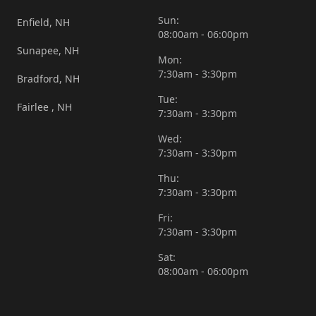
Sun:
Enfield, NH
08:00am - 06:00pm
Sunapee, NH
Mon:
7:30am - 3:30pm
Bradford, NH
Tue:
Fairlee , NH
7:30am - 3:30pm
Wed:
7:30am - 3:30pm
Thu:
7:30am - 3:30pm
Fri:
7:30am - 3:30pm
Sat:
08:00am - 06:00pm