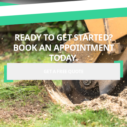
READY TO GET STARTED?
BOOK AN APPOINTMENT
TODAY.
GET A FREE QUOTE