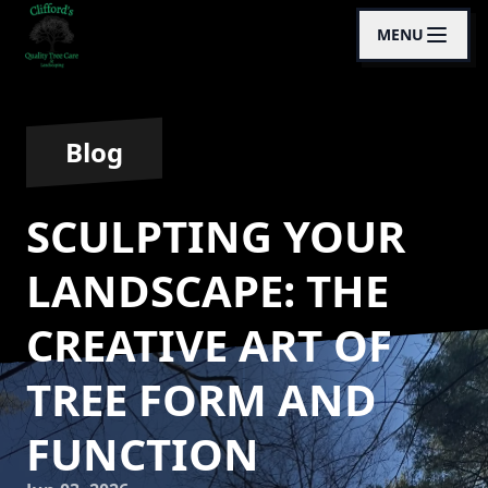
MENU
Blog
SCULPTING YOUR
LANDSCAPE: THE
CREATIVE ART OF
TREE FORM AND
FUNCTION