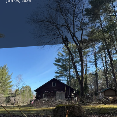
Jun 03, 2026
Creating a beautiful landscape is much more than just
planting trees and hoping for the best. At Clifford’s Quality
Tree Care & Landscaping, we believe in the art of tree form
and function; sculpting a landscape that not only enhances
your home's aesthetic appeal but also serves practical
purposes. Let's delve into how we combine creativity and
functionality in tree care to elevate your outdoor spaces.
Trees are fundamentally powerful elements of landscape
design because of their ability to define spaces while
adding natural beauty. However, the process of designing
a landscape is a delicate balance. It's crucial to consider