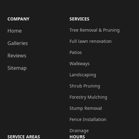
COMPANY
SERVICES
Tree Removal & Pruning
Home
Full lawn renovation
Galleries
Patios
Reviews
Walkways
Sitemap
Landscaping
Shrub Pruning
Forestry Mulching
Stump Removal
Fence Installation
Drainage
SERVICE AREAS
HOURS