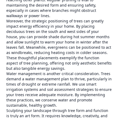
maintaining the desired form and ensuring safety,
especially in cases where branches might obstruct
walkways or power lines.
Moreover, the strategic positioning of trees can greatly
impact energy efficiency in your home. By placing
deciduous trees on the south and west sides of your
house, you can provide shade during hot summer months
and allow sunlight to warm your home in winter after the
leaves fall. Meanwhile, evergreens can be positioned to act
as windbreaks, reducing heating costs in colder seasons.
These thoughtful placements exemplify the function
aspect of tree planning, offering not only aesthetic benefits
but also tangible energy savings.
Water management is another critical consideration. Trees
demand a water management plan to thrive, particularly in
times of drought or extreme rainfall. We use smart
irrigation systems and soil assessment strategies to ensure
your trees receive adequate moisture. By implementing
these practices, we conserve water and promote
sustainable, healthy growth.
Sculpting your landscape through tree form and function
is truly an art form. It requires knowledge, creativity, and