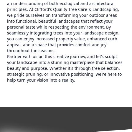
an understanding of both ecological and architectural
principles. At Clifford’s Quality Tree Care & Landscaping,
we pride ourselves on transforming your outdoor areas
into functional, beautiful landscapes that reflect your
personal taste while respecting the environment. By
seamlessly integrating trees into your landscape design,
you can enjoy increased property value, enhanced curb
appeal, and a space that provides comfort and joy
throughout the seasons.
Partner with us on this creative journey, and let’s sculpt
your landscape into a stunning masterpiece that balances
beauty and purpose. Whether it's through tree selection,
strategic pruning, or innovative positioning, we're here to
help turn your vision into a reality.