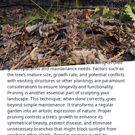
how each tree's shape and size will influence the overall
look of your garden. By strategically selecting and
maintaining the right trees, you can create a structured
and harmonious environment that complements both the
architecture of your house and the ecosystem surrounding
it.
One of the most significant aspects of tree form and
function is the careful selection of species suitable for your
region and soil type. At Clifford’s Quality Tree Care &
Landscaping, we guide you through selecting trees that
will thrive in your specific environment, focusing on their
growth patterns and maintenance needs. Factors such as
the tree’s mature size, growth rate, and potential conflicts
with existing structures or other plantings are paramount
considerations to ensure longevity and functionality.
Pruning is another essential part of sculpting your
landscape. This technique, when done correctly, goes
beyond simple maintenance. It transforms a regular
garden into an artistic expression of nature. Proper
pruning controls a tree's growth to enhance its
symmetrical beauty, prevent disease, and eliminate
unnecessary branches that might block sunlight from
reaching other plants. Regular pruning is vital to