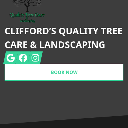
CLIFFORD’S QUALITY TREE
CARE & LANDSCAPING
Google
Facebook
Instagram
BOOK NOW