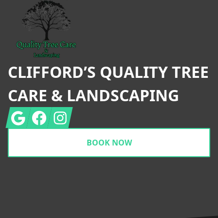
CLIFFORD’S QUALITY TREE
CARE & LANDSCAPING
Google
Facebook
Instagram
BOOK NOW