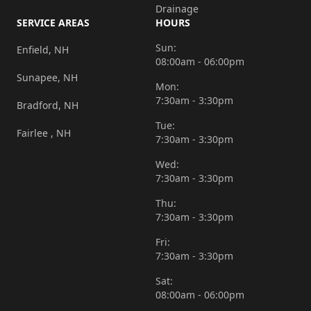
Drainage
SERVICE AREAS
HOURS
Sun:
Enfield, NH
08:00am - 06:00pm
Sunapee, NH
Mon:
7:30am - 3:30pm
Bradford, NH
Tue:
Fairlee , NH
7:30am - 3:30pm
Wed:
7:30am - 3:30pm
Thu:
7:30am - 3:30pm
Fri:
7:30am - 3:30pm
Sat:
08:00am - 06:00pm