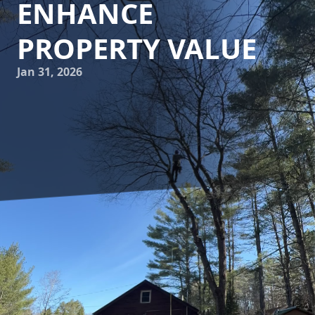
ENHANCE
PROPERTY VALUE
Jan 31, 2026
Investing in your property is a decision that can yield
significant long-term benefits, particularly when it comes
to enhancing its landscape. One critical aspect of
landscaping that homeowners often overlook is tree care.
Proper maintenance of trees not only enhances their
aesthetic appeal but also significantly boosts your property