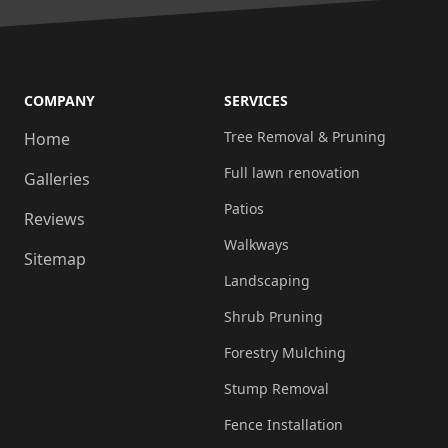
COMPANY
SERVICES
Tree Removal & Pruning
Home
Full lawn renovation
Galleries
Patios
Reviews
Walkways
Sitemap
Landscaping
Shrub Pruning
Forestry Mulching
Stump Removal
Fence Installation