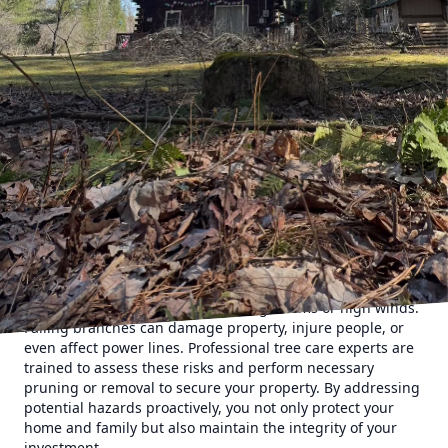
value. At Clifford’s Quality Tree Care & Landscaping, we
understand the importance of professional tree services
and their role in safeguarding your investment. Here's how
hiring experts can make a substantial difference.
To begin with, healthy and well-maintained trees add
beauty and charm to any property. Curb appeal is a
considerable factor in property valuation, and
professionally cared-for trees contribute significantly to
this appeal. Whether it's manicured hedges, fruit-bearing
trees, or tall oaks lining a driveway, a robust landscape
makes a striking first impression. Prospective buyers often
perceive properties with mature, healthy trees to be more
desirable, thereby driving up their market value.
Moreover, professional tree services ensure the safety of
your property. Overgrown branches or diseased trees can
pose serious risks, especially during storms or high winds.
Falling branches can damage property, injure people, or
even affect power lines. Professional tree care experts are
trained to assess these risks and perform necessary
pruning or removal to secure your property. By addressing
potential hazards proactively, you not only protect your
home and family but also maintain the integrity of your
investment.