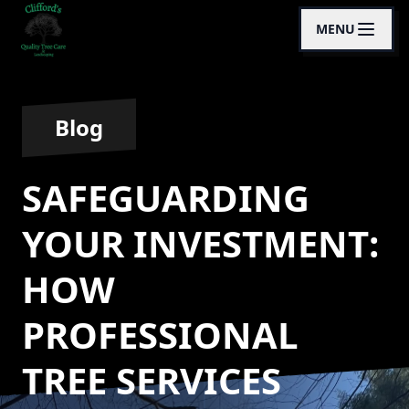
MENU
Blog
SAFEGUARDING
YOUR INVESTMENT:
HOW
PROFESSIONAL
TREE SERVICES