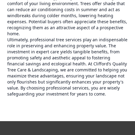
comfort of your living environment. Trees offer shade that
can reduce air conditioning costs in summer and act as
windbreaks during colder months, lowering heating
expenses. Potential buyers often appreciate these benefits,
recognizing them as an attractive aspect of a prospective
home.
Ultimately, professional tree services play an indispensable
role in preserving and enhancing property value. The
investment in expert care yields tangible benefits, from
promoting safety and aesthetic appeal to fostering
financial savings and ecological health. At Clifford’s Quality
Tree Care & Landscaping, we are committed to helping you
maximize these advantages, ensuring your landscape not
only flourishes but significantly enhances your property's
value. By choosing professional services, you are wisely
safeguarding your investment for years to come.