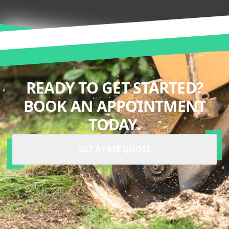
READY TO GET STARTED?
BOOK AN APPOINTMENT
TODAY.
GET A FREE QUOTE