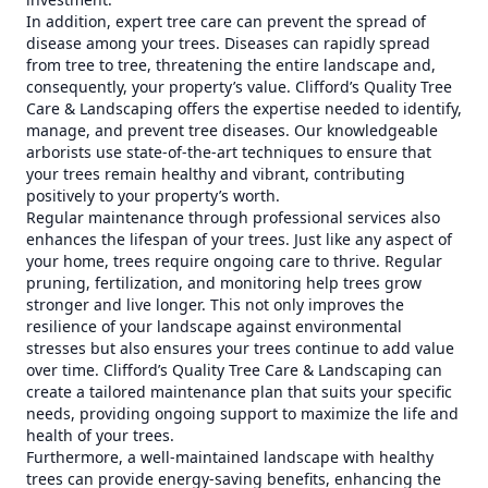
In addition, expert tree care can prevent the spread of
disease among your trees. Diseases can rapidly spread
from tree to tree, threatening the entire landscape and,
consequently, your property’s value. Clifford’s Quality Tree
Care & Landscaping offers the expertise needed to identify,
manage, and prevent tree diseases. Our knowledgeable
arborists use state-of-the-art techniques to ensure that
your trees remain healthy and vibrant, contributing
positively to your property’s worth.
Regular maintenance through professional services also
enhances the lifespan of your trees. Just like any aspect of
your home, trees require ongoing care to thrive. Regular
pruning, fertilization, and monitoring help trees grow
stronger and live longer. This not only improves the
resilience of your landscape against environmental
stresses but also ensures your trees continue to add value
over time. Clifford’s Quality Tree Care & Landscaping can
create a tailored maintenance plan that suits your specific
needs, providing ongoing support to maximize the life and
health of your trees.
Furthermore, a well-maintained landscape with healthy
trees can provide energy-saving benefits, enhancing the