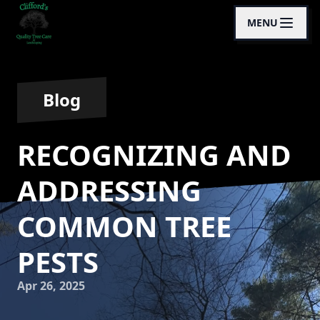
MENU
Blog
RECOGNIZING AND
ADDRESSING
COMMON TREE
PESTS
Apr 26, 2025