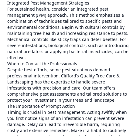
Integrated Pest Management Strategies
For sustained health, consider an integrated pest
management (IPM) approach. This method emphasizes a
combination of techniques tailored to specific pests and
environmental conditions. Begin with cultural controls by
maintaining tree health and increasing resistance to pests.
Mechanical controls like sticky traps can deter beetles. For
severe infestations, biological controls, such as introducing
natural predators or applying bacterial insecticides, can be
effective.
When to Contact the Professionals
Despite best efforts, some pest situations demand
professional intervention. Clifford’s Quality Tree Care &
Landscaping has the expertise to handle severe
infestations with precision and care. Our team offers
comprehensive pest assessments and tailored solutions to
protect your investment in your trees and landscape.
The Importance of Prompt Action
Timing is crucial in pest management. Acting swiftly when
you first notice signs of an infestation can prevent severe
damage. Delay can lead to irreversible harm, requiring
costly and extensive remedies. Make it a habit to routinely