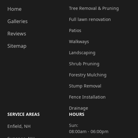
Tree Removal & Pruning
Home
Full lawn renovation
Galleries
Patios
Reviews
Walkways
Sitemap
Landscaping
Shrub Pruning
Forestry Mulching
Stump Removal
Fence Installation
Drainage
SERVICE AREAS
HOURS
Sun:
Enfield, NH
08:00am - 06:00pm