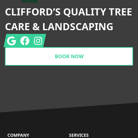
CLIFFORD’S QUALITY TREE
CARE & LANDSCAPING
Google
Facebook
Instagram
BOOK NOW
COMPANY
SERVICES