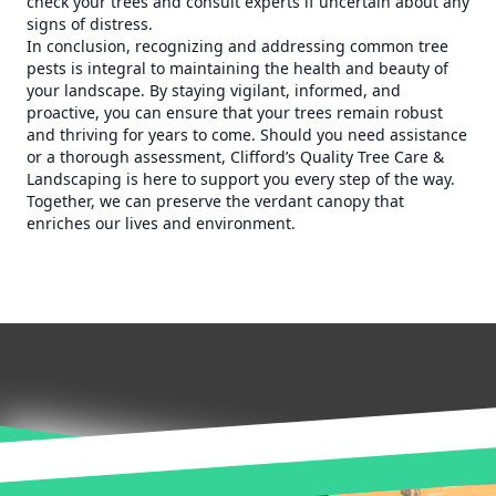
check your trees and consult experts if uncertain about any
signs of distress.
In conclusion, recognizing and addressing common tree
pests is integral to maintaining the health and beauty of
your landscape. By staying vigilant, informed, and
proactive, you can ensure that your trees remain robust
and thriving for years to come. Should you need assistance
or a thorough assessment, Clifford’s Quality Tree Care &
Landscaping is here to support you every step of the way.
Together, we can preserve the verdant canopy that
enriches our lives and environment.