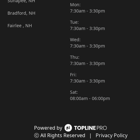
Sunapee, NH
Mon:
7:30am - 3:30pm
Bradford, NH
Tue:
Fairlee , NH
7:30am - 3:30pm
Wed:
7:30am - 3:30pm
Thu:
7:30am - 3:30pm
Fri:
7:30am - 3:30pm
Sat:
08:00am - 06:00pm
Powered by
ⓒ All Rights Reserved
|
Privacy Policy