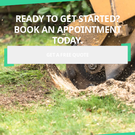
READY TO GET STARTED?
BOOK AN APPOINTMENT
TODAY.
GET A FREE QUOTE