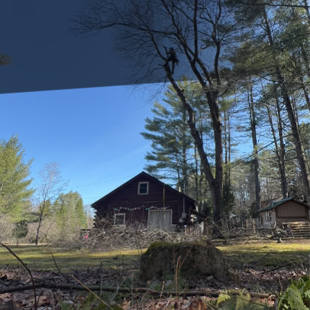
As guardians of our verdant landscapes, trees play a
pivotal role in enhancing the beauty of our surroundings
and supporting our ecosystem. However, just like any other
living organism, trees are susceptible to various pests that
can threaten their health and vitality. At Clifford’s Quality
Tree Care & Landscaping, we believe in empowering our
customers with the knowledge to recognize and address
these common tree pests effectively.
Understanding the Enemy: Common Tree Pests
Before delving into solutions, it's crucial to understand the
typical invaders that pose risks to trees. Some of the most
common tree pests include aphids, caterpillars, and
beetles. Each of these pests damages trees in distinct
ways. Aphids, for instance, feed on sap, weakening tree