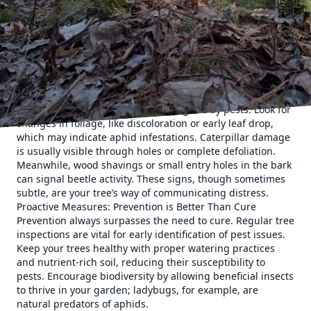
growth and leaving behind a sticky residue known as
honeydew. Caterpillars, while picturesque in
transformation, can defoliate trees, leading to significant
stress. Beetles, depending on the species, can bore into
the wood, disrupting essential nutrient pathways.
The Indicators: Signs Your Tree is Under Attack
Recognition is the first step in pest control. Trees often
exhibit specific symptoms when plagued by pests. Look for
changes in foliage, like discoloration or early leaf drop,
which may indicate aphid infestations. Caterpillar damage
is usually visible through holes or complete defoliation.
Meanwhile, wood shavings or small entry holes in the bark
can signal beetle activity. These signs, though sometimes
subtle, are your tree’s way of communicating distress.
Proactive Measures: Prevention is Better Than Cure
Prevention always surpasses the need to cure. Regular tree
inspections are vital for early identification of pest issues.
Keep your trees healthy with proper watering practices
and nutrient-rich soil, reducing their susceptibility to
pests. Encourage biodiversity by allowing beneficial insects
to thrive in your garden; ladybugs, for example, are
natural predators of aphids.