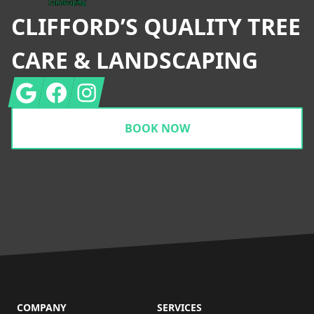
CLIFFORD’S QUALITY TREE
CARE & LANDSCAPING
Google
Facebook
Instagram
BOOK NOW
COMPANY
SERVICES