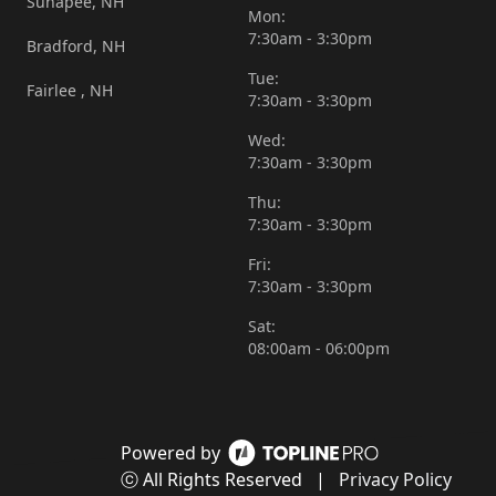
Sunapee, NH
Mon:
7:30am - 3:30pm
Bradford, NH
Tue:
Fairlee , NH
7:30am - 3:30pm
Wed:
7:30am - 3:30pm
Thu:
7:30am - 3:30pm
Fri:
7:30am - 3:30pm
Sat:
08:00am - 06:00pm
Powered by
ⓒ All Rights Reserved
|
Privacy Policy