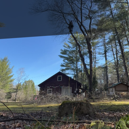
Trees are a vital part of our landscape, contributing to the
environment by providing oxygen, improving air quality,
and enhancing the aesthetic appeal of outdoor spaces.
However, taking care of these natural wonders involves
more than just planting them; it requires proper
maintenance and nourishment to ensure optimal growth.
Clifford’s Quality Tree Care & Landscaping understands the
importance of nurturing trees to their full potential, and
one of the most effective ways to achieve this is through
smart irrigation systems. Let's explore how leveraging
smart irrigation can transform your tree care routine.
Smart irrigation systems are a modern innovation that
optimizes water usage by adjusting to the specific needs of
trees, the climate, and the soil condition. Unlike traditional