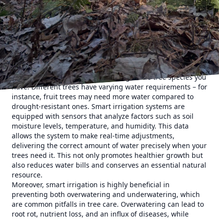
irrigation methods, which can lead to water wastage or
insufficient hydration, smart systems provide precise
amounts of water, ensuring your trees thrive without
excess waste. This technology is especially beneficial in
climates where water conservation is crucial and during
seasons when rainfall is unpredictable.
One of the key aspects of smart irrigation is the ability to
tailor watering schedules according to the tree species you
have. Different trees have varying water requirements – for
instance, fruit trees may need more water compared to
drought-resistant ones. Smart irrigation systems are
equipped with sensors that analyze factors such as soil
moisture levels, temperature, and humidity. This data
allows the system to make real-time adjustments,
delivering the correct amount of water precisely when your
trees need it. This not only promotes healthier growth but
also reduces water bills and conserves an essential natural
resource.
Moreover, smart irrigation is highly beneficial in
preventing both overwatering and underwatering, which
are common pitfalls in tree care. Overwatering can lead to
root rot, nutrient loss, and an influx of diseases, while