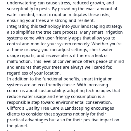
underwatering can cause stress, reduced growth, and
susceptibility to pests. By providing the exact amount of
water needed, smart irrigation mitigates these risks,
ensuring your trees are strong and resilient.
Integrating this technology into your landscaping strategy
also simplifies the tree care process. Many smart irrigation
systems come with user-friendly apps that allow you to
control and monitor your system remotely. Whether you're
at home or away, you can adjust settings, check water
usage reports, and receive alerts if there's a leak or
malfunction. This level of convenience offers peace of mind
and ensures that your trees are always well cared for,
regardless of your location.
In addition to the functional benefits, smart irrigation
systems are an eco-friendly choice. With increasing
concerns about sustainability, adopting technologies that
reduce water usage and energy consumption is a
responsible step toward environmental conservation.
Clifford’s Quality Tree Care & Landscaping encourages
clients to consider these systems not only for their
practical advantages but also for their positive impact on
the planet.