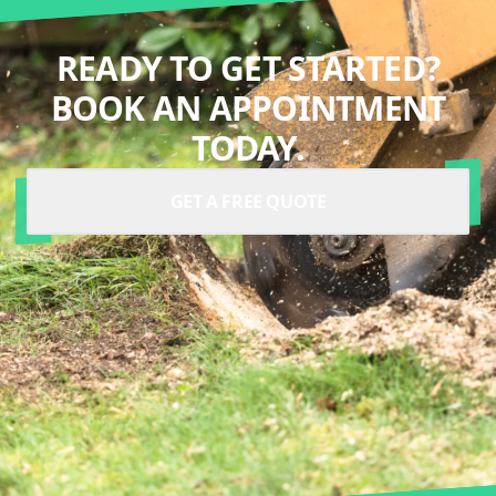
READY TO GET STARTED?
BOOK AN APPOINTMENT
TODAY.
GET A FREE QUOTE