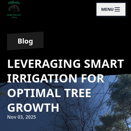
MENU
Blog
LEVERAGING SMART
IRRIGATION FOR
OPTIMAL TREE
GROWTH
Nov 03, 2025