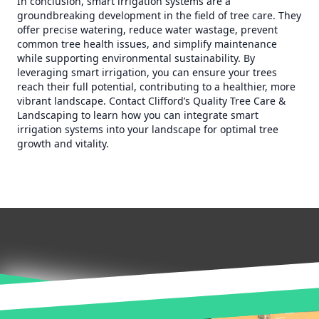
In conclusion, smart irrigation systems are a
groundbreaking development in the field of tree care. They
offer precise watering, reduce water wastage, prevent
common tree health issues, and simplify maintenance
while supporting environmental sustainability. By
leveraging smart irrigation, you can ensure your trees
reach their full potential, contributing to a healthier, more
vibrant landscape. Contact Clifford’s Quality Tree Care &
Landscaping to learn how you can integrate smart
irrigation systems into your landscape for optimal tree
growth and vitality.