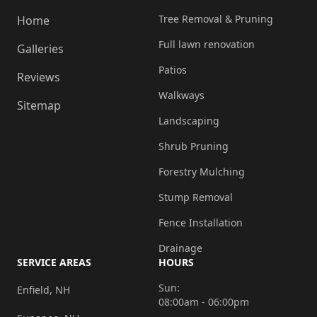
Tree Removal & Pruning
Home
Full lawn renovation
Galleries
Patios
Reviews
Walkways
Sitemap
Landscaping
Shrub Pruning
Forestry Mulching
Stump Removal
Fence Installation
Drainage
SERVICE AREAS
HOURS
Sun:
Enfield, NH
08:00am - 06:00pm