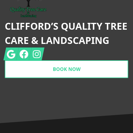
CLIFFORD’S QUALITY TREE
CARE & LANDSCAPING
Google
Facebook
Instagram
BOOK NOW