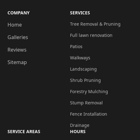
COMPANY
SERVICES
Tree Removal & Pruning
Home
Full lawn renovation
Galleries
Patios
Reviews
Walkways
Sitemap
Landscaping
Shrub Pruning
Forestry Mulching
Stump Removal
Fence Installation
Drainage
SERVICE AREAS
HOURS