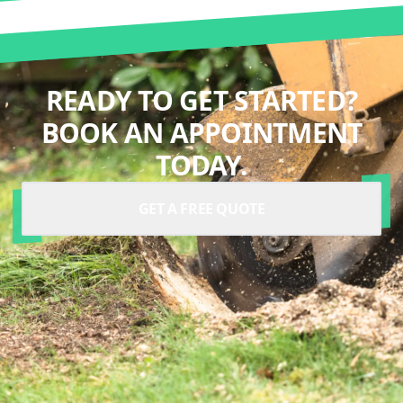
READY TO GET STARTED?
BOOK AN APPOINTMENT
TODAY.
GET A FREE QUOTE