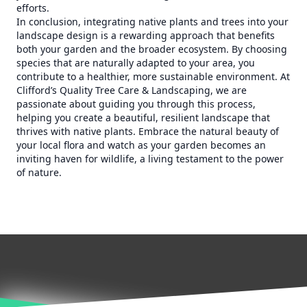
efforts.
In conclusion, integrating native plants and trees into your
landscape design is a rewarding approach that benefits
both your garden and the broader ecosystem. By choosing
species that are naturally adapted to your area, you
contribute to a healthier, more sustainable environment. At
Clifford’s Quality Tree Care & Landscaping, we are
passionate about guiding you through this process,
helping you create a beautiful, resilient landscape that
thrives with native plants. Embrace the natural beauty of
your local flora and watch as your garden becomes an
inviting haven for wildlife, a living testament to the power
of nature.