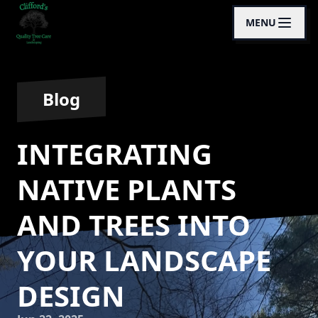
MENU
Blog
INTEGRATING
NATIVE PLANTS
AND TREES INTO
YOUR LANDSCAPE
DESIGN