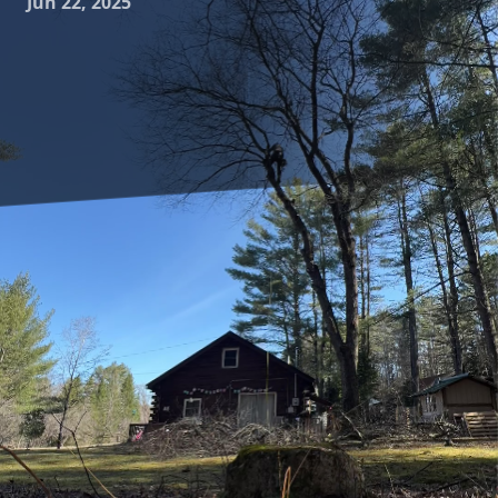
Jun 22, 2025
Creating a harmonious and sustainable landscape often
begins with the thoughtful integration of native plants and
trees into your design. At Clifford’s Quality Tree Care &
Landscaping, we understand the importance of selecting
vegetation that not only enhances the beauty of your
outdoor space but also supports local ecosystems. This
blog explores the advantages of using native species in
your landscape, offering practical tips and insights for
homeowners eager to embrace this green approach.
Native plants and trees are those which have naturally
evolved in a particular region, acclimated to the local