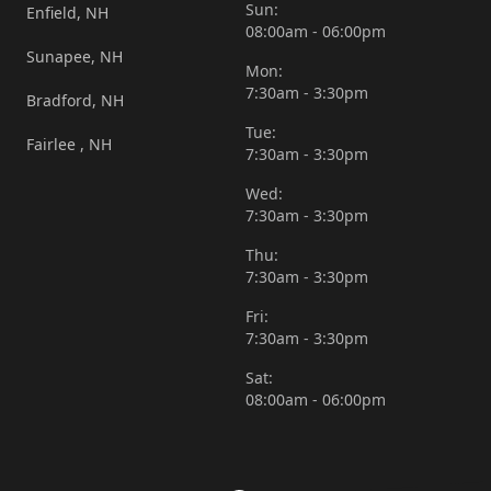
Sun:
Enfield, NH
08:00am - 06:00pm
Sunapee, NH
Mon:
7:30am - 3:30pm
Bradford, NH
Tue:
Fairlee , NH
7:30am - 3:30pm
Wed:
7:30am - 3:30pm
Thu:
7:30am - 3:30pm
Fri:
7:30am - 3:30pm
Sat:
08:00am - 06:00pm