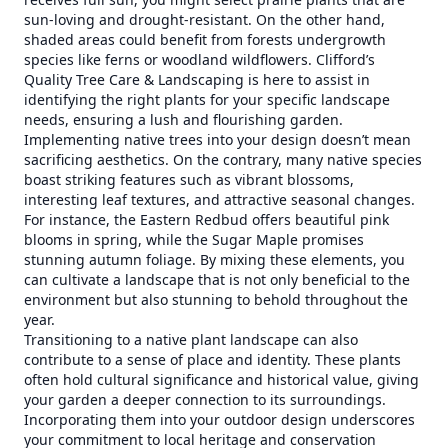
sun-loving and drought-resistant. On the other hand,
shaded areas could benefit from forests undergrowth
species like ferns or woodland wildflowers. Clifford’s
Quality Tree Care & Landscaping is here to assist in
identifying the right plants for your specific landscape
needs, ensuring a lush and flourishing garden.
Implementing native trees into your design doesn’t mean
sacrificing aesthetics. On the contrary, many native species
boast striking features such as vibrant blossoms,
interesting leaf textures, and attractive seasonal changes.
For instance, the Eastern Redbud offers beautiful pink
blooms in spring, while the Sugar Maple promises
stunning autumn foliage. By mixing these elements, you
can cultivate a landscape that is not only beneficial to the
environment but also stunning to behold throughout the
year.
Transitioning to a native plant landscape can also
contribute to a sense of place and identity. These plants
often hold cultural significance and historical value, giving
your garden a deeper connection to its surroundings.
Incorporating them into your outdoor design underscores
your commitment to local heritage and conservation