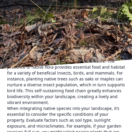
climate, soil types, and habitats. Therefore, when you
incorporate these species into your landscape design, you
are fostering a more resilient garden that is better
equipped to thrive under local conditions. This resilience
translates into less dependency on fertilizers, pesticides,
and watering, thereby reducing maintenance time and
costs. Furthermore, choosing native species can
significantly decrease your ecological footprint, making
your garden a more environmentally friendly space.
One of the most appealing characteristics of native plants
is their ability to attract and support local wildlife. The
presence of native flora provides essential food and habitat
for a variety of beneficial insects, birds, and mammals. For
instance, planting native trees such as oaks or maples can
nurture a diverse insect population, which in turn supports
bird life. This self-sustaining food chain greatly enhances
biodiversity within your landscape, creating a lively and
vibrant environment.
When integrating native species into your landscape, it’s
essential to consider the specific conditions of your
property. Evaluate factors such as soil type, sunlight
exposure, and microclimates. For example, if your garden
receives full sun, you might select prairie plants that are