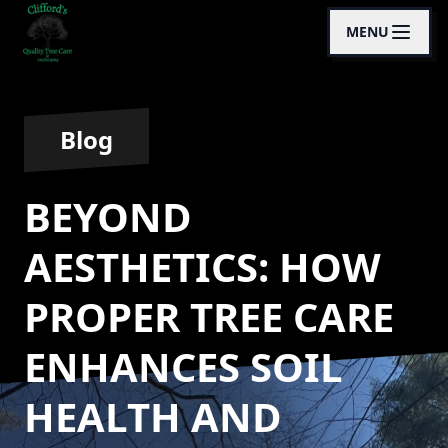
MENU
Blog
BEYOND
AESTHETICS: HOW
PROPER TREE CARE
ENHANCES SOIL
HEALTH AND