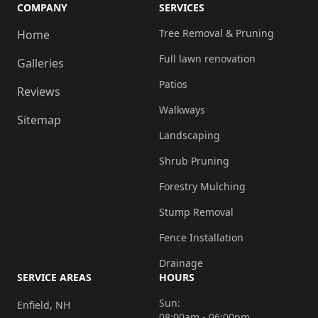
COMPANY
SERVICES
Tree Removal & Pruning
Home
Full lawn renovation
Galleries
Patios
Reviews
Walkways
Sitemap
Landscaping
Shrub Pruning
Forestry Mulching
Stump Removal
Fence Installation
Drainage
SERVICE AREAS
HOURS
Sun:
Enfield, NH
08:00am - 06:00pm