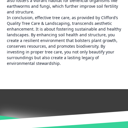
also fosters a vibrant habitat for beneficial organisms like
earthworms and fungi, which further improve soil fertility
and structure.
In conclusion, effective tree care, as provided by Clifford’s
Quality Tree Care & Landscaping, transcends aesthetic
enhancement. It is about fostering sustainable and healthy
landscapes. By enhancing soil health and structure, you
create a resilient environment that bolsters plant growth,
conserves resources, and promotes biodiversity. By
investing in proper tree care, you not only beautify your
surroundings but also create a lasting legacy of
environmental stewardship.