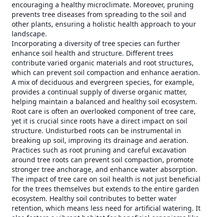
encouraging a healthy microclimate. Moreover, pruning
prevents tree diseases from spreading to the soil and
other plants, ensuring a holistic health approach to your
landscape.
Incorporating a diversity of tree species can further
enhance soil health and structure. Different trees
contribute varied organic materials and root structures,
which can prevent soil compaction and enhance aeration.
A mix of deciduous and evergreen species, for example,
provides a continual supply of diverse organic matter,
helping maintain a balanced and healthy soil ecosystem.
Root care is often an overlooked component of tree care,
yet it is crucial since roots have a direct impact on soil
structure. Undisturbed roots can be instrumental in
breaking up soil, improving its drainage and aeration.
Practices such as root pruning and careful excavation
around tree roots can prevent soil compaction, promote
stronger tree anchorage, and enhance water absorption.
The impact of tree care on soil health is not just beneficial
for the trees themselves but extends to the entire garden
ecosystem. Healthy soil contributes to better water
retention, which means less need for artificial watering. It