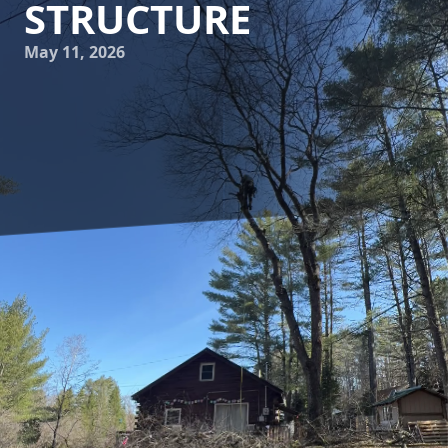
STRUCTURE
May 11, 2026
Understanding the intricate relationship between tree care
and soil health is essential not only for the green-thumbed
hobbyist but also for those seeking to maximize their
landscape’s potential. At Clifford’s Quality Tree Care &
Landscaping, we believe that proper tree maintenance
goes beyond mere aesthetics. By focusing on how tree care
can enhance soil health and structure, you can nurture a
thriving garden that stands the test of time.
To begin with, healthy soil is the foundation for vibrant