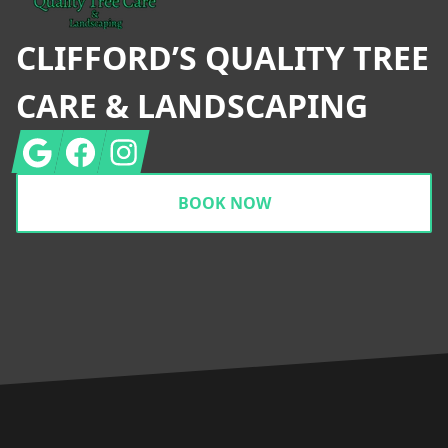
CLIFFORD’S QUALITY TREE
CARE & LANDSCAPING
Google
Facebook
Instagram
BOOK NOW