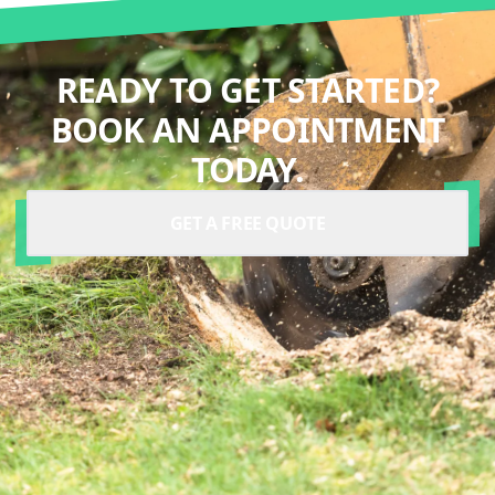
READY TO GET STARTED?
BOOK AN APPOINTMENT
TODAY.
GET A FREE QUOTE