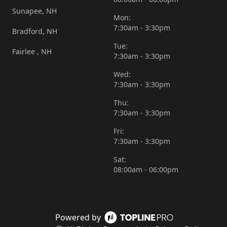
Sunapee, NH
Mon:
7:30am - 3:30pm
Bradford, NH
Tue:
Fairlee , NH
7:30am - 3:30pm
Wed:
7:30am - 3:30pm
Thu:
7:30am - 3:30pm
Fri:
7:30am - 3:30pm
Sat:
08:00am - 06:00pm
Powered by