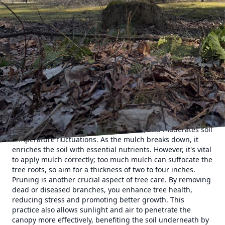
trees and gardens. It is rich in organic matter and teeming
with life, much like a bustling micro-ecosystem. Trees play
a pivotal role in maintaining this balance. They enhance
soil quality through their natural processes, such as leaf
drop and root growth and decay. These activities add
organic matter back to the soil, which improves its nutrient
content and texture. When practicing regular tree care,
like pruning and mulching, you inadvertently support
these natural processes.
One effective tree care strategy is regular mulching.
Mulching involves placing a layer of material, such as
wood chips or bark, around the base of a tree. This method
locks in soil moisture, prevents erosion, and moderates soil
temperature fluctuations. As the mulch breaks down, it
enriches the soil with essential nutrients. However, it's vital
to apply mulch correctly; too much mulch can suffocate the
tree roots, so aim for a thickness of two to four inches.
Pruning is another crucial aspect of tree care. By removing
dead or diseased branches, you enhance tree health,
reducing stress and promoting better growth. This
practice also allows sunlight and air to penetrate the
canopy more effectively, benefiting the soil underneath by